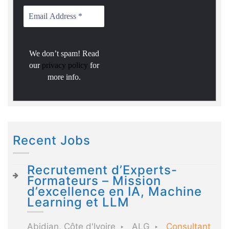
We don’t spam! Read
our
privacy policy
for
more info.
Recent Jobs
Recrutement d’Experts-
Formateurs – Mission
d’excellence en IA, Machine
Learning et LLM
Abidjan, Côte d'Ivoire
ALG
Consultant