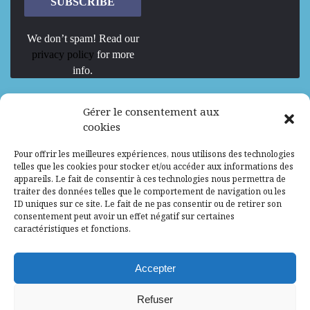
We don’t spam! Read our
privacy policy
for more
info.
We are Hiring
Gérer le consentement aux
cookies
Recrutement d’Experts-Formateurs –
Pour offrir les meilleures expériences, nous utilisons des technologies
Mission d’excellence en IA, Machine
telles que les cookies pour stocker et/ou accéder aux informations des
Learning et LLM
appareils. Le fait de consentir à ces technologies nous permettra de
traiter des données telles que le comportement de navigation ou les
Abidjan, Côte d'Ivoire
ALG
Consultant
ID uniques sur ce site. Le fait de ne pas consentir ou de retirer son
consentement peut avoir un effet négatif sur certaines
Research Assistants – Accra
caractéristiques et fonctions.
Accra, Ghana
ALG
Consultant
Internship
Accepter
Research Assistants – Lagos
Refuser
Accra, Ghana
ALG
Consultant