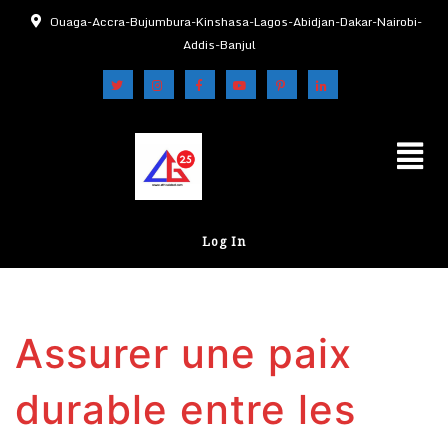
Ouaga-Accra-Bujumbura-Kinshasa-Lagos-Abidjan-Dakar-Nairobi-
Addis-Banjul
Log In
Assurer une paix
durable entre les