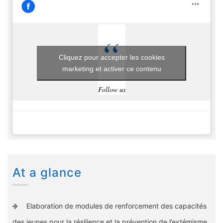
Cliquez pour accepter les cookies
marketing et activer ce contenu
Follow us
At a glance
Elaboration de modules de renforcement des capacités
des jeunes pour la résilience et la prévention de l’extémisme