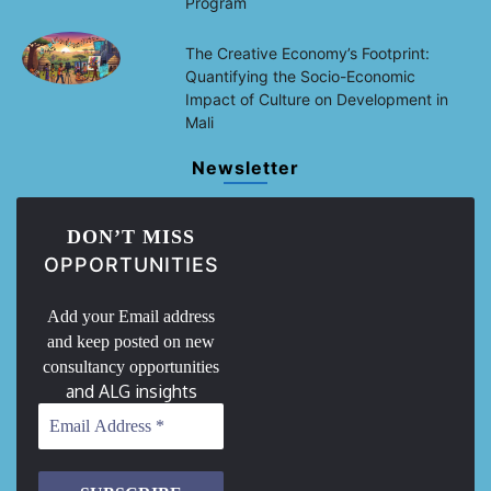
Program
The Creative Economy’s Footprint:
Quantifying the Socio-Economic
Impact of Culture on Development in
Mali
Newsletter
DON’T MISS
OPPORTUNITIES
Add your Email address
and keep posted on new
consultancy opportunities
and ALG insights