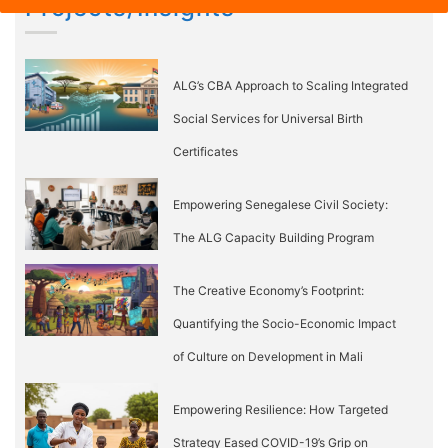
Projects/Insights
ALG’s CBA Approach to Scaling Integrated
Social Services for Universal Birth
Certificates
Empowering Senegalese Civil Society:
The ALG Capacity Building Program
The Creative Economy’s Footprint:
Quantifying the Socio-Economic Impact
of Culture on Development in Mali
Empowering Resilience: How Targeted
Strategy Eased COVID-19’s Grip on