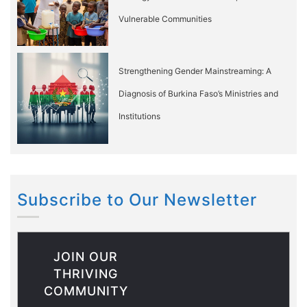
Vulnerable Communities
Strengthening Gender Mainstreaming: A
Diagnosis of Burkina Faso’s Ministries and
Institutions
Subscribe to Our Newsletter
JOIN OUR
THRIVING
COMMUNITY