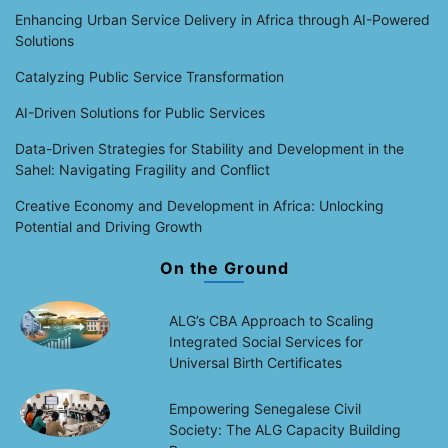
Enhancing Urban Service Delivery in Africa through AI-Powered
Solutions
Catalyzing Public Service Transformation
AI-Driven Solutions for Public Services
Data-Driven Strategies for Stability and Development in the
Sahel: Navigating Fragility and Conflict
Creative Economy and Development in Africa: Unlocking
Potential and Driving Growth
On the Ground
ALG’s CBA Approach to Scaling
Integrated Social Services for
Universal Birth Certificates
Empowering Senegalese Civil
Society: The ALG Capacity Building