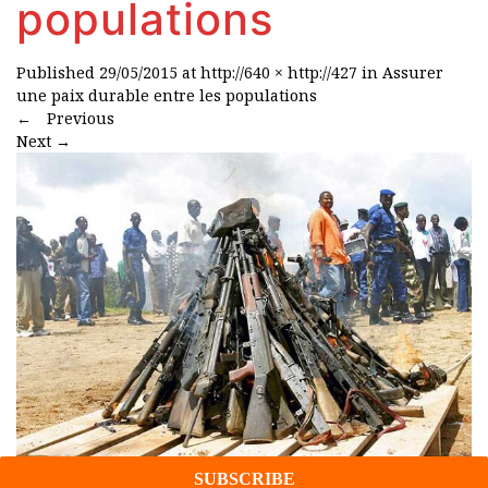
populations
Published
29/05/2015
at
http://640 × http://427
in
Assurer
une paix durable entre les populations
←
Previous
Next
→