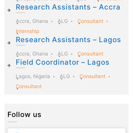
Research Assistants – Accra
Accra, Ghana
ALG
Consultant
Internship
Research Assistants – Lagos
Accra, Ghana
ALG
Consultant
Field Coordinator – Lagos
Lagos, Nigeria
ALG
Consultant
Consultant
Follow us