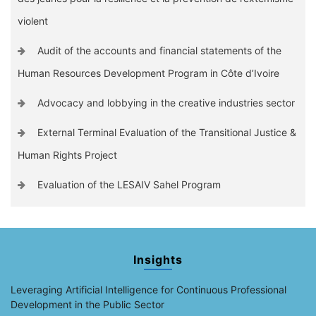
violent
Audit of the accounts and financial statements of the
Human Resources Development Program in Côte d’Ivoire
Advocacy and lobbying in the creative industries sector
External Terminal Evaluation of the Transitional Justice &
Human Rights Project
Evaluation of the LESAIV Sahel Program
Insights
Leveraging Artificial Intelligence for Continuous Professional
Development in the Public Sector