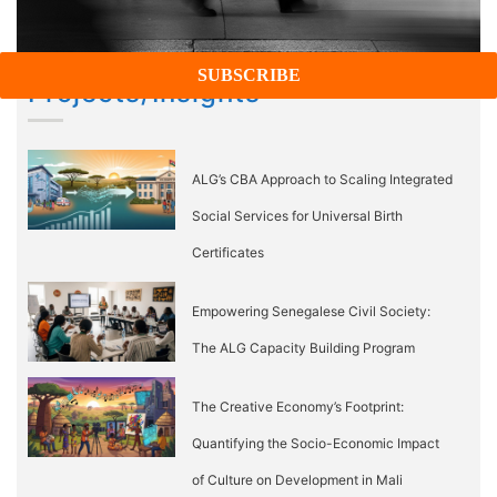
Projects/Insights
ALG’s CBA Approach to Scaling Integrated
Social Services for Universal Birth
Certificates
Empowering Senegalese Civil Society:
The ALG Capacity Building Program
The Creative Economy’s Footprint:
Quantifying the Socio-Economic Impact
of Culture on Development in Mali