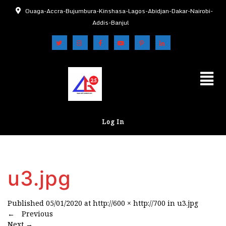
Ouaga-Accra-Bujumbura-Kinshasa-Lagos-Abidjan-Dakar-Nairobi-
Addis-Banjul
Log In
u3.jpg
Published
05/01/2020
at
http://600 × http://700
in
u3.jpg
←
Previous
Next
→