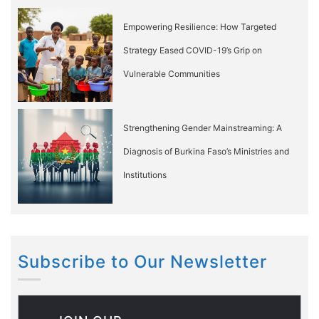
Empowering Resilience: How Targeted
Strategy Eased COVID-19’s Grip on
Vulnerable Communities
Strengthening Gender Mainstreaming: A
Diagnosis of Burkina Faso’s Ministries and
Institutions
Subscribe to Our Newsletter