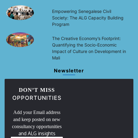
Empowering Senegalese Civil
Society: The ALG Capacity Building
Program
The Creative Economy’s Footprint:
Quantifying the Socio-Economic
Impact of Culture on Development in
Mali
Newsletter
DON’T MISS
OPPORTUNITIES
Add your Email address
and keep posted on new
consultancy opportunities
and ALG insights