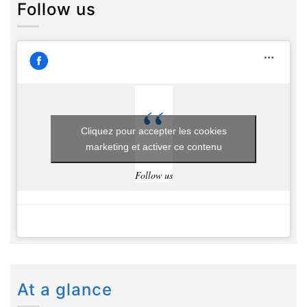
Follow us
Cliquez pour accepter les cookies
marketing et activer ce contenu
Follow us
At a glance