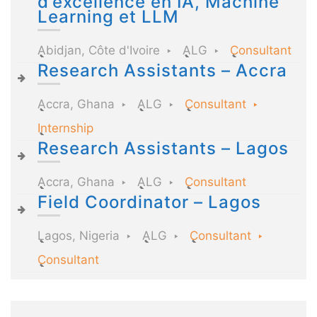
d’excellence en IA, Machine
Learning et LLM
Abidjan, Côte d'Ivoire
ALG
Consultant
Research Assistants – Accra
Accra, Ghana
ALG
Consultant
Internship
Research Assistants – Lagos
Accra, Ghana
ALG
Consultant
Field Coordinator – Lagos
Lagos, Nigeria
ALG
Consultant
Consultant