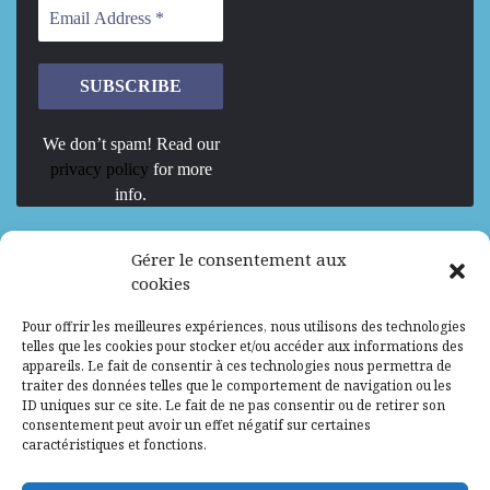
We don’t spam! Read our
privacy policy
for more
info.
We are Hiring
Gérer le consentement aux
cookies
Recrutement d’Experts-Formateurs –
Pour offrir les meilleures expériences, nous utilisons des technologies
Mission d’excellence en IA, Machine
telles que les cookies pour stocker et/ou accéder aux informations des
Learning et LLM
appareils. Le fait de consentir à ces technologies nous permettra de
traiter des données telles que le comportement de navigation ou les
Abidjan, Côte d'Ivoire
ALG
Consultant
ID uniques sur ce site. Le fait de ne pas consentir ou de retirer son
consentement peut avoir un effet négatif sur certaines
Research Assistants – Accra
caractéristiques et fonctions.
Accra, Ghana
ALG
Consultant
Internship