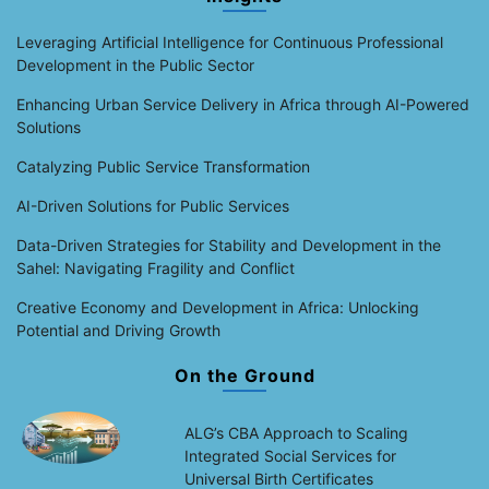
Leveraging Artificial Intelligence for Continuous Professional
Development in the Public Sector
Enhancing Urban Service Delivery in Africa through AI-Powered
Solutions
Catalyzing Public Service Transformation
AI-Driven Solutions for Public Services
Data-Driven Strategies for Stability and Development in the
Sahel: Navigating Fragility and Conflict
Creative Economy and Development in Africa: Unlocking
Potential and Driving Growth
On the Ground
ALG’s CBA Approach to Scaling
Integrated Social Services for
Universal Birth Certificates