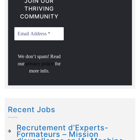
JOIN OUR
THRIVING
COMMUNITY
We don’t spam! Read
our
privacy policy
for
more info.
Recent Jobs
Recrutement d’Experts-
Formateurs – Mission