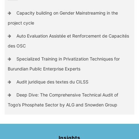
Capacity building on Gender Mainstreaming in the
project cycle
Auto Evaluation Assistée et Renforcement de Capacités
des OSC
Specialized Training in Privatization Techniques for
Burundian Public Enterprise Experts
Audit juridique des textes du CILSS
Deep Dive: The Comprehensive Technical Audit of
Togo’s Phosphate Sector by ALG and Snowden Group
Insights