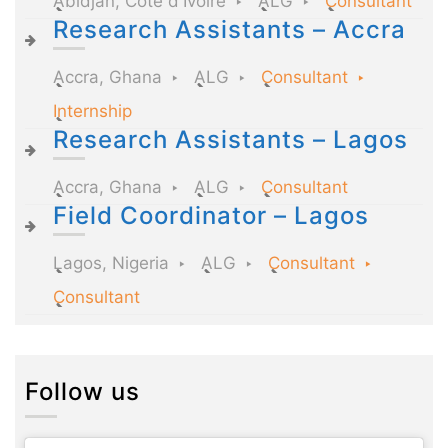
Abidjan, Côte d'Ivoire
ALG
Consultant
Research Assistants – Accra
Accra, Ghana
ALG
Consultant
Internship
Research Assistants – Lagos
Accra, Ghana
ALG
Consultant
Field Coordinator – Lagos
Lagos, Nigeria
ALG
Consultant
Consultant
Follow us