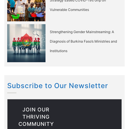
Strategy Eased COVID-19’s Grip on
Vulnerable Communities
Strengthening Gender Mainstreaming: A
Diagnosis of Burkina Faso’s Ministries and
Institutions
Subscribe to Our Newsletter
JOIN OUR
THRIVING
COMMUNITY