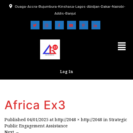
Ouaga-Accra-Bujumbura-Kinshasa-Lagos-Abidjan-Dakar-Nairobi-
Addis-Banjul
Log In
Africa Ex3
Published
04/01/2025
at
http://2048 × http://2048
in
Strategic
Public Engagement Assistance
Next
→