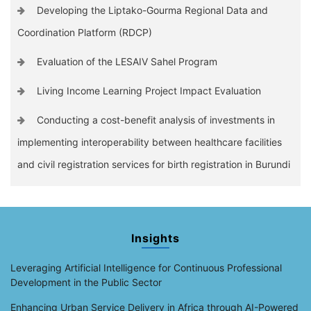
Developing the Liptako-Gourma Regional Data and
Coordination Platform (RDCP)
Evaluation of the LESAIV Sahel Program
Living Income Learning Project Impact Evaluation
Conducting a cost-benefit analysis of investments in
implementing interoperability between healthcare facilities
and civil registration services for birth registration in Burundi
Insights
Leveraging Artificial Intelligence for Continuous Professional
Development in the Public Sector
Enhancing Urban Service Delivery in Africa through AI-Powered