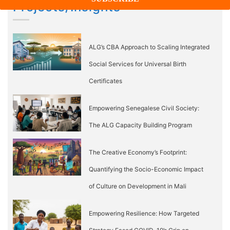
Projects/Insights
ALG’s CBA Approach to Scaling Integrated
Social Services for Universal Birth
Certificates
Empowering Senegalese Civil Society:
The ALG Capacity Building Program
The Creative Economy’s Footprint:
Quantifying the Socio-Economic Impact
of Culture on Development in Mali
Empowering Resilience: How Targeted