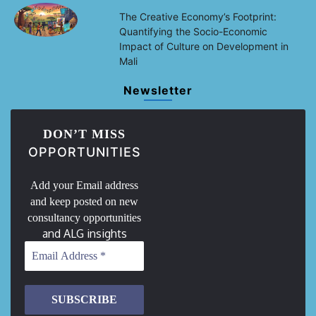
The Creative Economy’s Footprint:
Quantifying the Socio-Economic
Impact of Culture on Development in
Mali
Newsletter
DON’T MISS
OPPORTUNITIES
Add your Email address
and keep posted on new
consultancy opportunities
and ALG insights