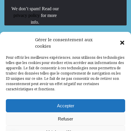
We don’t spam! Read our
privacy policy
for more
info.
We are Hiring
Gérer le consentement aux
cookies
Recrutement d’Experts-Formateurs –
Pour offrir les meilleures expériences, nous utilisons des technologies
Mission d’excellence en IA, Machine
telles que les cookies pour stocker et/ou accéder aux informations des
Learning et LLM
appareils. Le fait de consentir à ces technologies nous permettra de
traiter des données telles que le comportement de navigation ou les
Abidjan, Côte d'Ivoire
ALG
Consultant
ID uniques sur ce site. Le fait de ne pas consentir ou de retirer son
consentement peut avoir un effet négatif sur certaines
Research Assistants – Accra
caractéristiques et fonctions.
Accra, Ghana
ALG
Consultant
Internship
Accepter
Research Assistants – Lagos
Refuser
Accra, Ghana
ALG
Consultant