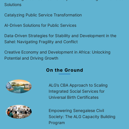
Solutions
Catalyzing Public Service Transformation
AI-Driven Solutions for Public Services
Data-Driven Strategies for Stability and Development in the
Sahel: Navigating Fragility and Conflict
Creative Economy and Development in Africa: Unlocking
Potential and Driving Growth
On the Ground
ALG’s CBA Approach to Scaling
Integrated Social Services for
Universal Birth Certificates
Empowering Senegalese Civil
Society: The ALG Capacity Building
Program