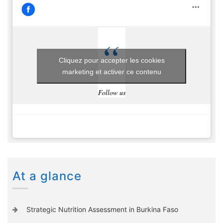
Cliquez pour accepter les cookies
marketing et activer ce contenu
Follow us
At a glance
Strategic Nutrition Assessment in Burkina Faso