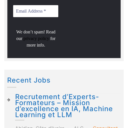
We don’t spam! Read
our
privacy policy
for
more info.
Recent Jobs
Recrutement d’Experts-
Formateurs – Mission
d’excellence en IA, Machine
Learning et LLM