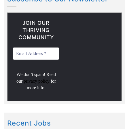
JOIN OUR
THRIVING
COMMUNITY
We don’t spam! Read
our
privacy policy
for
more info.
Recent Jobs