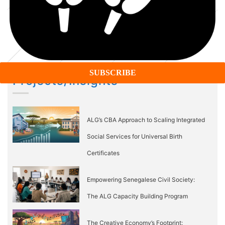
Projects/Insights
ALG’s CBA Approach to Scaling Integrated
Social Services for Universal Birth
Certificates
Empowering Senegalese Civil Society:
The ALG Capacity Building Program
The Creative Economy’s Footprint: