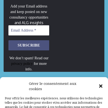
Add your Email address
and keep posted on new
consultancy opportunities
and ALG insights
We don’t spam! Read our
privacy policy
for more
info.
We are Hiring
Gérer le consentement aux
cookies
Recrutement d’Experts-Formateurs –
Pour offrir les meilleures expériences, nous utilisons des technologies
Mission d’excellence en IA, Machine
telles que les cookies pour stocker et/ou accéder aux informations des
Learning et LLM
appareils. Le fait de consentir à ces technologies nous permettra de