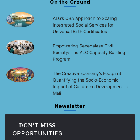
On the Ground
ALG’s CBA Approach to Scaling
Integrated Social Services for
Universal Birth Certificates
Empowering Senegalese Civil
Society: The ALG Capacity Building
Program
The Creative Economy’s Footprint:
Quantifying the Socio-Economic
Impact of Culture on Development in
Mali
Newsletter
DON’T MISS
OPPORTUNITIES