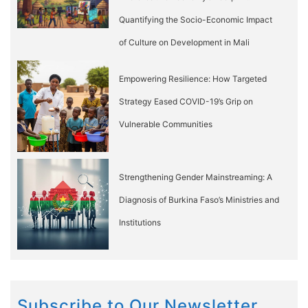
Quantifying the Socio-Economic Impact
of Culture on Development in Mali
Empowering Resilience: How Targeted
Strategy Eased COVID-19’s Grip on
Vulnerable Communities
Strengthening Gender Mainstreaming: A
Diagnosis of Burkina Faso’s Ministries and
Institutions
Subscribe to Our Newsletter