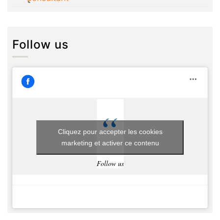
Follow us
Cliquez pour accepter les cookies
marketing et activer ce contenu
Follow us