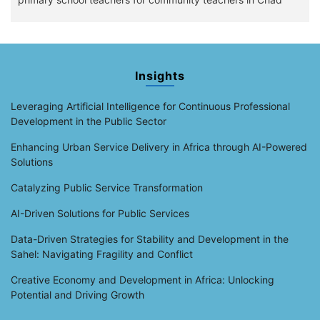
Insights
Leveraging Artificial Intelligence for Continuous Professional
Development in the Public Sector
Enhancing Urban Service Delivery in Africa through AI-Powered
Solutions
Catalyzing Public Service Transformation
AI-Driven Solutions for Public Services
Data-Driven Strategies for Stability and Development in the
Sahel: Navigating Fragility and Conflict
Creative Economy and Development in Africa: Unlocking
Potential and Driving Growth