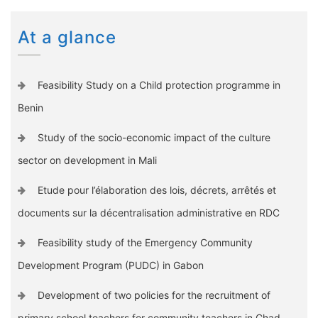
At a glance
Feasibility Study on a Child protection programme in
Benin
Study of the socio-economic impact of the culture
sector on development in Mali
Etude pour l’élaboration des lois, décrets, arrêtés et
documents sur la décentralisation administrative en RDC
Feasibility study of the Emergency Community
Development Program (PUDC) in Gabon
Development of two policies for the recruitment of
primary school teachers for community teachers in Chad