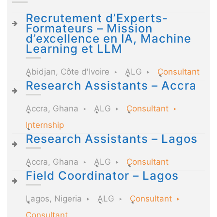
Recrutement d’Experts-
Formateurs – Mission
d’excellence en IA, Machine
Learning et LLM
Abidjan, Côte d'Ivoire
ALG
Consultant
Research Assistants – Accra
Accra, Ghana
ALG
Consultant
Internship
Research Assistants – Lagos
Accra, Ghana
ALG
Consultant
Field Coordinator – Lagos
Lagos, Nigeria
ALG
Consultant
Consultant