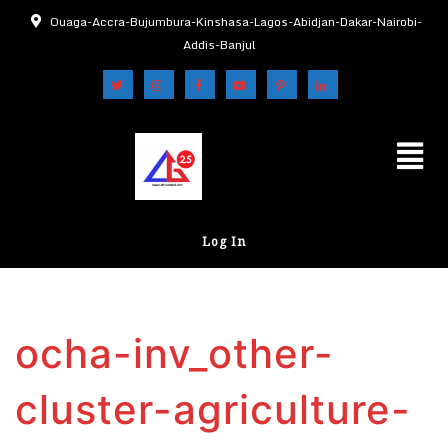
Ouaga-Accra-Bujumbura-Kinshasa-Lagos-Abidjan-Dakar-Nairobi-
Addis-Banjul
Log In
ocha-inv_other-
cluster-agriculture-