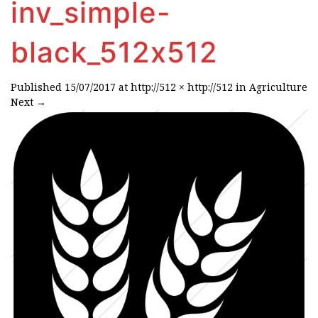
inv_simple-
black_512x512
Published
15/07/2017
at
http://512 × http://512
in
Agriculture
Next
→