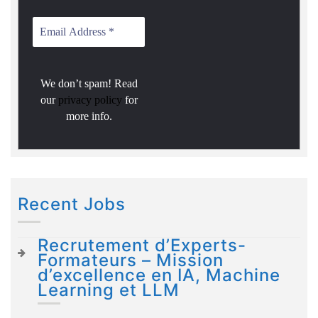
We don’t spam! Read
our
privacy policy
for
more info.
Recent Jobs
Recrutement d’Experts-
Formateurs – Mission
d’excellence en IA, Machine
Learning et LLM