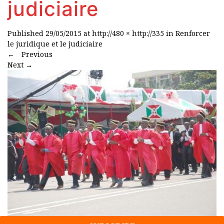
judiciaire
Published
29/05/2015
at
http://480 × http://335
in
Renforcer
le juridique et le judiciaire
←
Previous
Next
→