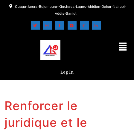
Ouaga-Accra-Bujumbura-Kinshasa-Lagos-Abidjan-Dakar-Nairobi-
Addis-Banjul
Log In
Renforcer le
juridique et le