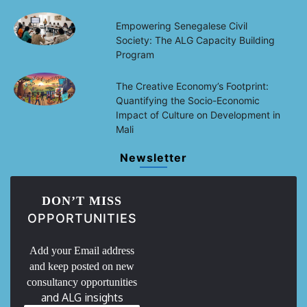
Empowering Senegalese Civil
Society: The ALG Capacity Building
Program
The Creative Economy’s Footprint:
Quantifying the Socio-Economic
Impact of Culture on Development in
Mali
Newsletter
DON’T MISS
OPPORTUNITIES
Add your Email address
and keep posted on new
consultancy opportunities
and ALG insights