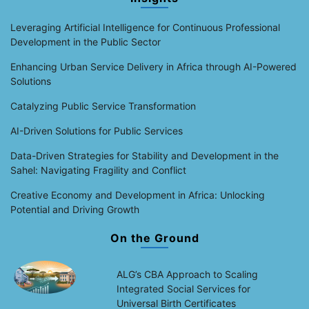
Leveraging Artificial Intelligence for Continuous Professional
Development in the Public Sector
Enhancing Urban Service Delivery in Africa through AI-Powered
Solutions
Catalyzing Public Service Transformation
AI-Driven Solutions for Public Services
Data-Driven Strategies for Stability and Development in the
Sahel: Navigating Fragility and Conflict
Creative Economy and Development in Africa: Unlocking
Potential and Driving Growth
On the Ground
ALG’s CBA Approach to Scaling
Integrated Social Services for
Universal Birth Certificates