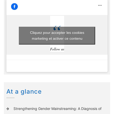
Cliquez pour accepter les cookies
marketing et activer ce contenu
Follow us
At a glance
Strengthening Gender Mainstreaming: A Diagnosis of