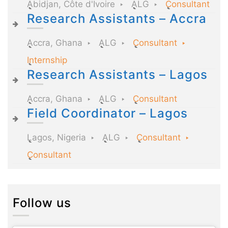
Abidjan, Côte d'Ivoire
ALG
Consultant
Research Assistants – Accra
Accra, Ghana
ALG
Consultant
Internship
Research Assistants – Lagos
Accra, Ghana
ALG
Consultant
Field Coordinator – Lagos
Lagos, Nigeria
ALG
Consultant
Consultant
Follow us