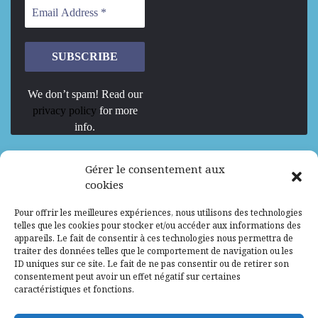
We don’t spam! Read our
privacy policy
for more
info.
We are Hiring
Gérer le consentement aux
cookies
Recrutement d’Experts-Formateurs –
Pour offrir les meilleures expériences, nous utilisons des technologies
Mission d’excellence en IA, Machine
telles que les cookies pour stocker et/ou accéder aux informations des
Learning et LLM
appareils. Le fait de consentir à ces technologies nous permettra de
traiter des données telles que le comportement de navigation ou les
Abidjan, Côte d'Ivoire
ALG
Consultant
ID uniques sur ce site. Le fait de ne pas consentir ou de retirer son
consentement peut avoir un effet négatif sur certaines
Research Assistants – Accra
caractéristiques et fonctions.
Accra, Ghana
ALG
Consultant
Internship