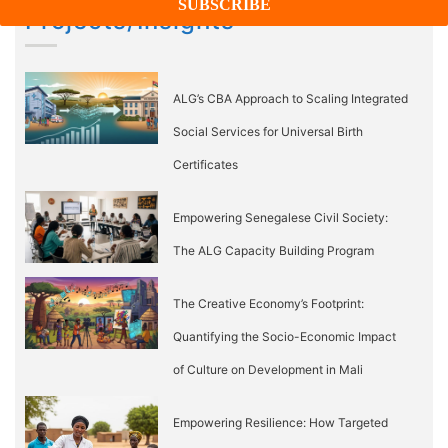
Projects/Insights
ALG’s CBA Approach to Scaling Integrated
Social Services for Universal Birth
Certificates
Empowering Senegalese Civil Society:
The ALG Capacity Building Program
The Creative Economy’s Footprint:
Quantifying the Socio-Economic Impact
of Culture on Development in Mali
Empowering Resilience: How Targeted