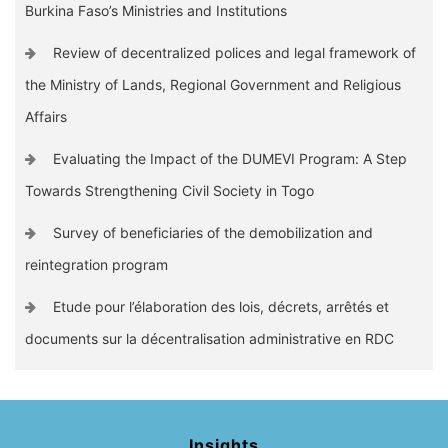
Burkina Faso’s Ministries and Institutions
Review of decentralized polices and legal framework of
the Ministry of Lands, Regional Government and Religious
Affairs
Evaluating the Impact of the DUMEVI Program: A Step
Towards Strengthening Civil Society in Togo
Survey of beneficiaries of the demobilization and
reintegration program
Etude pour l’élaboration des lois, décrets, arrêtés et
documents sur la décentralisation administrative en RDC
Insights