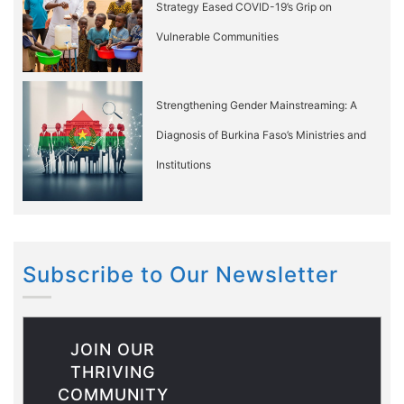
Strategy Eased COVID-19’s Grip on
Vulnerable Communities
Strengthening Gender Mainstreaming: A
Diagnosis of Burkina Faso’s Ministries and
Institutions
Subscribe to Our Newsletter
JOIN OUR
THRIVING
COMMUNITY