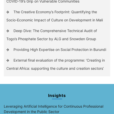
COVID-19’s Grip on Vulnerable Communities
The Creative Economy’s Footprint: Quantifying the
Socio-Economic Impact of Culture on Development in Mali
Deep Dive: The Comprehensive Technical Audit of
Togo’s Phosphate Sector by ALG and Snowden Group
Providing High Expertise on Social Protection in Burundi
External final evaluation of the programme: ‘Creating in
Central Africa: supporting the culture and creation sectors’
Insights
Leveraging Artificial Intelligence for Continuous Professional
Development in the Public Sector