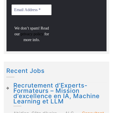
We don’t spam! Read
our
privacy policy
for
more info.
Recent Jobs
Recrutement d’Experts-
Formateurs – Mission
d’excellence en IA, Machine
Learning et LLM