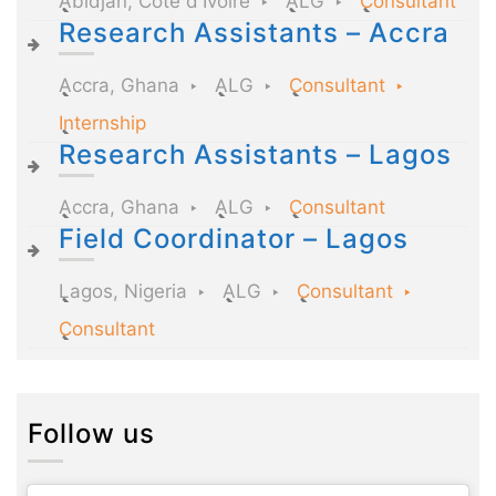
Abidjan, Côte d'Ivoire
ALG
Consultant
Research Assistants – Accra
Accra, Ghana
ALG
Consultant
Internship
Research Assistants – Lagos
Accra, Ghana
ALG
Consultant
Field Coordinator – Lagos
Lagos, Nigeria
ALG
Consultant
Consultant
Follow us