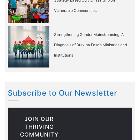
Strategy Eased COVID-19’s Grip on
Vulnerable Communities
Strengthening Gender Mainstreaming: A
Diagnosis of Burkina Faso’s Ministries and
Institutions
Subscribe to Our Newsletter
JOIN OUR
THRIVING
COMMUNITY