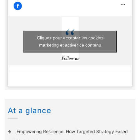
Cliquez pour accepter les cookies
marketing et activer ce contenu
Follow us
At a glance
Empowering Resilience: How Targeted Strategy Eased