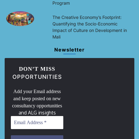
Program
The Creative Economy’s Footprint:
Quantifying the Socio-Economic
Impact of Culture on Development in
Mali
Newsletter
DON’T MISS
OPPORTUNITIES
Add your Email address
and keep posted on new
consultancy opportunities
and ALG insights