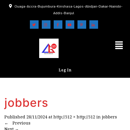
Ouaga-Accra-Bujumbura-Kinshasa-Lagos-Abidjan-Dakar-Nairobi-
Addis-Banjul
Log In
jobbers
Published
28/11/2024
at
http://512 × http://512
in
jobbers
←
Previous
Next
→