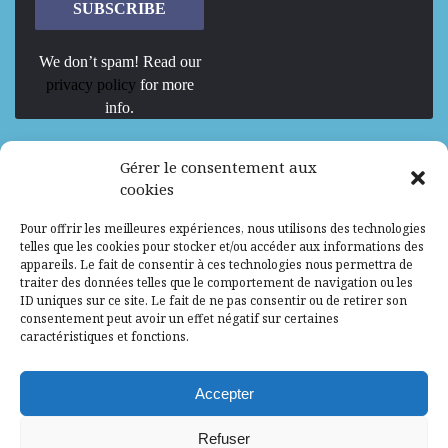
We don’t spam! Read our
privacy policy
for more
info.
We are Hiring
Gérer le consentement aux
cookies
Recrutement d’Experts-Formateurs –
Pour offrir les meilleures expériences, nous utilisons des technologies
Mission d’excellence en IA, Machine
telles que les cookies pour stocker et/ou accéder aux informations des
Learning et LLM
appareils. Le fait de consentir à ces technologies nous permettra de
traiter des données telles que le comportement de navigation ou les
Abidjan, Côte d'Ivoire
ALG
Consultant
ID uniques sur ce site. Le fait de ne pas consentir ou de retirer son
consentement peut avoir un effet négatif sur certaines
Research Assistants – Accra
caractéristiques et fonctions.
Accra, Ghana
ALG
Consultant
Internship
Accepter
Research Assistants – Lagos
Refuser
Accra, Ghana
ALG
Consultant