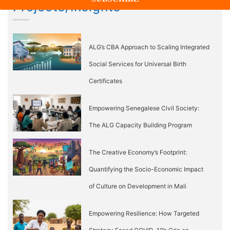
Projects/Insights
ALG’s CBA Approach to Scaling Integrated
Social Services for Universal Birth
Certificates
Empowering Senegalese Civil Society:
The ALG Capacity Building Program
The Creative Economy’s Footprint:
Quantifying the Socio-Economic Impact
of Culture on Development in Mali
Empowering Resilience: How Targeted