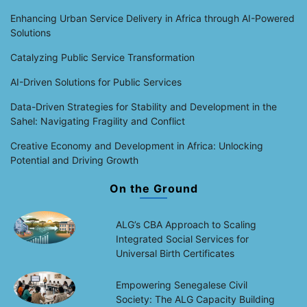
Enhancing Urban Service Delivery in Africa through AI-Powered
Solutions
Catalyzing Public Service Transformation
AI-Driven Solutions for Public Services
Data-Driven Strategies for Stability and Development in the
Sahel: Navigating Fragility and Conflict
Creative Economy and Development in Africa: Unlocking
Potential and Driving Growth
On the Ground
ALG’s CBA Approach to Scaling
Integrated Social Services for
Universal Birth Certificates
Empowering Senegalese Civil
Society: The ALG Capacity Building