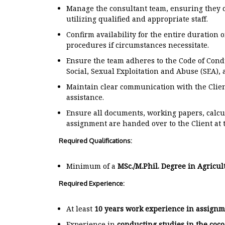
Manage the consultant team, ensuring they c
utilizing qualified and appropriate staff.
Confirm availability for the entire duration
procedures if circumstances necessitate.
Ensure the team adheres to the Code of Cond
Social, Sexual Exploitation and Abuse (SEA),
Maintain clear communication with the Clien
assistance.
Ensure all documents, working papers, calc
assignment are handed over to the Client at t
Required Qualifications:
Minimum of a
MSc./M.Phil. Degree in Agricul
Required Experience:
At least
10 years work experience in assignm
Experience in
conducting studies in the coco