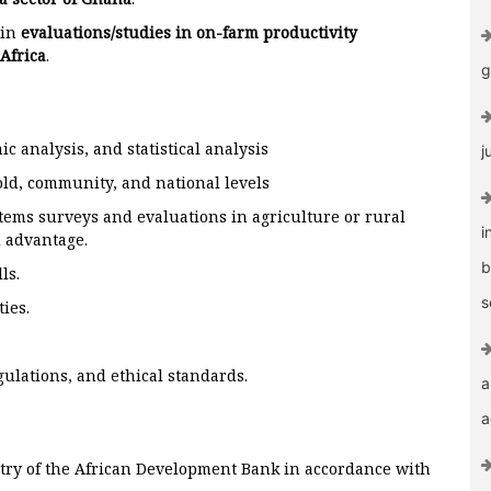
 in
evaluations/studies in on-farm productivity
Africa
.
g
c analysis, and statistical analysis
j
ld, community, and national levels
tems surveys and evaluations in agriculture or rural
i
 advantage.
b
ls.
s
ies.
gulations, and ethical standards.
a
a
ntry of the African Development Bank in accordance with