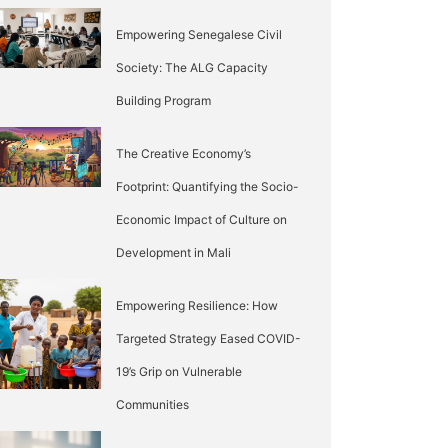
Empowering Senegalese Civil
Society: The ALG Capacity
Building Program
The Creative Economy’s
Footprint: Quantifying the Socio-
Economic Impact of Culture on
Development in Mali
Empowering Resilience: How
Targeted Strategy Eased COVID-
19’s Grip on Vulnerable
Communities