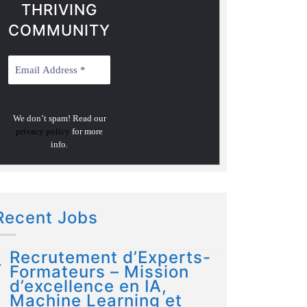
THRIVING
COMMUNITY
We don’t spam! Read our
privacy policy
for more
info.
Recent Jobs
Recrutement d’Experts-
Formateurs – Mission
d’excellence en IA,
Machine Learning et