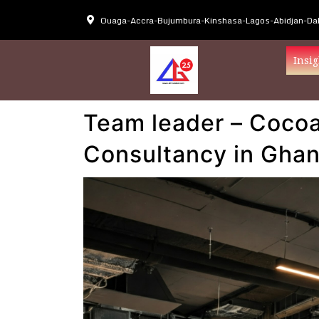
Ouaga-Accra-Bujumbura-Kinshasa-Lagos-Abidjan-Dak
Insig
Team leader – Cocoa
Consultancy in Gha