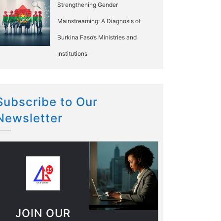
Strengthening Gender
Mainstreaming: A Diagnosis of
Burkina Faso’s Ministries and
Institutions
Subscribe to Our
Newsletter
JOIN OUR