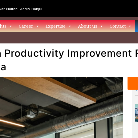
ar-Nairobi-Addis-Banjul
hts
Career
Expertise
About us
Contact
 Productivity Improvement
na