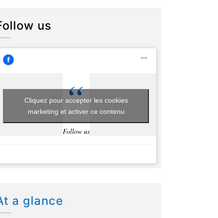
Follow us
Cliquez pour accepter les cookies
marketing et activer ce contenu
Follow us
At a glance