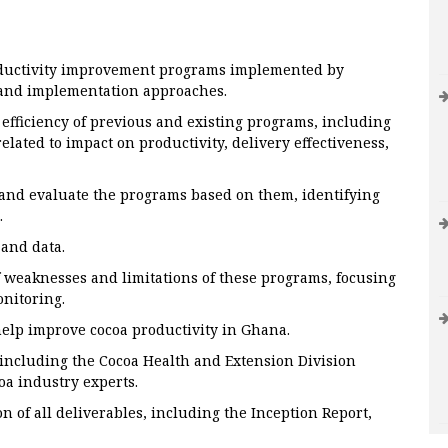
oductivity improvement programs implemented by
 and implementation approaches.
 efficiency of previous and existing programs, including
elated to impact on productivity, delivery effectiveness,
 and evaluate the programs based on them, identifying
.
 and data.
f weaknesses and limitations of these programs, focusing
nitoring.
help improve cocoa productivity in Ghana.
 including the Cocoa Health and Extension Division
a industry experts.
 of all deliverables, including the Inception Report,