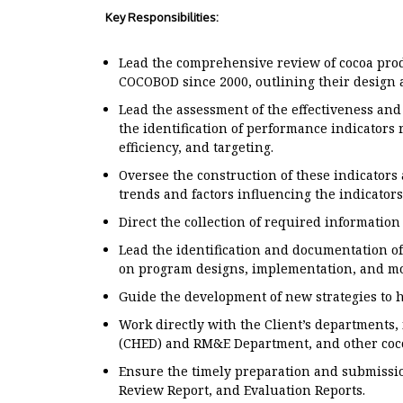
Key Responsibilities:
Lead the comprehensive review of cocoa pr
COCOBOD since 2000, outlining their design
Lead the assessment of the effectiveness and
the identification of performance indicators r
efficiency, and targeting.
Oversee the construction of these indicators
trends and factors influencing the indicators
Direct the collection of required information
Lead the identification and documentation o
on program designs, implementation, and mo
Guide the development of new strategies to 
Work directly with the Client’s departments,
(CHED) and RM&E Department, and other coco
Ensure the timely preparation and submission
Review Report, and Evaluation Reports.