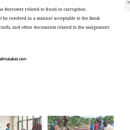
i
e Borrower related to fraud or corruption.
ot be resolved in a manner acceptable to the Bank.
ecords, and other documents related to the assignment
fricalabel.com