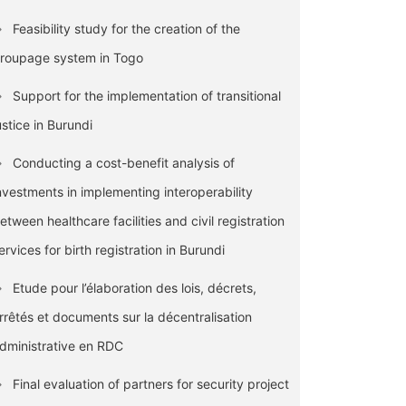
Feasibility study for the creation of the
roupage system in Togo
Support for the implementation of transitional
ustice in Burundi
Conducting a cost-benefit analysis of
nvestments in implementing interoperability
etween healthcare facilities and civil registration
ervices for birth registration in Burundi
Etude pour l’élaboration des lois, décrets,
rrêtés et documents sur la décentralisation
dministrative en RDC
Final evaluation of partners for security project