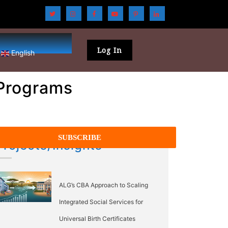
Log In
English
 Programs
Projects/Insights
ALG’s CBA Approach to Scaling
Integrated Social Services for
Universal Birth Certificates