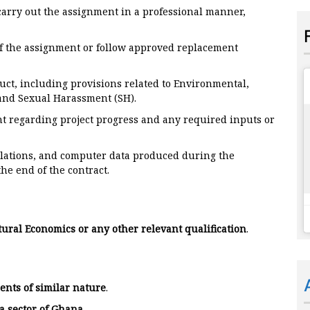
arry out the assignment in a professional manner,
 of the assignment or follow approved replacement
uct, including provisions related to Environmental,
 and Sexual Harassment (SH).
t regarding project progress and any required inputs or
ulations, and computer data produced during the
he end of the contract.
tural Economics or any other relevant qualification
.
ents of similar nature
.
a sector of Ghana
.