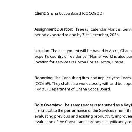
Client:
Ghana Cocoa Board (COCOBOD)
Assignment Duration:
Three (3) Calendar Months. Servi
period expected to end by 31st December, 2025.
Location:
The assignment will be based in Accra, Ghana,
expert’s country of residence (“Home” work) is also poss
location for services is Cocoa House, Accra, Ghana.
Reporting:
The Consulting firm, and implicitly the Team
(COSISP). They shall also work closely with and be sup
(RM&E) Department of Ghana Cocoa Board.
Role Overview:
The Team Leader is identified as a
Key 
are
critical to the performance of the Services
under the
evaluating previous and existing productivity impro
evaluation of the Consultant’s proposal significantly 