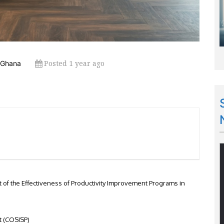
Posted 1 year ago
 Ghana
of the Effectiveness of Productivity Improvement Programs in
t (COSISP)