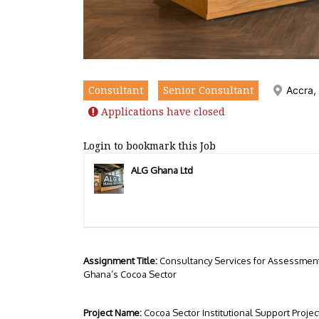
Consultant
Senior Consultant
Accra,
Applications have closed
Login to bookmark this Job
ALG Ghana Ltd
Assignment Title:
Consultancy Services for Assessment 
Ghana’s Cocoa Sector
Project Name:
Cocoa Sector Institutional Support Projec