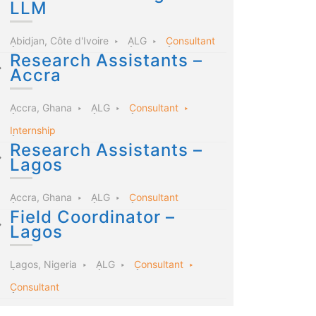
LLM
Abidjan, Côte d'Ivoire
ALG
Consultant
Research Assistants –
Accra
Accra, Ghana
ALG
Consultant
Internship
Research Assistants –
Lagos
Accra, Ghana
ALG
Consultant
Field Coordinator –
Lagos
Lagos, Nigeria
ALG
Consultant
Consultant