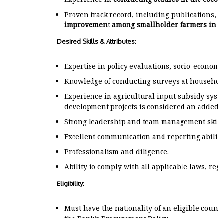
Proven track record, including publications,
improvement among smallholder farmers in 
Desired Skills & Attributes:
Expertise in policy evaluations, socio-economi
Knowledge of conducting surveys at househo
Experience in agricultural input subsidy sys
development projects is considered an added
Strong leadership and team management skil
Excellent communication and reporting abilit
Professionalism and diligence.
Ability to comply with all applicable laws, re
Eligibility:
Must have the nationality of an eligible cou