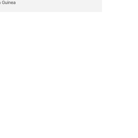
n Guinea