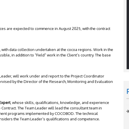
ces are expected to commence in August 2025, with the contract
 with data collection undertaken at the cocoa regions. Work in the
ible, in addition to “Field” work in the Client’s country. The base
 Leader, will work under and report to the Project Coordinator
ervised by the Director of the Research, Monitoring and Evaluation
Expert
, whose skills, qualifications, knowledge, and experience
 Contract. The Team Leader will lead the consultant team in
vement programs implemented by COCOBOD. The technical
considers the Team Leader’s qualifications and competence.