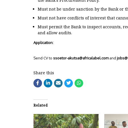
the Bank’s Procurement Policy.
Must not be under sanction by the Bank or th
Must not have conflicts of interest that cann
Must permit the Bank to inspect accounts, r
and allow audits.
Application:
Send CV to
ssoetor-akutsa@africalabel.com
and
jobs@a
Share this
Related