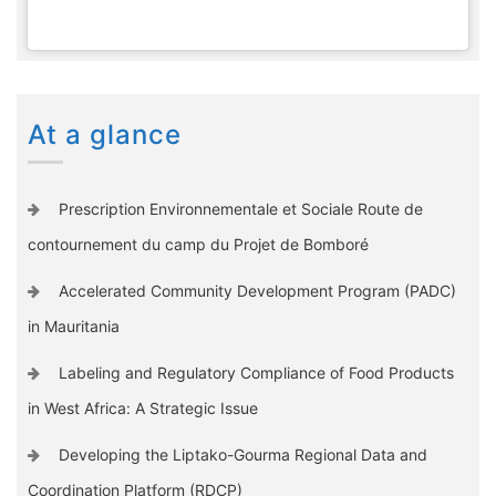
At a glance
Prescription Environnementale et Sociale Route de
contournement du camp du Projet de Bomboré
Accelerated Community Development Program (PADC)
in Mauritania
Labeling and Regulatory Compliance of Food Products
in West Africa: A Strategic Issue
Developing the Liptako-Gourma Regional Data and
Coordination Platform (RDCP)