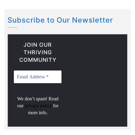
Subscribe to Our Newsletter
JOIN OUR
THRIVING
COMMUNITY
We don’t spam! Read
our
privacy policy
for
more info.