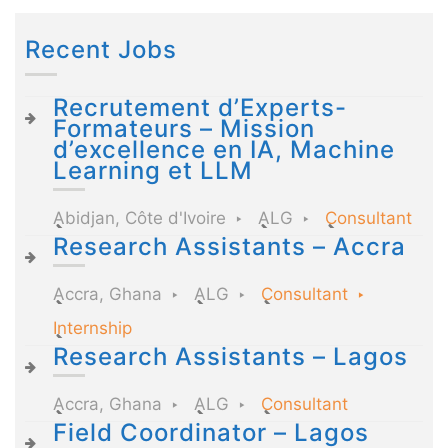
Recent Jobs
Recrutement d’Experts-
Formateurs – Mission
d’excellence en IA, Machine
Learning et LLM
Abidjan, Côte d'Ivoire
ALG
Consultant
Research Assistants – Accra
Accra, Ghana
ALG
Consultant
Internship
Research Assistants – Lagos
Accra, Ghana
ALG
Consultant
Field Coordinator – Lagos