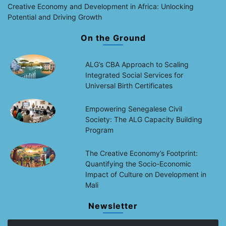
Creative Economy and Development in Africa: Unlocking
Potential and Driving Growth
On the Ground
ALG’s CBA Approach to Scaling
Integrated Social Services for
Universal Birth Certificates
Empowering Senegalese Civil
Society: The ALG Capacity Building
Program
The Creative Economy’s Footprint:
Quantifying the Socio-Economic
Impact of Culture on Development in
Mali
Newsletter