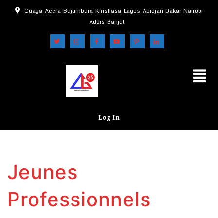
Ouaga-Accra-Bujumbura-Kinshasa-Lagos-Abidjan-Dakar-Nairobi-
Addis-Banjul
Log In
Jeunes
Professionnels