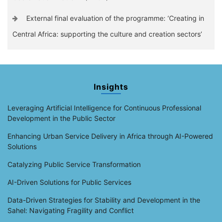
External final evaluation of the programme: ‘Creating in
Central Africa: supporting the culture and creation sectors’
Insights
Leveraging Artificial Intelligence for Continuous Professional
Development in the Public Sector
Enhancing Urban Service Delivery in Africa through AI-Powered
Solutions
Catalyzing Public Service Transformation
AI-Driven Solutions for Public Services
Data-Driven Strategies for Stability and Development in the
Sahel: Navigating Fragility and Conflict