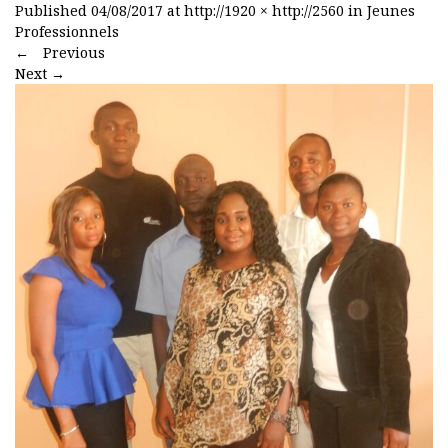
Published
04/08/2017
at
http://1920 × http://2560
in
Jeunes
Professionnels
←
Previous
Next
→