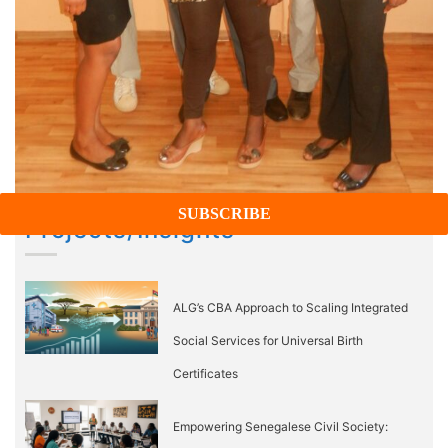
Projects/Insights
ALG’s CBA Approach to Scaling Integrated
Social Services for Universal Birth
Certificates
Empowering Senegalese Civil Society: