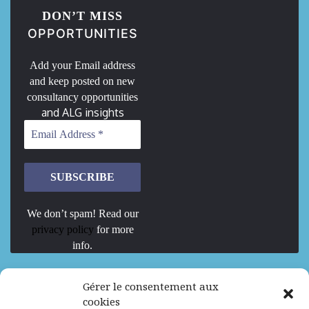
DON’T MISS
OPPORTUNITIES
Add your Email address
and keep posted on new
consultancy opportunities
and ALG insights
We don’t spam! Read our
privacy policy
for more
info.
We are Hiring
Gérer le consentement aux
cookies