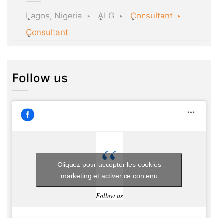
Lagos, Nigeria
ALG
Consultant
Consultant
Follow us
Cliquez pour accepter les cookies
marketing et activer ce contenu
Follow us