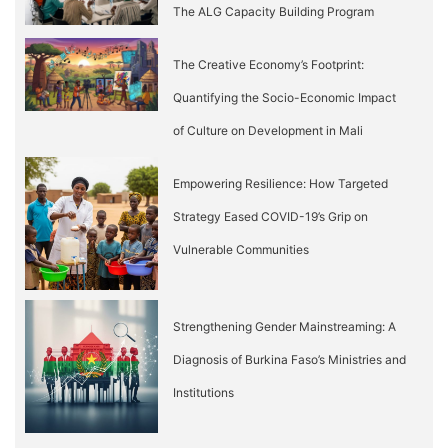
The ALG Capacity Building Program
The Creative Economy’s Footprint:
Quantifying the Socio-Economic Impact
of Culture on Development in Mali
Empowering Resilience: How Targeted
Strategy Eased COVID-19’s Grip on
Vulnerable Communities
Strengthening Gender Mainstreaming: A
Diagnosis of Burkina Faso’s Ministries and
Institutions