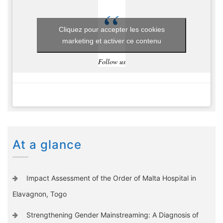
Cliquez pour accepter les cookies
marketing et activer ce contenu
Follow us
At a glance
Impact Assessment of the Order of Malta Hospital in
Elavagnon, Togo
Strengthening Gender Mainstreaming: A Diagnosis of