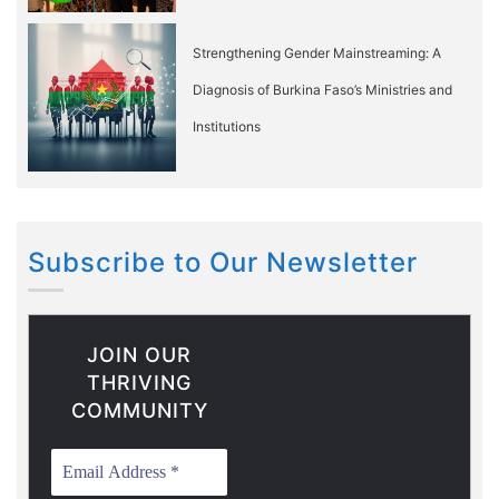
Strengthening Gender Mainstreaming: A
Diagnosis of Burkina Faso’s Ministries and
Institutions
Subscribe to Our Newsletter
JOIN OUR
THRIVING
COMMUNITY