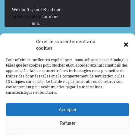
We don’t spam! Read our
privacy policy
for more
info.
We are Hiring
Gérer le consentement aux
cookies
Recrutement d’Experts-Formateurs –
Pour offrir les meilleures expériences, nous utilisons des technologies
Mission d’excellence en IA, Machine
telles que les cookies pour stocker et/ou accéder aux informations des
Learning et LLM
appareils. Le fait de consentir à ces technologies nous permettra de
traiter des données telles que le comportement de navigation ou les
Abidjan, Côte d'Ivoire
ALG
Consultant
ID uniques sur ce site. Le fait de ne pas consentir ou de retirer son
consentement peut avoir un effet négatif sur certaines
Research Assistants – Accra
caractéristiques et fonctions.
Accra, Ghana
ALG
Consultant
Internship
Accepter
Research Assistants – Lagos
Refuser
Accra, Ghana
ALG
Consultant