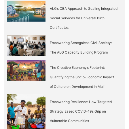
ALG’s CBA Approach to Scaling Integrated
Social Services for Universal Birth
Certificates
Empowering Senegalese Civil Society:
The ALG Capacity Building Program
The Creative Economy’s Footprint:
Quantifying the Socio-Economic Impact
of Culture on Development in Mali
Empowering Resilience: How Targeted
Strategy Eased COVID-19’s Grip on
Vulnerable Communities