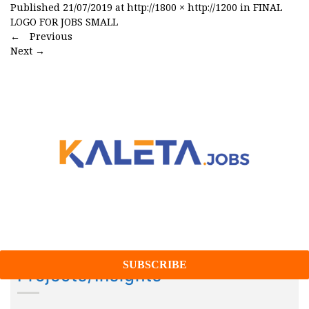
Published
21/07/2019
at
http://1800 × http://1200
in
FINAL
LOGO FOR JOBS SMALL
←
Previous
Next
→
Projects/Insights