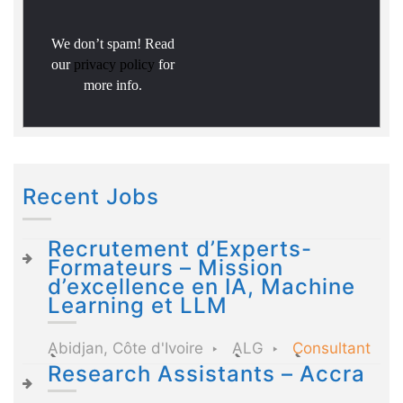
We don’t spam! Read
our
privacy policy
for
more info.
Recent Jobs
Recrutement d’Experts-
Formateurs – Mission
d’excellence en IA, Machine
Learning et LLM
Abidjan, Côte d'Ivoire
ALG
Consultant
Research Assistants – Accra