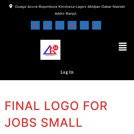
Ouaga-Accra-Bujumbura-Kinshasa-Lagos-Abidjan-Dakar-Nairobi-
Addis-Banjul
Log In
FINAL LOGO FOR
JOBS SMALL