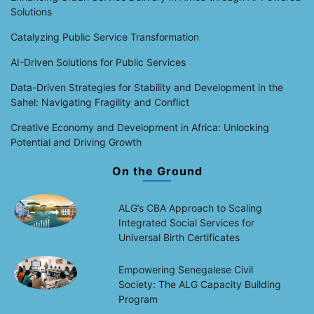
Solutions
Catalyzing Public Service Transformation
AI-Driven Solutions for Public Services
Data-Driven Strategies for Stability and Development in the
Sahel: Navigating Fragility and Conflict
Creative Economy and Development in Africa: Unlocking
Potential and Driving Growth
On the Ground
ALG’s CBA Approach to Scaling
Integrated Social Services for
Universal Birth Certificates
Empowering Senegalese Civil
Society: The ALG Capacity Building
Program