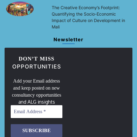
The Creative Economy’s Footprint:
Quantifying the Socio-Economic
Impact of Culture on Development in
Mali
Newsletter
DON’T MISS
OPPORTUNITIES
Add your Email address
and keep posted on new
consultancy opportunities
and ALG insights