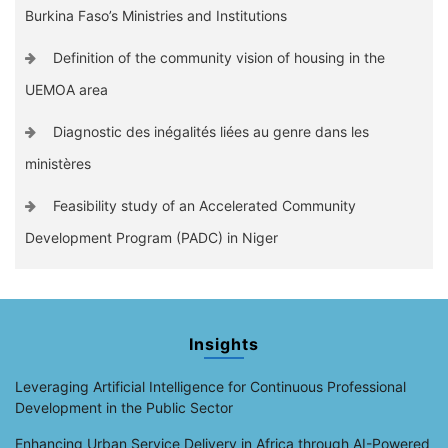
Burkina Faso’s Ministries and Institutions
Definition of the community vision of housing in the
UEMOA area
Diagnostic des inégalités liées au genre dans les
ministères
Feasibility study of an Accelerated Community
Development Program (PADC) in Niger
Insights
Leveraging Artificial Intelligence for Continuous Professional
Development in the Public Sector
Enhancing Urban Service Delivery in Africa through AI-Powered