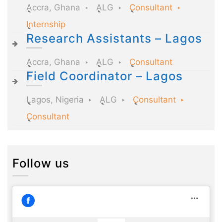
Accra, Ghana
ALG
Consultant
Internship
Research Assistants – Lagos
Accra, Ghana
ALG
Consultant
Field Coordinator – Lagos
Lagos, Nigeria
ALG
Consultant
Consultant
Follow us