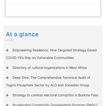
At a glance
Empowering Resilience: How Targeted Strategy Eased
COVID-19’s Grip on Vulnerable Communities
Directory of cultural organizations in West Africa
Deep Dive: The Comprehensive Technical Audit of
Togo’s Phosphate Sector by ALG and Snowden Group
Strategy to combat electoral corruption in Burkina Faso
Accelerated Community Development Program (PADC)