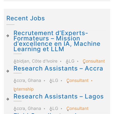
Recent Jobs
Recrutement d’Experts-
Formateurs – Mission
d’excellence en IA, Machine
Learning et LLM
Abidjan, Côte d'Ivoire
ALG
Consultant
Research Assistants – Accra
Accra, Ghana
ALG
Consultant
Internship
Research Assistants – Lagos
Accra, Ghana
ALG
Consultant