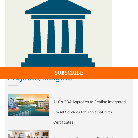
Projects/Insights
ALG’s CBA Approach to Scaling Integrated
Social Services for Universal Birth
Certificates