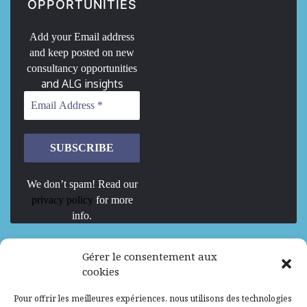
OPPORTUNITIES
Add your Email address
and keep posted on new
consultancy opportunities
and ALG insights
We don’t spam! Read our
privacy policy
for more
info.
We are Hiring
Gérer le consentement aux
cookies
Recrutement d’Experts-Formateurs –
Pour offrir les meilleures expériences, nous utilisons des technologies
Mission d’excellence en IA, Machine