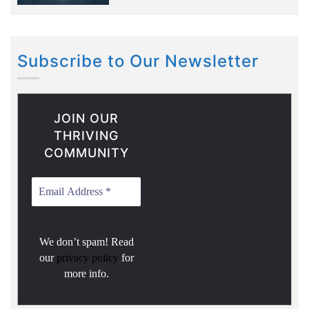
Subscribe to Our Newsletter
JOIN OUR
THRIVING
COMMUNITY
We don’t spam! Read
our
privacy policy
for
more info.