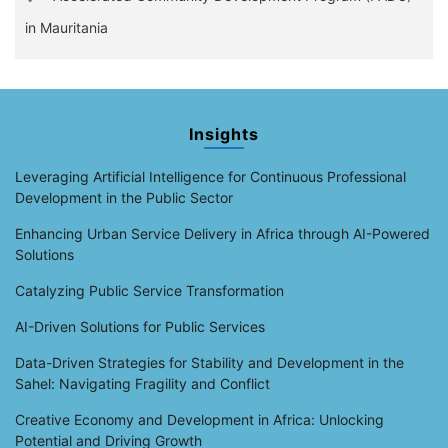
in Mauritania
Insights
Leveraging Artificial Intelligence for Continuous Professional
Development in the Public Sector
Enhancing Urban Service Delivery in Africa through AI-Powered
Solutions
Catalyzing Public Service Transformation
AI-Driven Solutions for Public Services
Data-Driven Strategies for Stability and Development in the
Sahel: Navigating Fragility and Conflict
Creative Economy and Development in Africa: Unlocking
Potential and Driving Growth