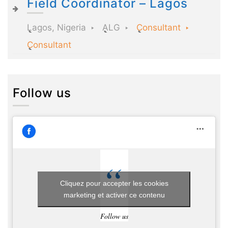
Field Coordinator – Lagos
Lagos, Nigeria
ALG
Consultant
Consultant
Follow us
Cliquez pour accepter les cookies
marketing et activer ce contenu
Follow us