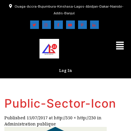
Ouaga-Accra-Bujumbura-Kinshasa-Lagos-Abidjan-Dakar-Nairobi-
Addis-Banjul
Log In
Public-Sector-Icon
Published
15/07/2017
at
http://350 × http://230
in
Administration publique