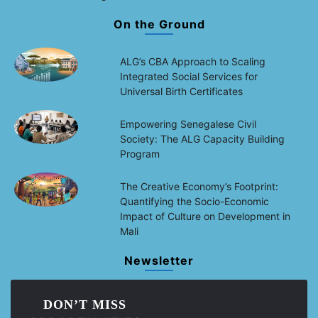
On the Ground
ALG’s CBA Approach to Scaling
Integrated Social Services for
Universal Birth Certificates
Empowering Senegalese Civil
Society: The ALG Capacity Building
Program
The Creative Economy’s Footprint:
Quantifying the Socio-Economic
Impact of Culture on Development in
Mali
Newsletter
DON’T MISS