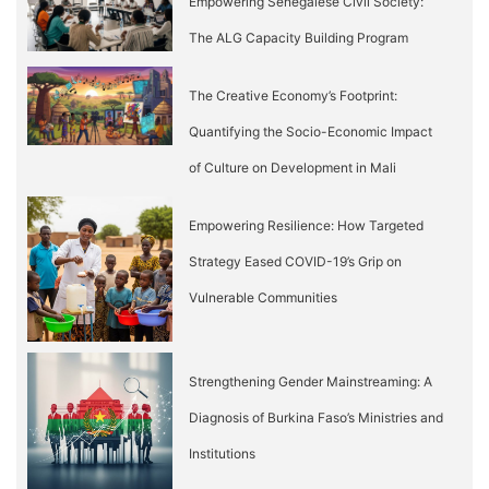
Empowering Senegalese Civil Society:
The ALG Capacity Building Program
The Creative Economy’s Footprint:
Quantifying the Socio-Economic Impact
of Culture on Development in Mali
Empowering Resilience: How Targeted
Strategy Eased COVID-19’s Grip on
Vulnerable Communities
Strengthening Gender Mainstreaming: A
Diagnosis of Burkina Faso’s Ministries and
Institutions