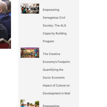
Empowering
Senegalese Civil
Society: The ALG
Capacity Building
Program
The Creative
Economy’s Footprint:
Quantifying the
Socio-Economic
Impact of Culture on
Development in Mali
Empowering