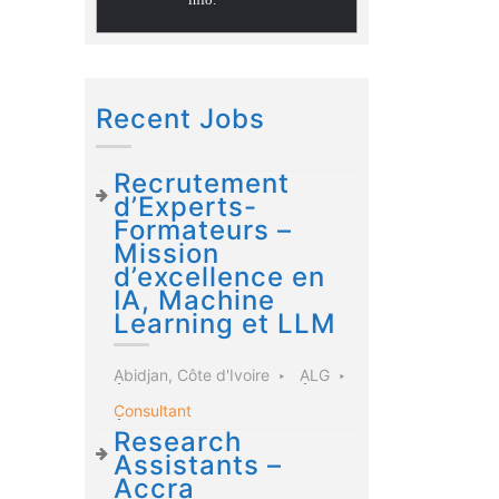
Recent Jobs
Recrutement
d’Experts-
Formateurs –
Mission
d’excellence en
IA, Machine
Learning et LLM
Abidjan, Côte d'Ivoire
ALG
Consultant
Research
Assistants –
Accra