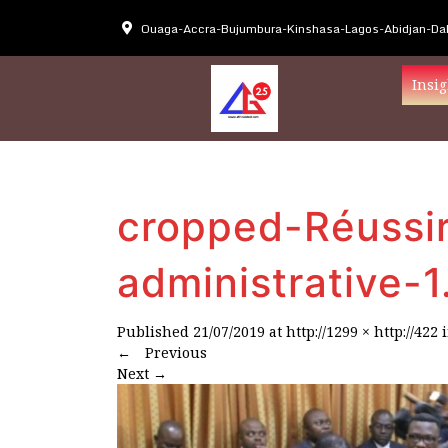
Ouaga-Accra-Bujumbura-Kinshasa-Lagos-Abidjan-Dak
Insig
cropped-Réussir
administrative-1
Published
21/07/2019
at
http://1299 × http://422
←
Previous
Next
→