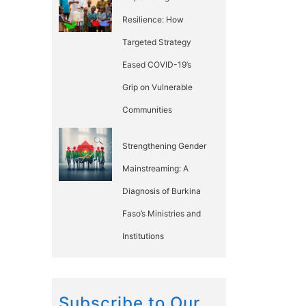
Resilience: How
Targeted Strategy
Eased COVID-19’s
Grip on Vulnerable
Communities
Strengthening Gender
Mainstreaming: A
Diagnosis of Burkina
Faso’s Ministries and
Institutions
Subscribe to Our