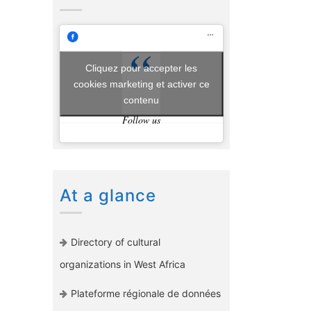
Cliquez pour accepter les
cookies marketing et activer ce
contenu
Follow us
At a glance
Directory of cultural
organizations in West Africa
Plateforme régionale de données