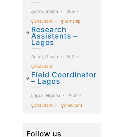
Accra, Ghana
ALG
Consultant
Internship
Research
Assistants –
Lagos
Accra, Ghana
ALG
Consultant
Field Coordinator
– Lagos
Lagos, Nigeria
ALG
Consultant
Consultant
Follow us