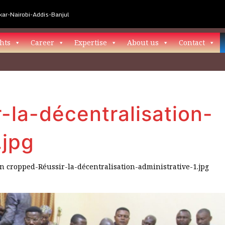
ar-Nairobi-Addis-Banjul
hts
Career
Expertise
About us
Contact
-la-décentralisation-
.jpg
in
cropped-Réussir-la-décentralisation-administrative-1.jpg