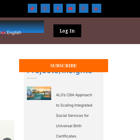
Log In
English
Projects/Insights
ALG’s CBA Approach
to Scaling Integrated
Social Services for
Universal Birth
Certificates