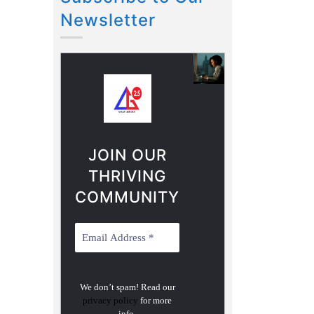
Newsletter
JOIN OUR
THRIVING
COMMUNITY
We don’t spam! Read our
privacy policy
for more
info.