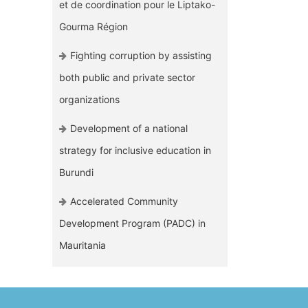
et de coordination pour le Liptako-
Gourma Région
Fighting corruption by assisting
both public and private sector
organizations
Development of a national
strategy for inclusive education in
Burundi
Accelerated Community
Development Program (PADC) in
Mauritania