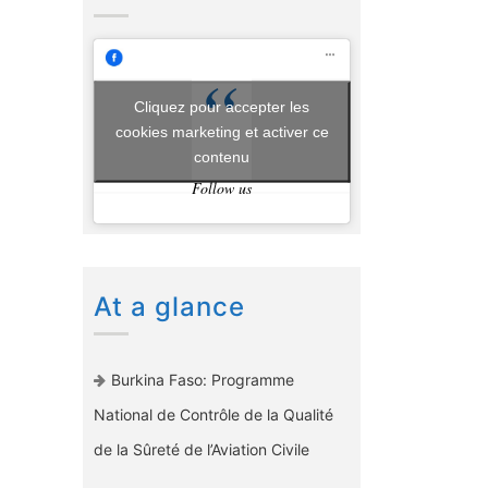
Cliquez pour accepter les
cookies marketing et activer ce
contenu
Follow us
At a glance
Burkina Faso: Programme
National de Contrôle de la Qualité
de la Sûreté de l’Aviation Civile