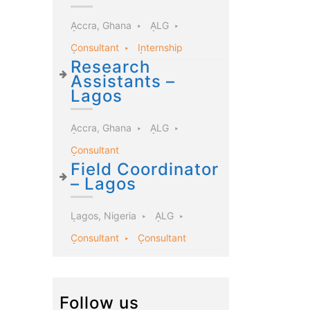
Accra, Ghana
ALG
Consultant
Internship
Research
Assistants –
Lagos
Accra, Ghana
ALG
Consultant
Field Coordinator
– Lagos
Lagos, Nigeria
ALG
Consultant
Consultant
Follow us