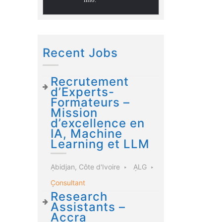
Recent Jobs
Recrutement
d’Experts-
Formateurs –
Mission
d’excellence en
IA, Machine
Learning et LLM
Abidjan, Côte d'Ivoire
ALG
Consultant
Research
Assistants –
Accra