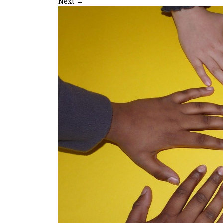
Next
→