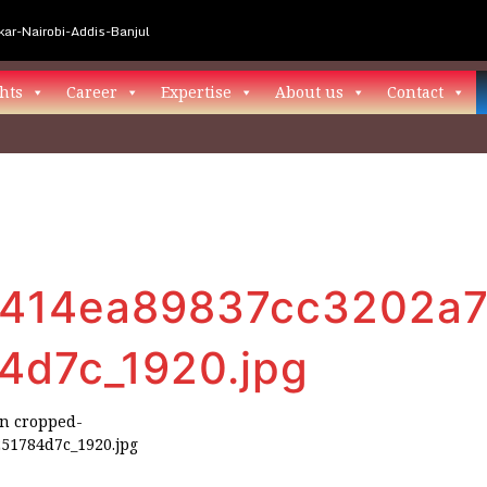
ar-Nairobi-Addis-Banjul
hts
Career
Expertise
About us
Contact
414ea89837cc3202a7
4d7c_1920.jpg
in
cropped-
51784d7c_1920.jpg