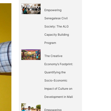
Empowering
Senegalese Civil
Society: The ALG
Capacity Building
Program
The Creative
Economy’s Footprint:
Quantifying the
Socio-Economic
Impact of Culture on
Development in Mali
Empowering