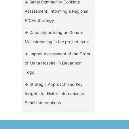
Sahel Community Conflicts
Assessment: Informing a Regional
P/CVE Strategy
Capacity building on Gender
Mainstreaming in the project cycle
Impact Assessment of the Order
of Malta Hospital in Elavagnon,
Togo
Strategic Approach and Key
Insights for Heifer International’s
Sahel Interventions