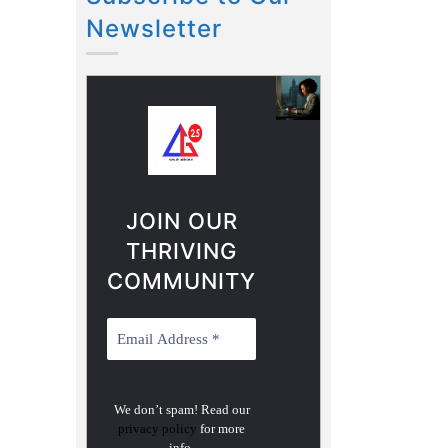
Newsletter
JOIN OUR
THRIVING
COMMUNITY
We don’t spam! Read our
privacy policy
for more
info.