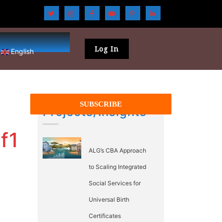
Log In
English
Projects/Insights
f1
ALG’s CBA Approach
to Scaling Integrated
Social Services for
Universal Birth
Certificates