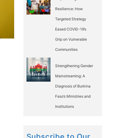
Resilience: How
Targeted Strategy
Eased COVID-19’s
Grip on Vulnerable
Communities
Strengthening Gender
Mainstreaming: A
Diagnosis of Burkina
Faso’s Ministries and
Institutions
Subscribe to Our