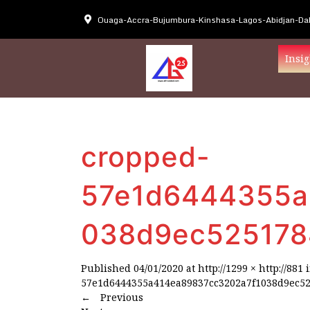
Ouaga-Accra-Bujumbura-Kinshasa-Lagos-Abidjan-Dak
Insig
cropped-
57e1d6444355a
038d9ec525178
Published
04/01/2020
at
http://1299 × http://881
57e1d6444355a414ea89837cc3202a7f1038d9ec52
←
Previous