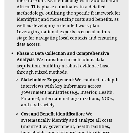
literature on CBA methodologies in Sub-Saharan
Africa. This phase culminates in a detailed
methodology, outlining the specific framework for
identifying and monetizing costs and benefits, as
well as developing a detailed work plan.
Leveraging national experts is crucial at this
stage for navigating local contexts and ensuring
data access.
Phase 2: Data Collection and Comprehensive
Analysis:
We transition to meticulous data
acquisition, building a robust evidence base
through mixed methods.
Stakeholder Engagement:
We conduct in-depth
interviews with key informants across
government ministries (e.g., Interior, Health,
Finance), international organizations, NGOs,
and civil society.
Cost and Benefit Identification:
We
systematically identify and analyze all costs
(incurred by government, health facilities,
households, and partners) and the diverse