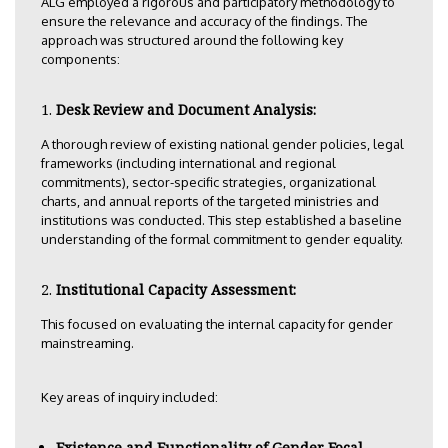
ALG employed a rigorous and participatory methodology to
ensure the relevance and accuracy of the findings. The
approach was structured around the following key
components:
Desk Review and Document Analysis:
A thorough review of existing national gender policies, legal
frameworks (including international and regional
commitments), sector-specific strategies, organizational
charts, and annual reports of the targeted ministries and
institutions was conducted. This step established a baseline
understanding of the formal commitment to gender equality.
Institutional Capacity Assessment:
This focused on evaluating the internal capacity for gender
mainstreaming.
Key areas of inquiry included:
Existence and Functionality of Gender Focal