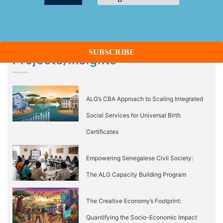
Projects/Insights
ALG’s CBA Approach to Scaling Integrated
Social Services for Universal Birth
Certificates
Empowering Senegalese Civil Society:
The ALG Capacity Building Program
The Creative Economy’s Footprint:
Quantifying the Socio-Economic Impact