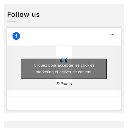
Follow us
Cliquez pour accepter les cookies
marketing et activer ce contenu
Follow us