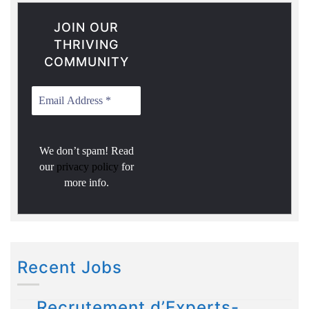
JOIN OUR
THRIVING
COMMUNITY
We don’t spam! Read
our
privacy policy
for
more info.
Recent Jobs
Recrutement d’Experts-