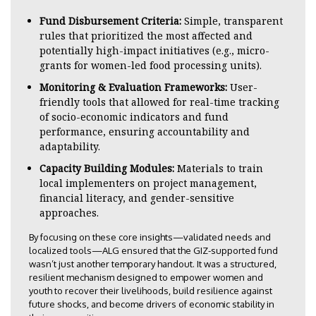
Fund Disbursement Criteria:
Simple, transparent
rules that prioritized the most affected and
potentially high-impact initiatives (e.g., micro-
grants for women-led food processing units).
Monitoring & Evaluation Frameworks:
User-
friendly tools that allowed for real-time tracking
of socio-economic indicators and fund
performance, ensuring accountability and
adaptability.
Capacity Building Modules:
Materials to train
local implementers on project management,
financial literacy, and gender-sensitive
approaches.
By focusing on these core insights—validated needs and
localized tools—ALG ensured that the GIZ-supported fund
wasn’t just another temporary handout. It was a structured,
resilient mechanism designed to empower women and
youth to recover their livelihoods, build resilience against
future shocks, and become drivers of economic stability in