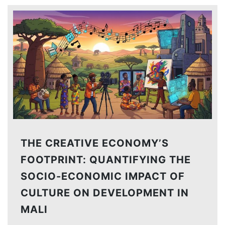
THE CREATIVE ECONOMY’S
FOOTPRINT: QUANTIFYING THE
SOCIO-ECONOMIC IMPACT OF
CULTURE ON DEVELOPMENT IN
MALI