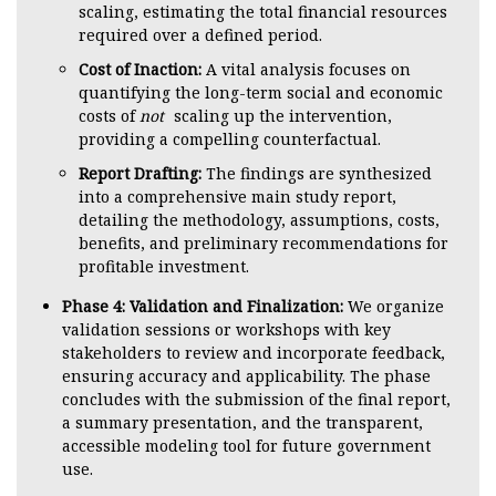
scaling, estimating the total financial resources
required over a defined period.
Cost of Inaction:
A vital analysis focuses on
quantifying the long-term social and economic
costs of
not
scaling up the intervention,
providing a compelling counterfactual.
Report Drafting:
The findings are synthesized
into a comprehensive main study report,
detailing the methodology, assumptions, costs,
benefits, and preliminary recommendations for
profitable investment.
Phase 4: Validation and Finalization:
We organize
validation sessions or workshops with key
stakeholders to review and incorporate feedback,
ensuring accuracy and applicability. The phase
concludes with the submission of the final report,
a summary presentation, and the transparent,
accessible modeling tool for future government
use.