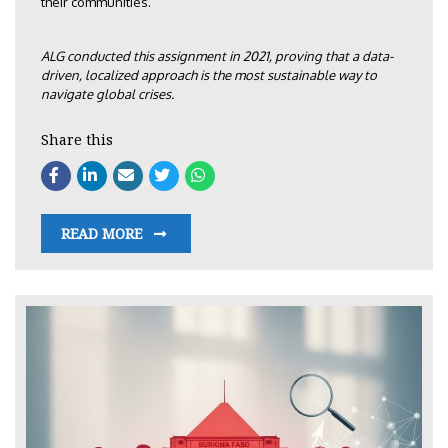
their communities.
ALG conducted this assignment in 2021, proving that a data-
driven, localized approach is the most sustainable way to
navigate global crises.
Share this
READ MORE