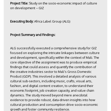
Project Title:
Study on the socio-economic impact of culture
on development – GIZ
Executing Body:
Africa Label Group (ALG)
Project Summary and Findings:
ALG successfully executed a comprehensive study for GIZ
focused on exploring the intricate linkages between culture
and development, specifically within the context of Mali. The
core objective of the assignment was to produce empirical
findings that could assess and quantify the contribution of
the creative industries sector to Mali’s Gross Domestic
Product (GDP). This involved a detailed analysis of various
cultural sub-sectors, including music, crafts, visual arts,
fashion, and digital content creation, to understand their
economic footprint, job creation capacity, and value chain
dynamics. The study moved beyond mere anecdotal
evidence to provide robust, data-driven insights into how
cultural production and consumption drive socio-economic
growth and foster community resilience.