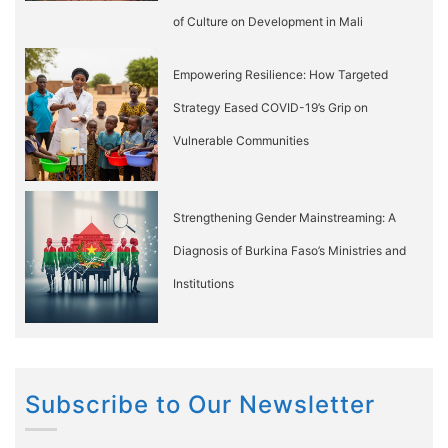
of Culture on Development in Mali
Empowering Resilience: How Targeted
Strategy Eased COVID-19’s Grip on
Vulnerable Communities
Strengthening Gender Mainstreaming: A
Diagnosis of Burkina Faso’s Ministries and
Institutions
Subscribe to Our Newsletter