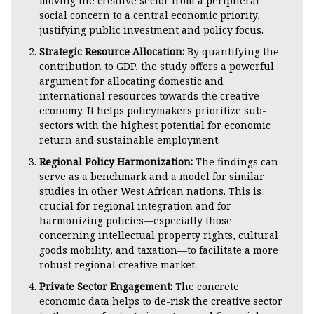
moving the creative sector from a peripheral
social concern to a central economic priority,
justifying public investment and policy focus.
Strategic Resource Allocation:
By quantifying the
contribution to GDP, the study offers a powerful
argument for allocating domestic and
international resources towards the creative
economy. It helps policymakers prioritize sub-
sectors with the highest potential for economic
return and sustainable employment.
Regional Policy Harmonization:
The findings can
serve as a benchmark and a model for similar
studies in other West African nations. This is
crucial for regional integration and for
harmonizing policies—especially those
concerning intellectual property rights, cultural
goods mobility, and taxation—to facilitate a more
robust regional creative market.
Private Sector Engagement:
The concrete
economic data helps to de-risk the creative sector