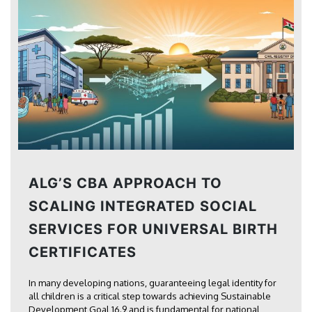
ALG’S CBA APPROACH TO
SCALING INTEGRATED SOCIAL
SERVICES FOR UNIVERSAL BIRTH
CERTIFICATES
In many developing nations, guaranteeing legal identity for
all children is a critical step towards achieving Sustainable
Development Goal 16.9 and is fundamental for national