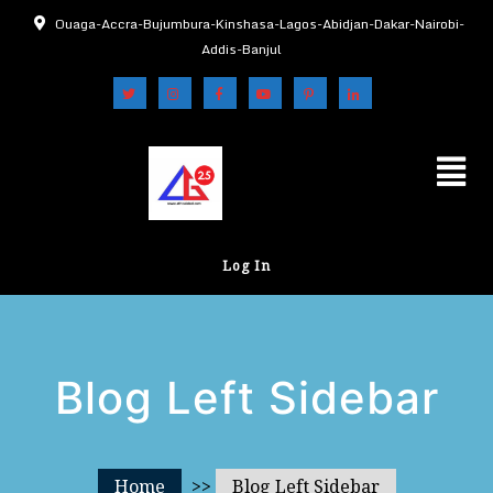
Ouaga-Accra-Bujumbura-Kinshasa-Lagos-Abidjan-Dakar-Nairobi-
Addis-Banjul
Log In
Blog Left Sidebar
Home
>>
Blog Left Sidebar