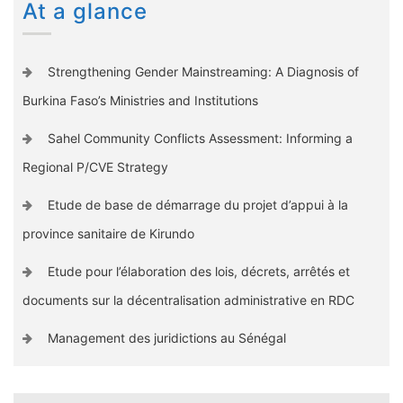
At a glance
Strengthening Gender Mainstreaming: A Diagnosis of
Burkina Faso’s Ministries and Institutions
Sahel Community Conflicts Assessment: Informing a
Regional P/CVE Strategy
Etude de base de démarrage du projet d’appui à la
province sanitaire de Kirundo
Etude pour l’élaboration des lois, décrets, arrêtés et
documents sur la décentralisation administrative en RDC
Management des juridictions au Sénégal