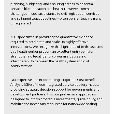
planning, budgeting, and ensuring access to essential
services like education and health. However, common
challenges—such as distance to civil registration services
and stringent legal deadlines—often persist, leaving many
unregistered.
ALG specializes in providing the quantitative evidence
required to accelerate and scale up highly effective
interventions. We recognize that high rates of births assisted
by a health worker present an excellent entry point for
strengthening legal identity programs by creating
interoperability between the health system and civil
administration.
Our expertise lies in conducting a rigorous Cost-Benefit
Analysis (CBA) of these integrated service delivery models,
providing strategic decision-support for governments and
development partners. This comprehensive approach is
designed to inform profitable investments, guide policy, and
mobilize the necessary resources for nationwide scaling.