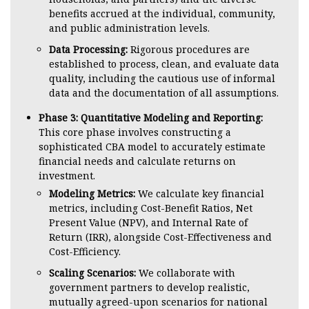
benefits accrued at the individual, community,
and public administration levels.
Data Processing:
Rigorous procedures are
established to process, clean, and evaluate data
quality, including the cautious use of informal
data and the documentation of all assumptions.
Phase 3: Quantitative Modeling and Reporting:
This core phase involves constructing a
sophisticated CBA model to accurately estimate
financial needs and calculate returns on
investment.
Modeling Metrics:
We calculate key financial
metrics, including Cost-Benefit Ratios, Net
Present Value (NPV), and Internal Rate of
Return (IRR), alongside Cost-Effectiveness and
Cost-Efficiency.
Scaling Scenarios:
We collaborate with
government partners to develop realistic,
mutually agreed-upon scenarios for national