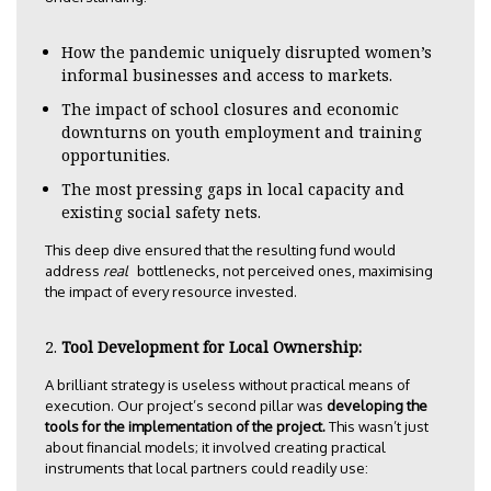
How the pandemic uniquely disrupted women’s
informal businesses and access to markets.
The impact of school closures and economic
downturns on youth employment and training
opportunities.
The most pressing gaps in local capacity and
existing social safety nets.
This deep dive ensured that the resulting fund would
address
real
bottlenecks, not perceived ones, maximising
the impact of every resource invested.
Tool Development for Local Ownership:
A brilliant strategy is useless without practical means of
execution. Our project’s second pillar was
developing the
tools for the implementation of the project.
This wasn’t just
about financial models; it involved creating practical
instruments that local partners could readily use: