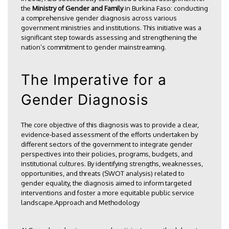
the
Ministry of Gender and Family
in Burkina Faso: conducting
a comprehensive gender diagnosis across various
government ministries and institutions. This initiative was a
significant step towards assessing and strengthening the
nation’s commitment to gender mainstreaming.
The Imperative for a
Gender Diagnosis
The core objective of this diagnosis was to provide a clear,
evidence-based assessment of the efforts undertaken by
different sectors of the government to integrate gender
perspectives into their policies, programs, budgets, and
institutional cultures. By identifying strengths, weaknesses,
opportunities, and threats (SWOT analysis) related to
gender equality, the diagnosis aimed to inform targeted
interventions and foster a more equitable public service
landscape.Approach and Methodology