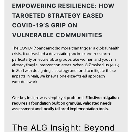
EMPOWERING RESILIENCE: HOW
TARGETED STRATEGY EASED
COVID-19’S GRIP ON
VULNERABLE COMMUNITIES
The COVID-19 pandemic did more than trigger a global health
crisis; it unleashed a devastating socio-economic storm,
particularly on vulnerable groups like women and youth in
already fragile intervention areas. When
GIZ
tasked us (ALG)
in 2021 with designing a strategy and fund to mitigate these
impacts in Mali, we knew a one-size-fits-all approach
wouldn’t work.
Our key insight was simple yet profound:
Effective mitigation
requires a foundation built on granular, validated needs
assessment and locally-tailored implementation tools.
The ALG Insight: Beyond