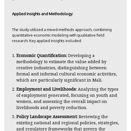
Applied Insights and Methodology:
The study utilized a mixed-methods approach, combining
quantitative economic modeling with qualitative field
research. Key applied insights included:
Economic Quantification:
Developing a
methodology to estimate the value added by
creative industries, distinguishing between
formal and informal cultural economic activities,
which are particularly significant in Mali.
Employment and Livelihoods:
Analyzing the types
of employment generated, focusing on youth and
women, and assessing the overall impact on
livelihoods and poverty reduction.
Policy Landscape Assessment:
Reviewing the
existing national and regional policies, strategies,
and regulatory frameworks that govern the