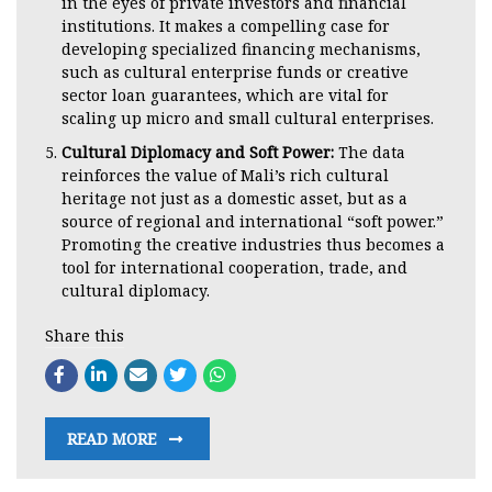
in the eyes of private investors and financial
institutions. It makes a compelling case for
developing specialized financing mechanisms,
such as cultural enterprise funds or creative
sector loan guarantees, which are vital for
scaling up micro and small cultural enterprises.
Cultural Diplomacy and Soft Power:
The data
reinforces the value of Mali’s rich cultural
heritage not just as a domestic asset, but as a
source of regional and international “soft power.”
Promoting the creative industries thus becomes a
tool for international cooperation, trade, and
cultural diplomacy.
Share this
READ MORE