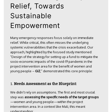
Relief, Towards
Sustainable
Empowerment
Many emergency responses focus solely on immediate
relief. While critical, this often misses the underlying
systemic vulnerabilities that the crisis exacerbated. Our
approach, highlighted by the focused study mentioned:
“Design of the strategy for setting up a fund to mitigate the
socio-economic impacts of the covid-19 pandemic in the
project intervention area for the benefit of women and
young people –
GIZ
,” demonstrated this core principle:
Needs Assessment as the Blueprint:
We didn’t rely on assumptions. The first and most crucial
step was
assessing the specific needs of the target groups
—women and young people—within the project
intervention area. In a context like Mali, this meant
understanding: