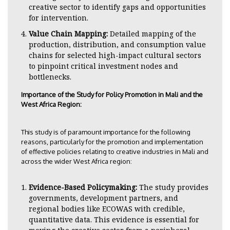
creative sector to identify gaps and opportunities
for intervention.
Value Chain Mapping:
Detailed mapping of the
production, distribution, and consumption value
chains for selected high-impact cultural sectors
to pinpoint critical investment nodes and
bottlenecks.
Importance of the Study for Policy Promotion in Mali and the
West Africa Region:
This study is of paramount importance for the following
reasons, particularly for the promotion and implementation
of effective policies relating to creative industries in Mali and
across the wider West Africa region:
Evidence-Based Policymaking:
The study provides
governments, development partners, and
regional bodies like ECOWAS with credible,
quantitative data. This evidence is essential for