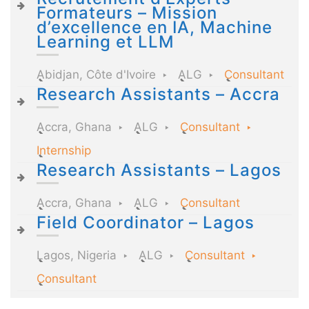
Formateurs – Mission
d’excellence en IA, Machine
Learning et LLM
Abidjan, Côte d'Ivoire
ALG
Consultant
Research Assistants – Accra
Accra, Ghana
ALG
Consultant
Internship
Research Assistants – Lagos
Accra, Ghana
ALG
Consultant
Field Coordinator – Lagos
Lagos, Nigeria
ALG
Consultant
Consultant