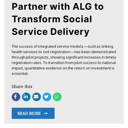
Partner with ALG to
Transform Social
Service Delivery
The success of integrated service models—such as linking
health services to civil registration—has been demonstrated
through pilot projects, showing significant increases in timely
registration rates. To transition from pilot success to national
impact, quantitative evidence on the return on investment is
essential.
Share this
READ MORE