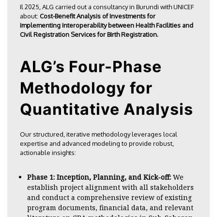
Il 2025, ALG carried out a consultancy in
Burundi with UNICEF
about:
Cost-Benefit Analysis of Investments for
Implementing Interoperability between Health Facilities and
Civil Registration Services for Birth Registration.
ALG’s Four-Phase
Methodology for
Quantitative Analysis
Our structured, iterative methodology leverages local
expertise and advanced modeling to provide robust,
actionable insights:
Phase 1: Inception, Planning, and Kick-off:
We
establish project alignment with all stakeholders
and conduct a comprehensive review of existing
program documents, financial data, and relevant