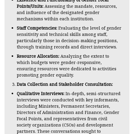
Points/Units:
Assessing the mandate, resources,
and influence of the designated gender
mechanisms within each institution.
Staff Competencies:
Evaluating the level of gender
sensitivity and technical skills among staff,
particularly those in decision-making positions,
through training records and direct interviews.
Resource Allocation:
Analyzing the extent to
which budgets were gender-responsive,
ensuring resources were dedicated to activities
promoting gender equality.
Data Collection and Stakeholder Consultation:
Qualitative Interviews:
In-depth, semi-structured
interviews were conducted with key informants,
including Ministers, Permanent Secretaries,
Directors of Administration and Finance, Gender
Focal Points, and representatives from civil
society organizations (CSOs) and development
partners. These conversations sought to