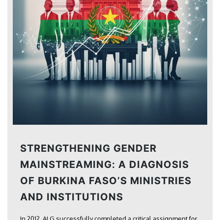
STRENGTHENING GENDER
MAINSTREAMING: A DIAGNOSIS
OF BURKINA FASO’S MINISTRIES
AND INSTITUTIONS
In 2012, ALG successfully completed a critical assignment for