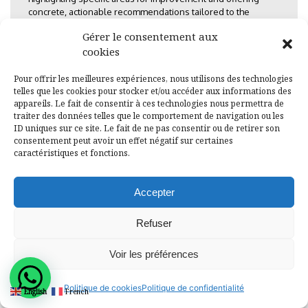
concrete, actionable recommendations tailored to the
mandate of each ministry and institution.
Gérer le consentement aux
cookies
Impact and Legacy
Pour offrir les meilleures expériences, nous utilisons des technologies
telles que les cookies pour stocker et/ou accéder aux informations des
The successful completion of this gender diagnosis by ALG
appareils. Le fait de consentir à ces technologies nous permettra de
traiter des données telles que le comportement de navigation ou les
in 2012 provided the Ministry of Gender and Family with a vital
ID uniques sur ce site. Le fait de ne pas consentir ou de retirer son
strategic tool. The findings were instrumental in:
consentement peut avoir un effet négatif sur certaines
caractéristiques et fonctions.
Policy Refinement:
Informing the revision and
development of the National Gender Policy and
associated sectoral strategies.
Accepter
Targeted Capacity Building:
Guiding the design of
Refuser
specific gender training programs for public
sector employees where capacity gaps were most
Voir les préférences
pronounced.
Accountability:
Establishing a baseline against
Politique de cookies
Politique de confidentialité
which future progress on gender equality could
English
French
be measured and monitored, fostering greater