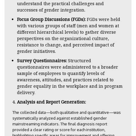
understand the practical challenges and
successes of gender integration.
Focus Group Discussions (FGDs):
FGDs were held
with various groups of staff (men and women at
different hierarchical levels) to gather diverse
perspectives on the organizational culture,
resistance to change, and perceived impact of
gender initiatives.
Survey Questionnaires:
Structured
questionnaires were administered to a broader
sample of employees to quantify levels of
awareness, attitudes, and practices related to
gender equality in the workplace and in program
delivery.
Analysis and Report Generation:
The collected data—both qualitative and quantitative—was
systematically analyzed against established gender
mainstreaming indicators. The final diagnosis report
provided a clear rating or score for each institution,
highlighting specific areas for improvement and offering