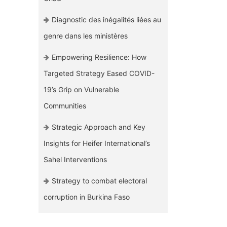
Diagnostic des inégalités liées au
genre dans les ministères
Empowering Resilience: How
Targeted Strategy Eased COVID-
19’s Grip on Vulnerable
Communities
Strategic Approach and Key
Insights for Heifer International’s
Sahel Interventions
Strategy to combat electoral
corruption in Burkina Faso