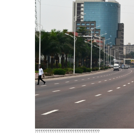
????????????????????????????????????