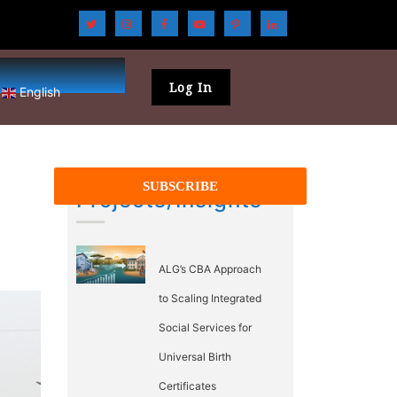
Log In
English
Projects/Insights
ALG’s CBA Approach
to Scaling Integrated
Social Services for
Universal Birth
Certificates