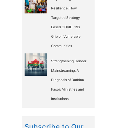
Resilience: How
Targeted Strategy
Eased COVID-19’s
Grip on Vulnerable
Communities
Strengthening Gender
Mainstreaming: A
Diagnosis of Burkina
Faso’s Ministries and
Institutions
Subscribe to Our