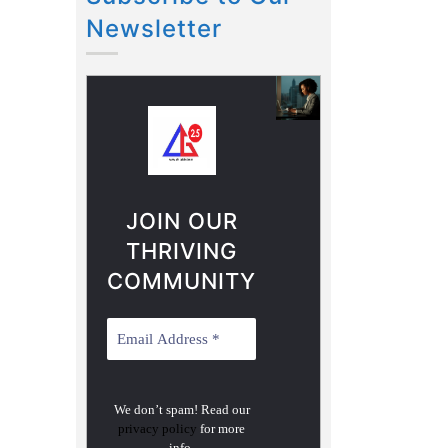
Newsletter
JOIN OUR
THRIVING
COMMUNITY
We don’t spam! Read our
privacy policy
for more
info.