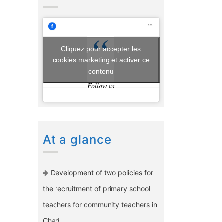
Cliquez pour accepter les
cookies marketing et activer ce
contenu
Follow us
At a glance
Development of two policies for
the recruitment of primary school
teachers for community teachers in
Chad