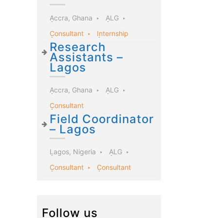
Accra, Ghana
ALG
Consultant
Internship
Research
Assistants –
Lagos
Accra, Ghana
ALG
Consultant
Field Coordinator
– Lagos
Lagos, Nigeria
ALG
Consultant
Consultant
Follow us