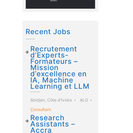
Recent Jobs
Recrutement
d’Experts-
Formateurs –
Mission
d’excellence en
IA, Machine
Learning et LLM
Abidjan, Côte d'Ivoire
ALG
Consultant
Research
Assistants –
Accra