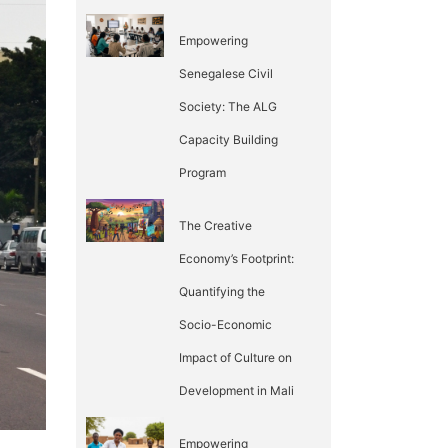
Empowering
Senegalese Civil
Society: The ALG
Capacity Building
Program
The Creative
Economy’s Footprint:
Quantifying the
Socio-Economic
Impact of Culture on
Development in Mali
Empowering