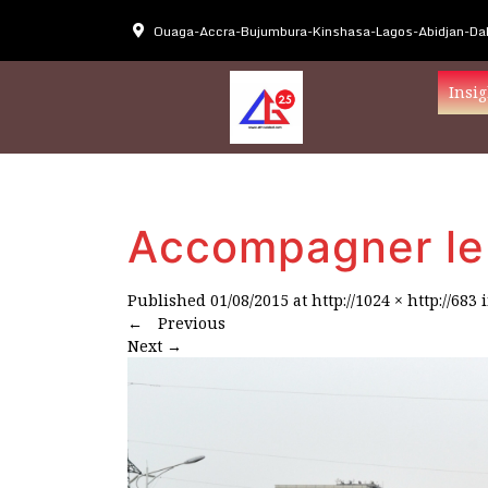
Ouaga-Accra-Bujumbura-Kinshasa-Lagos-Abidjan-Dak
Insig
Accompagner le 
Published
01/08/2015
at
http://1024 × http://683
←
Previous
Next
→