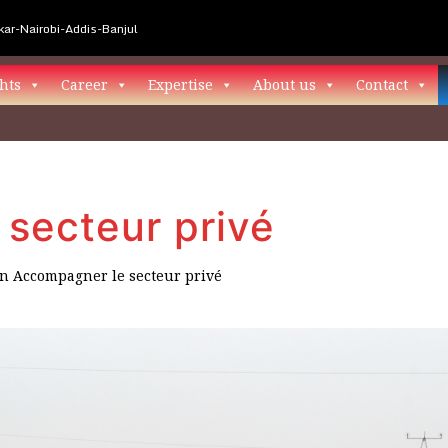
ar-Nairobi-Addis-Banjul
hts
Career
Expertise
About us
Contact
secteur privé
in
Accompagner le secteur privé