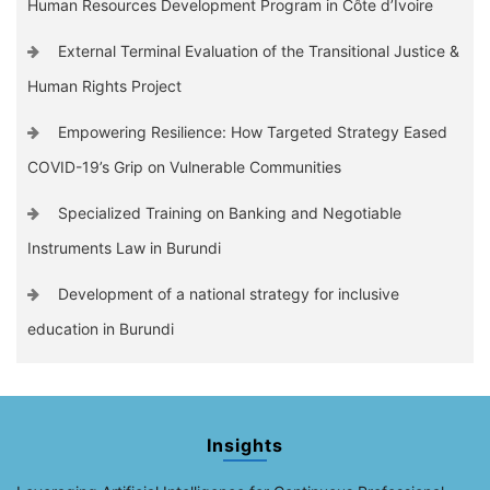
Human Resources Development Program in Côte d’Ivoire
External Terminal Evaluation of the Transitional Justice &
Human Rights Project
Empowering Resilience: How Targeted Strategy Eased
COVID-19’s Grip on Vulnerable Communities
Specialized Training on Banking and Negotiable
Instruments Law in Burundi
Development of a national strategy for inclusive
education in Burundi
Insights