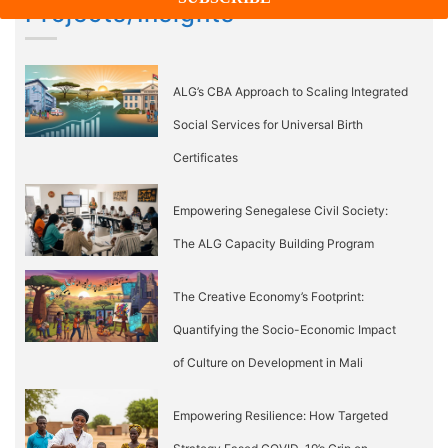
Projects/Insights
ALG’s CBA Approach to Scaling Integrated
Social Services for Universal Birth
Certificates
Empowering Senegalese Civil Society:
The ALG Capacity Building Program
The Creative Economy’s Footprint:
Quantifying the Socio-Economic Impact
of Culture on Development in Mali
Empowering Resilience: How Targeted