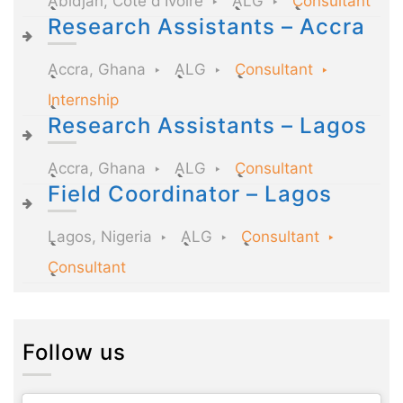
Abidjan, Côte d'Ivoire
ALG
Consultant
Research Assistants – Accra
Accra, Ghana
ALG
Consultant
Internship
Research Assistants – Lagos
Accra, Ghana
ALG
Consultant
Field Coordinator – Lagos
Lagos, Nigeria
ALG
Consultant
Consultant
Follow us