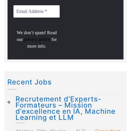
We don’t spam! Read
our
privacy policy
for
more info.
Recent Jobs
Recrutement d’Experts-
Formateurs – Mission
d’excellence en IA, Machine
Learning et LLM