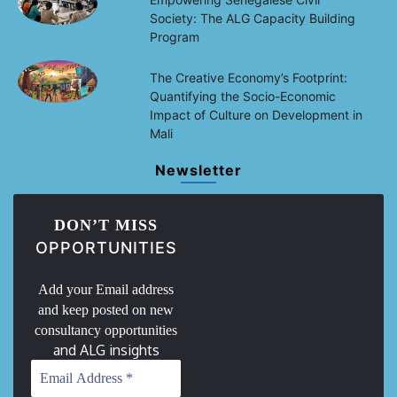
Society: The ALG Capacity Building
Program
The Creative Economy’s Footprint:
Quantifying the Socio-Economic
Impact of Culture on Development in
Mali
Newsletter
DON’T MISS
OPPORTUNITIES
Add your Email address
and keep posted on new
consultancy opportunities
and ALG insights