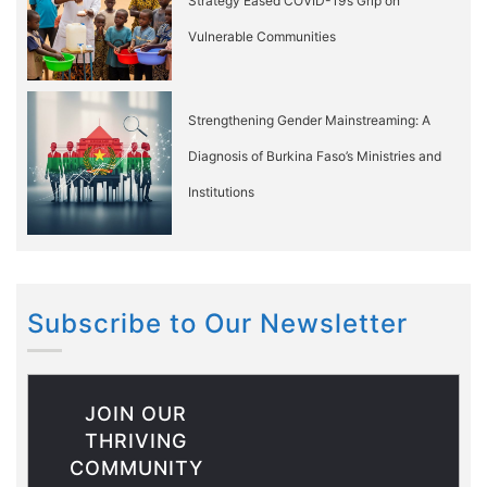
Strategy Eased COVID-19’s Grip on
Vulnerable Communities
Strengthening Gender Mainstreaming: A
Diagnosis of Burkina Faso’s Ministries and
Institutions
Subscribe to Our Newsletter
JOIN OUR
THRIVING
COMMUNITY