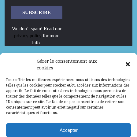
We don’t spam! Read our
privacy policy
for more
info.
We are Hiring
Gérer le consentement aux
cookies
Recrutement d’Experts-Formateurs –
Pour offrir les meilleures expériences, nous utilisons des technologies
Mission d’excellence en IA, Machine
telles que les cookies pour stocker et/ou accéder aux informations des
Learning et LLM
appareils. Le fait de consentir à ces technologies nous permettra de
traiter des données telles que le comportement de navigation ou les
Abidjan, Côte d'Ivoire
ALG
Consultant
ID uniques sur ce site. Le fait de ne pas consentir ou de retirer son
consentement peut avoir un effet négatif sur certaines
Research Assistants – Accra
caractéristiques et fonctions.
Accra, Ghana
ALG
Consultant
Internship
Accepter