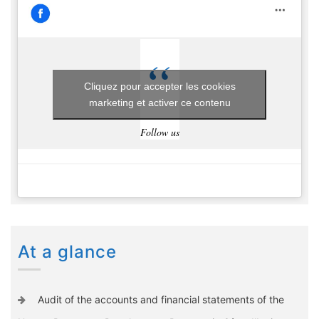
Cliquez pour accepter les cookies
marketing et activer ce contenu
Follow us
At a glance
Audit of the accounts and financial statements of the