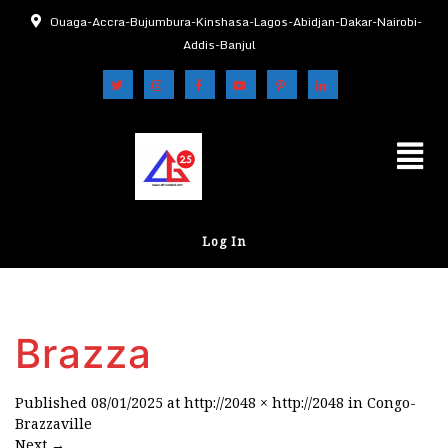
Ouaga-Accra-Bujumbura-Kinshasa-Lagos-Abidjan-Dakar-Nairobi-
Addis-Banjul
Log In
Brazza
Published
08/01/2025
at
http://2048 × http://2048
in
Congo-
Brazzaville
Next
→