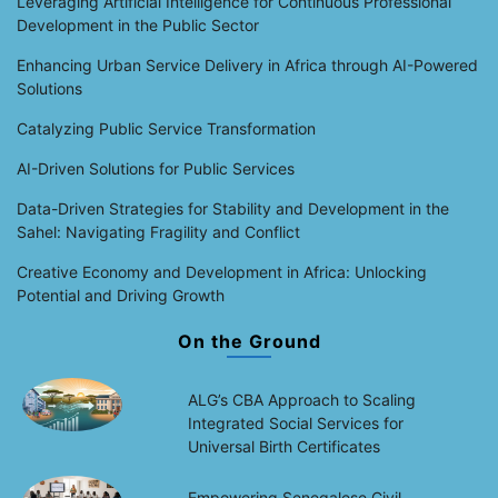
Leveraging Artificial Intelligence for Continuous Professional
Development in the Public Sector
Enhancing Urban Service Delivery in Africa through AI-Powered
Solutions
Catalyzing Public Service Transformation
AI-Driven Solutions for Public Services
Data-Driven Strategies for Stability and Development in the
Sahel: Navigating Fragility and Conflict
Creative Economy and Development in Africa: Unlocking
Potential and Driving Growth
On the Ground
ALG’s CBA Approach to Scaling
Integrated Social Services for
Universal Birth Certificates
Empowering Senegalese Civil