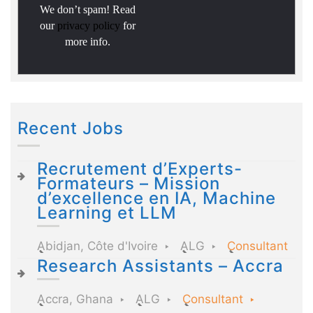
We don’t spam! Read
our
privacy policy
for
more info.
Recent Jobs
Recrutement d’Experts-
Formateurs – Mission
d’excellence en IA, Machine
Learning et LLM
Abidjan, Côte d'Ivoire
ALG
Consultant
Research Assistants – Accra
Accra, Ghana
ALG
Consultant