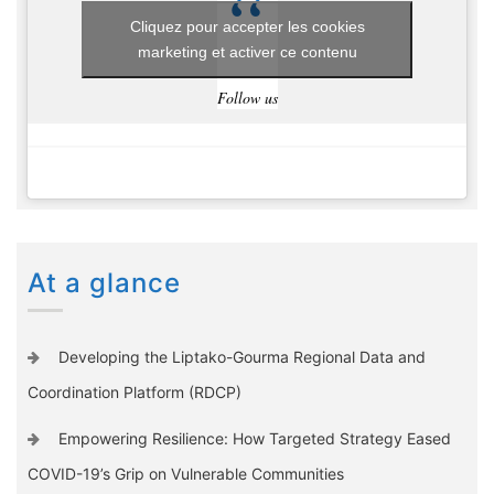
Cliquez pour accepter les cookies
marketing et activer ce contenu
Follow us
At a glance
Developing the Liptako-Gourma Regional Data and
Coordination Platform (RDCP)
Empowering Resilience: How Targeted Strategy Eased
COVID-19’s Grip on Vulnerable Communities