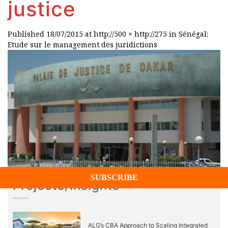
justice
Published
18/07/2015
at
http://500 × http://275
in
Sénégal:
Etude sur le management des juridictions
Projects/Insights
ALG’s CBA Approach to Scaling Integrated