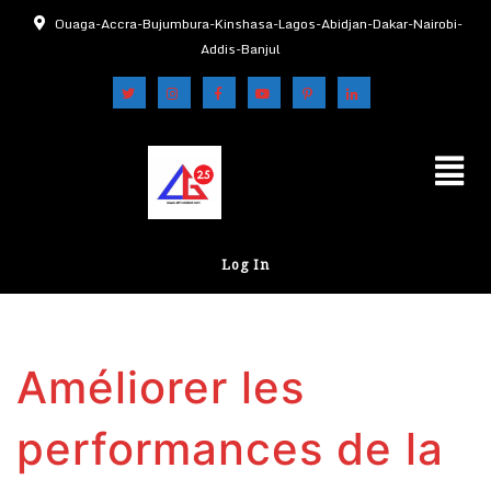
Ouaga-Accra-Bujumbura-Kinshasa-Lagos-Abidjan-Dakar-Nairobi-
Addis-Banjul
Log In
Améliorer les
performances de la