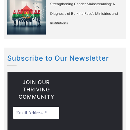
Strengthening Gender Mainstreaming: A
Diagnosis of Burkina Faso’s Ministries and
Institutions
Subscribe to Our Newsletter
JOIN OUR
THRIVING
COMMUNITY