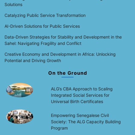
Solutions
Catalyzing Public Service Transformation
AI-Driven Solutions for Public Services
Data-Driven Strategies for Stability and Development in the
Sahel: Navigating Fragility and Conflict
Creative Economy and Development in Africa: Unlocking
Potential and Driving Growth
On the Ground
ALG’s CBA Approach to Scaling
Integrated Social Services for
Universal Birth Certificates
Empowering Senegalese Civil
Society: The ALG Capacity Building
Program