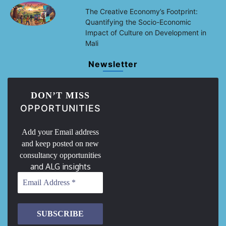
The Creative Economy’s Footprint:
Quantifying the Socio-Economic
Impact of Culture on Development in
Mali
Newsletter
DON’T MISS
OPPORTUNITIES
Add your Email address
and keep posted on new
consultancy opportunities
and ALG insights