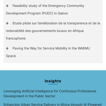
Feasibility study of the Emergency Community
Development Program (PUDC) in Gabon
Etude pilote sur l’amélioration de la transparence et de la
redevabilité des gouvernements locaux en Afrique
francophone
Paving the Way for Service Mobility in the WAEMU
Space
Insights
Leveraging Artificial Intelligence for Continuous Professional
Development in the Public Sector
Enhancing Urban Service Delivery in Africa through AI-Powered