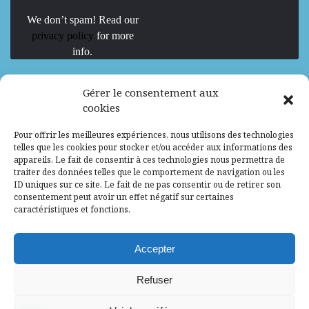
We don’t spam! Read our
privacy policy
for more
info.
We are Hiring
Gérer le consentement aux
cookies
Recrutement d’Experts-Formateurs –
Pour offrir les meilleures expériences, nous utilisons des technologies
Mission d’excellence en IA, Machine
telles que les cookies pour stocker et/ou accéder aux informations des
Learning et LLM
appareils. Le fait de consentir à ces technologies nous permettra de
traiter des données telles que le comportement de navigation ou les
Abidjan, Côte d'Ivoire
ALG
Consultant
ID uniques sur ce site. Le fait de ne pas consentir ou de retirer son
consentement peut avoir un effet négatif sur certaines
Research Assistants – Accra
caractéristiques et fonctions.
Accra, Ghana
ALG
Consultant
Internship
Accepter
Research Assistants – Lagos
Refuser
Accra, Ghana
ALG
Consultant