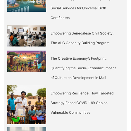
Social Services for Universal Birth
Certificates
Empowering Senegalese Civil Society:
The ALG Capacity Building Program
The Creative Economy’s Footprint:
Quantifying the Socio-Economic Impact
of Culture on Development in Mali
Empowering Resilience: How Targeted
Strategy Eased COVID-19’s Grip on
Vulnerable Communities