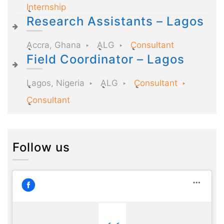
Internship
Research Assistants – Lagos
Accra, Ghana
ALG
Consultant
Field Coordinator – Lagos
Lagos, Nigeria
ALG
Consultant
Consultant
Follow us