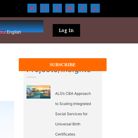
Log In
English
Projects/Insights
ALG’s CBA Approach
to Scaling Integrated
Social Services for
Universal Birth
Certificates