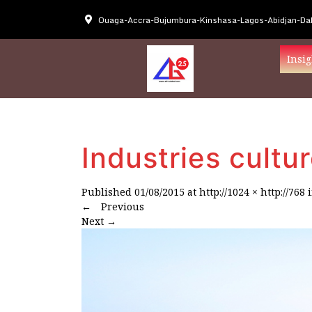
Ouaga-Accra-Bujumbura-Kinshasa-Lagos-Abidjan-Dak
Insig
Industries cultur
Published
01/08/2015
at
http://1024 × http://768
←
Previous
Next
→