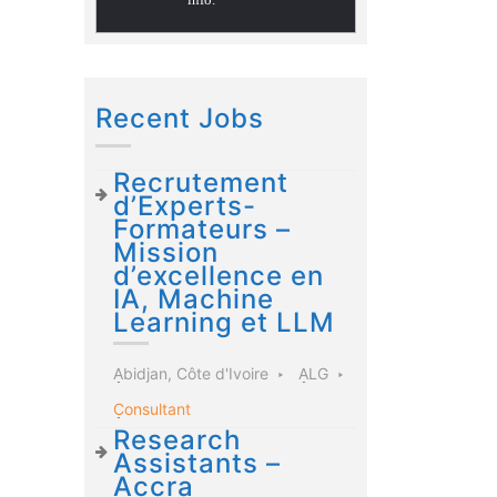
Recent Jobs
Recrutement
d’Experts-
Formateurs –
Mission
d’excellence en
IA, Machine
Learning et LLM
Abidjan, Côte d'Ivoire
ALG
Consultant
Research
Assistants –
Accra