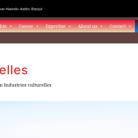
ar-Nairobi-Addis-Banjul
hts
Career
Expertise
About us
Contact
elles
in
Industries culturelles