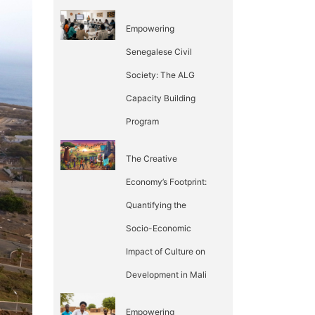
Empowering
Senegalese Civil
Society: The ALG
Capacity Building
Program
The Creative
Economy’s Footprint:
Quantifying the
Socio-Economic
Impact of Culture on
Development in Mali
Empowering