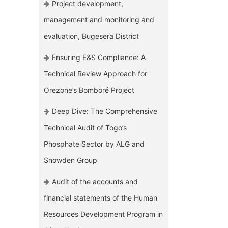
Project development,
management and monitoring and
evaluation, Bugesera District
Ensuring E&S Compliance: A
Technical Review Approach for
Orezone’s Bomboré Project
Deep Dive: The Comprehensive
Technical Audit of Togo’s
Phosphate Sector by ALG and
Snowden Group
Audit of the accounts and
financial statements of the Human
Resources Development Program in