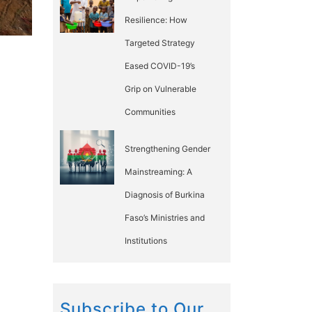
Resilience: How
Targeted Strategy
Eased COVID-19’s
Grip on Vulnerable
Communities
Strengthening Gender
Mainstreaming: A
Diagnosis of Burkina
Faso’s Ministries and
Institutions
Subscribe to Our