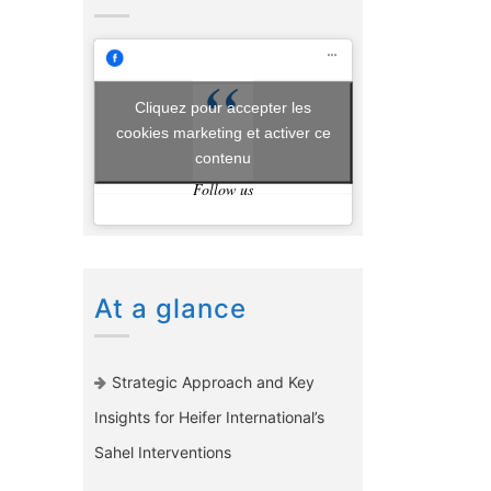
Cliquez pour accepter les
cookies marketing et activer ce
contenu
Follow us
At a glance
Strategic Approach and Key
Insights for Heifer International’s
Sahel Interventions