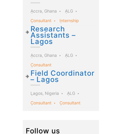
Accra, Ghana
ALG
Consultant
Internship
Research
Assistants –
Lagos
Accra, Ghana
ALG
Consultant
Field Coordinator
– Lagos
Lagos, Nigeria
ALG
Consultant
Consultant
Follow us