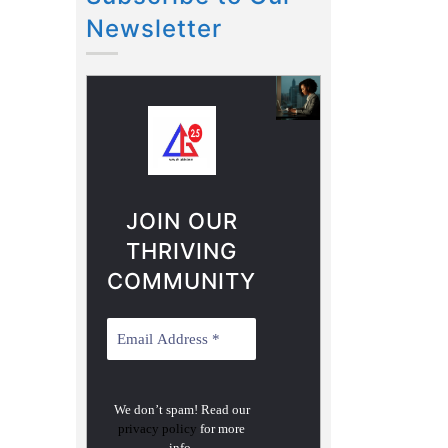
Newsletter
JOIN OUR
THRIVING
COMMUNITY
We don’t spam! Read our
privacy policy
for more
info.