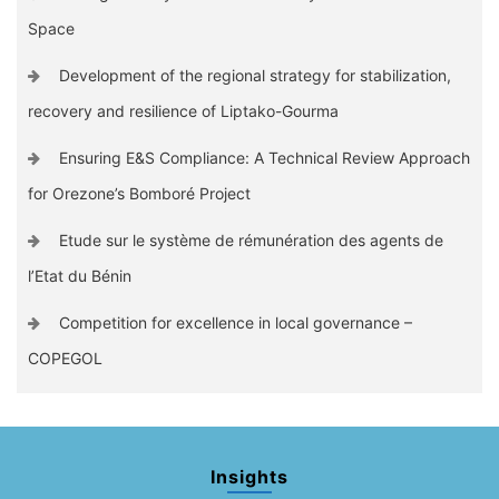
Space
Development of the regional strategy for stabilization,
recovery and resilience of Liptako-Gourma
Ensuring E&S Compliance: A Technical Review Approach
for Orezone’s Bomboré Project
Etude sur le système de rémunération des agents de
l’Etat du Bénin
Competition for excellence in local governance –
COPEGOL
Insights