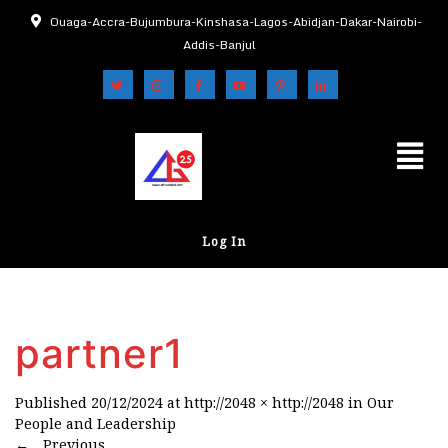
Ouaga-Accra-Bujumbura-Kinshasa-Lagos-Abidjan-Dakar-Nairobi-
Addis-Banjul
Log In
partner1
Published
20/12/2024
at
http://2048 × http://2048
in
Our
People and Leadership
←
Previous