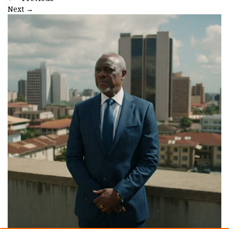
Next
→