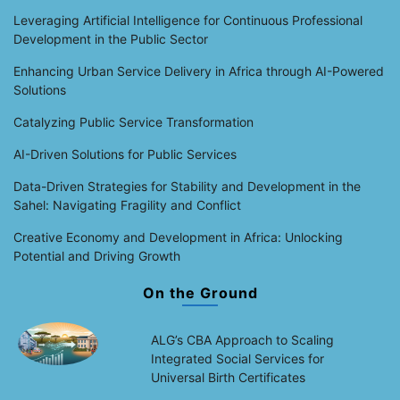
Leveraging Artificial Intelligence for Continuous Professional
Development in the Public Sector
Enhancing Urban Service Delivery in Africa through AI-Powered
Solutions
Catalyzing Public Service Transformation
AI-Driven Solutions for Public Services
Data-Driven Strategies for Stability and Development in the
Sahel: Navigating Fragility and Conflict
Creative Economy and Development in Africa: Unlocking
Potential and Driving Growth
On the Ground
ALG’s CBA Approach to Scaling
Integrated Social Services for
Universal Birth Certificates