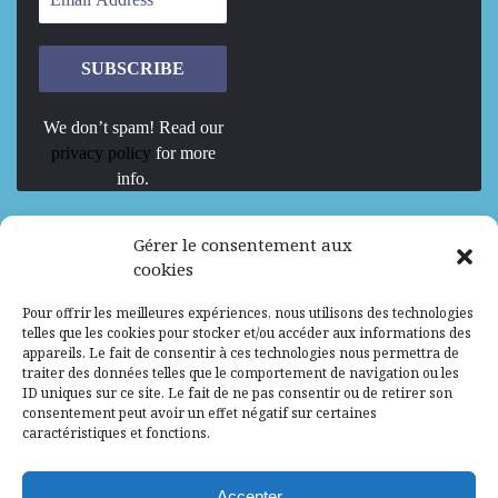
We don’t spam! Read our
privacy policy
for more
info.
We are Hiring
Gérer le consentement aux
cookies
Recrutement d’Experts-Formateurs –
Pour offrir les meilleures expériences, nous utilisons des technologies
Mission d’excellence en IA, Machine
telles que les cookies pour stocker et/ou accéder aux informations des
Learning et LLM
appareils. Le fait de consentir à ces technologies nous permettra de
traiter des données telles que le comportement de navigation ou les
Abidjan, Côte d'Ivoire
ALG
Consultant
ID uniques sur ce site. Le fait de ne pas consentir ou de retirer son
consentement peut avoir un effet négatif sur certaines
Research Assistants – Accra
caractéristiques et fonctions.
Accra, Ghana
ALG
Consultant
Internship
Accepter