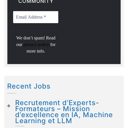
COMMUNITY
We don’t spam! Read
our
privacy policy
for
more info.
Recent Jobs
Recrutement d’Experts-
Formateurs – Mission
d’excellence en IA, Machine
Learning et LLM