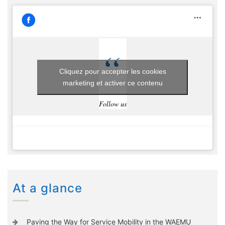
Cliquez pour accepter les cookies
marketing et activer ce contenu
Follow us
At a glance
Paving the Way for Service Mobility in the WAEMU