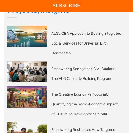
Projects/Insights
ALG’s CBA Approach to Scaling Integrated
Social Services for Universal Birth
Certificates
Empowering Senegalese Civil Society:
The ALG Capacity Building Program
The Creative Economy’s Footprint:
Quantifying the Socio-Economic Impact
of Culture on Development in Mali
Empowering Resilience: How Targeted