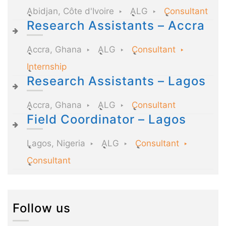
Abidjan, Côte d'Ivoire
ALG
Consultant
Research Assistants – Accra
Accra, Ghana
ALG
Consultant
Internship
Research Assistants – Lagos
Accra, Ghana
ALG
Consultant
Field Coordinator – Lagos
Lagos, Nigeria
ALG
Consultant
Consultant
Follow us