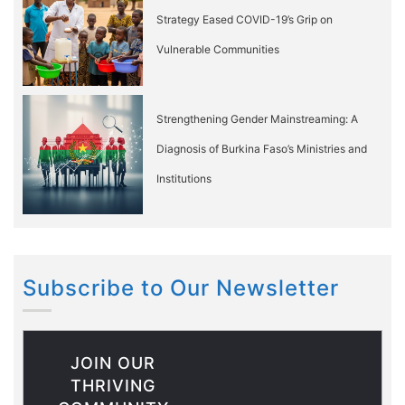
Strategy Eased COVID-19’s Grip on
Vulnerable Communities
Strengthening Gender Mainstreaming: A
Diagnosis of Burkina Faso’s Ministries and
Institutions
Subscribe to Our Newsletter
JOIN OUR
THRIVING