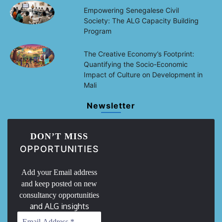
Empowering Senegalese Civil
Society: The ALG Capacity Building
Program
The Creative Economy’s Footprint:
Quantifying the Socio-Economic
Impact of Culture on Development in
Mali
Newsletter
DON’T MISS
OPPORTUNITIES
Add your Email address
and keep posted on new
consultancy opportunities
and ALG insights