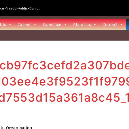
ar-Nairobi-Addis-Banjul
hts
Career
Expertise
About us
Contact
cb97fc3cefd2a307bd
03ee4e3f9523f1f979
6d7553d15a361a8c45_
in
Organisation