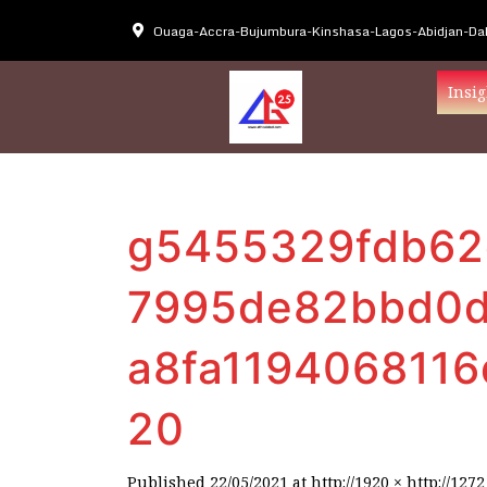
Ouaga-Accra-Bujumbura-Kinshasa-Lagos-Abidjan-Dak
Insig
g5455329fdb62
7995de82bbd0d
a8fa119406811
20
Published
22/05/2021
at
http://1920 × http://1272