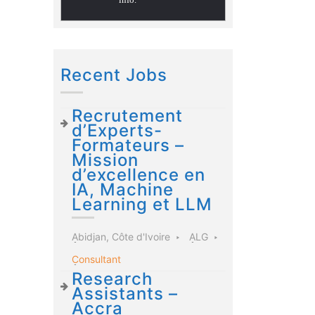
Recent Jobs
Recrutement
d’Experts-
Formateurs –
Mission
d’excellence en
IA, Machine
Learning et LLM
Abidjan, Côte d'Ivoire
ALG
Consultant
Research
Assistants –
Accra