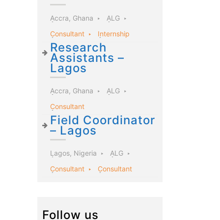
Accra, Ghana
ALG
Consultant
Internship
Research
Assistants –
Lagos
Accra, Ghana
ALG
Consultant
Field Coordinator
– Lagos
Lagos, Nigeria
ALG
Consultant
Consultant
Follow us