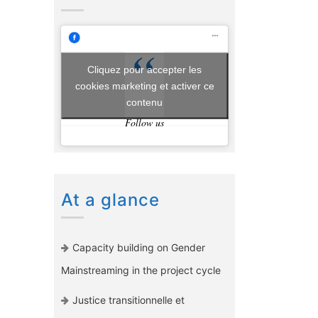
Cliquez pour accepter les
cookies marketing et activer ce
contenu
Follow us
At a glance
Capacity building on Gender
Mainstreaming in the project cycle
Justice transitionnelle et