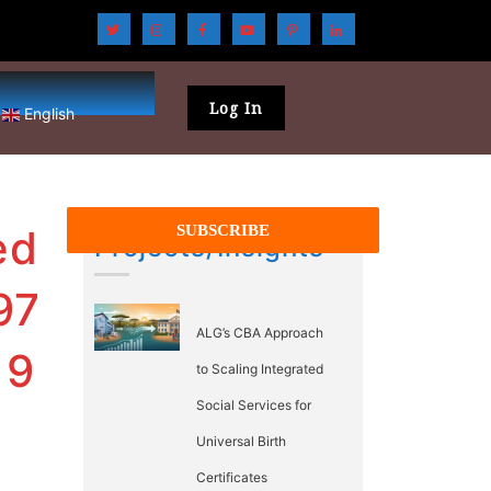
Log In
English
ed
Projects/Insights
97
ALG’s CBA Approach
19
to Scaling Integrated
Social Services for
Universal Birth
Certificates