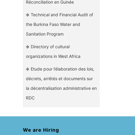
Réconciliation en Guinée
Technical and Financial Audit of
the Burkina Faso Water and
Sanitation Program
Directory of cultural
organizations in West Africa
Etude pour l’élaboration des lois,
décrets, arrêtés et documents sur
la décentralisation administrative en
RDC
We are Hiring