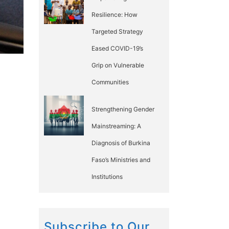
Resilience: How
Targeted Strategy
Eased COVID-19’s
Grip on Vulnerable
Communities
Strengthening Gender
Mainstreaming: A
Diagnosis of Burkina
Faso’s Ministries and
Institutions
Subscribe to Our