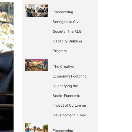
Empowering
Senegalese Civil
Society: The ALG
Capacity Building
Program
The Creative
Economy’s Footprint:
Quantifying the
Socio-Economic
Impact of Culture on
Development in Mali
Empowering