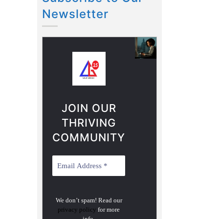
Newsletter
JOIN OUR
THRIVING
COMMUNITY
We don’t spam! Read our
privacy policy
for more
info.