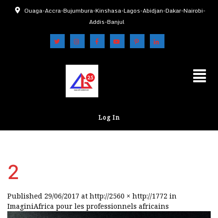
Ouaga-Accra-Bujumbura-Kinshasa-Lagos-Abidjan-Dakar-Nairobi-
Addis-Banjul
Log In
2
Published
29/06/2017
at
http://2560 × http://1772
in
ImaginiAfrica pour les professionnels africains