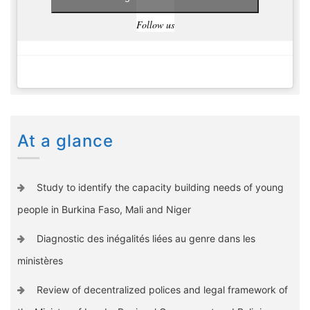
Follow us
At a glance
Study to identify the capacity building needs of young
people in Burkina Faso, Mali and Niger
Diagnostic des inégalités liées au genre dans les
ministères
Review of decentralized polices and legal framework of