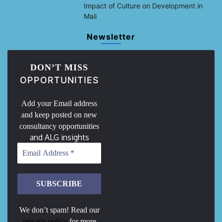
Impact of Culture on Development in
Mali
Newsletter
DON’T MISS
OPPORTUNITIES
Add your Email address
and keep posted on new
consultancy opportunities
and ALG insights
We don’t spam! Read our
privacy policy
for more