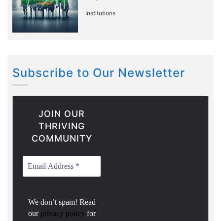
Institutions
Subscribe to Our Newsletter
JOIN OUR
THRIVING
COMMUNITY
We don’t spam! Read
our
privacy policy
for