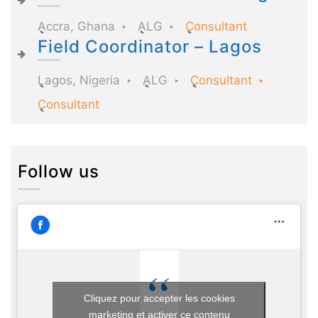
Accra, Ghana
ALG
Consultant
Field Coordinator – Lagos
Lagos, Nigeria
ALG
Consultant
Consultant
Follow us
Cliquez pour accepter les cookies
marketing et activer ce contenu