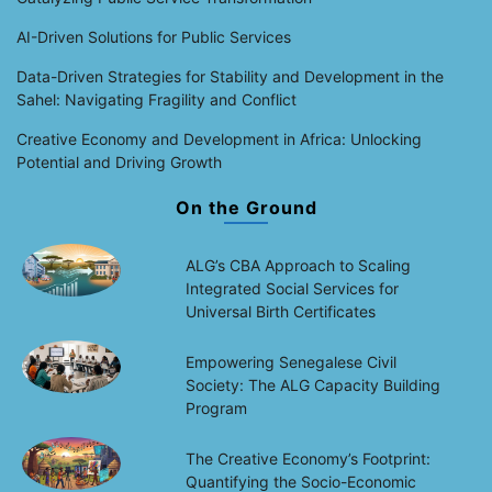
AI-Driven Solutions for Public Services
Data-Driven Strategies for Stability and Development in the
Sahel: Navigating Fragility and Conflict
Creative Economy and Development in Africa: Unlocking
Potential and Driving Growth
On the Ground
ALG’s CBA Approach to Scaling
Integrated Social Services for
Universal Birth Certificates
Empowering Senegalese Civil
Society: The ALG Capacity Building
Program
The Creative Economy’s Footprint:
Quantifying the Socio-Economic