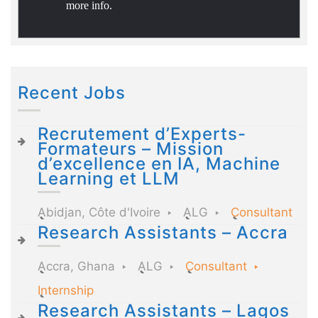
more info.
Recent Jobs
Recrutement d’Experts-
Formateurs – Mission
d’excellence en IA, Machine
Learning et LLM
Abidjan, Côte d'Ivoire
ALG
Consultant
Research Assistants – Accra
Accra, Ghana
ALG
Consultant
Internship
Research Assistants – Lagos