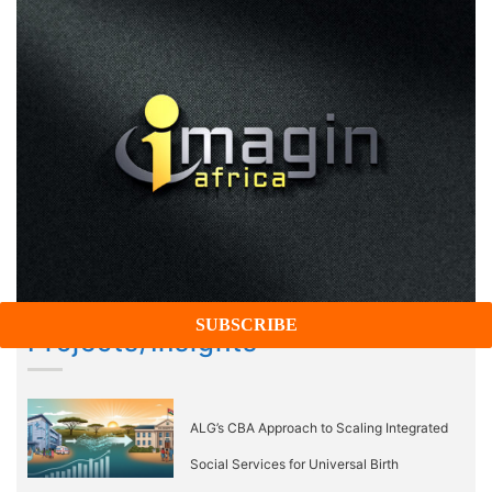
Projects/Insights
ALG’s CBA Approach to Scaling Integrated
Social Services for Universal Birth