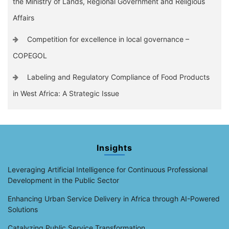
the Ministry of Lands, Regional Government and Religious
Affairs
Competition for excellence in local governance –
COPEGOL
Labeling and Regulatory Compliance of Food Products
in West Africa: A Strategic Issue
Insights
Leveraging Artificial Intelligence for Continuous Professional
Development in the Public Sector
Enhancing Urban Service Delivery in Africa through AI-Powered
Solutions
Catalyzing Public Service Transformation