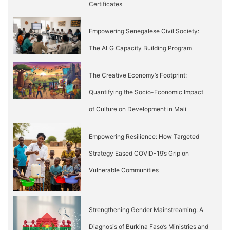
Certificates
Empowering Senegalese Civil Society:
The ALG Capacity Building Program
The Creative Economy’s Footprint:
Quantifying the Socio-Economic Impact
of Culture on Development in Mali
Empowering Resilience: How Targeted
Strategy Eased COVID-19’s Grip on
Vulnerable Communities
Strengthening Gender Mainstreaming: A
Diagnosis of Burkina Faso’s Ministries and