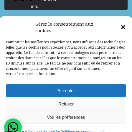
info.
We are Hiring
Gérer le consentement aux
cookies
Recrutement d’Experts-Formateurs –
Pour offrir les meilleures expériences, nous utilisons des technologies
Mission d’excellence en IA, Machine
telles que les cookies pour stocker et/ou accéder aux informations des
Learning et LLM
appareils. Le fait de consentir à ces technologies nous permettra de
traiter des données telles que le comportement de navigation ou les
Abidjan, Côte d'Ivoire
ALG
Consultant
ID uniques sur ce site. Le fait de ne pas consentir ou de retirer son
consentement peut avoir un effet négatif sur certaines
Research Assistants – Accra
caractéristiques et fonctions.
Accra, Ghana
ALG
Consultant
Internship
Accepter
Research Assistants – Lagos
Refuser
Accra, Ghana
ALG
Consultant
Voir les préférences
© 2025 - All Rights Reserved - Africa Label
Politique de cookies
Politique de confidentialité