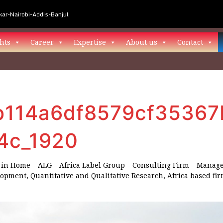
ar-Nairobi-Addis-Banjul
hts
Career
Expertise
About us
Contact
114a6df8579cf35367
4c_1920
in
Home – ALG – Africa Label Group – Consulting Firm – Manag
lopment, Quantitative and Qualitative Research, Africa based fi