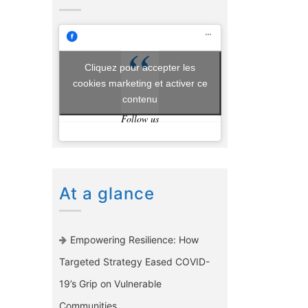
Cliquez pour accepter les
cookies marketing et activer ce
contenu
Follow us
At a glance
Empowering Resilience: How
Targeted Strategy Eased COVID-
19’s Grip on Vulnerable
Communities