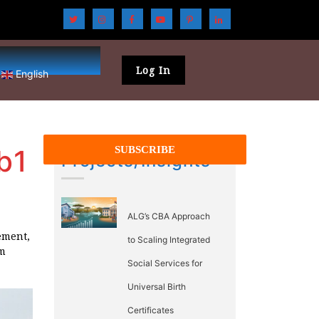
Log In
English
b1
Projects/Insights
ALG’s CBA Approach
ement,
to Scaling Integrated
rm
Social Services for
Universal Birth
Certificates