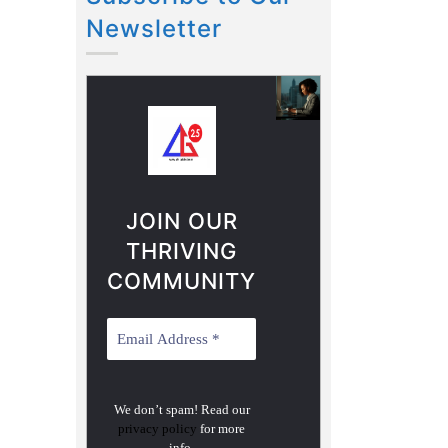
Newsletter
JOIN OUR
THRIVING
COMMUNITY
We don’t spam! Read our
privacy policy
for more
info.