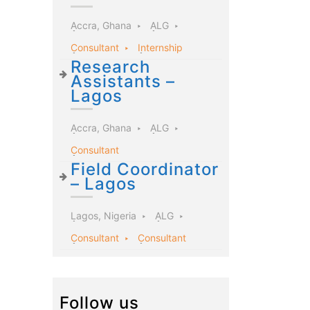
Accra, Ghana
ALG
Consultant
Internship
Research
Assistants –
Lagos
Accra, Ghana
ALG
Consultant
Field Coordinator
– Lagos
Lagos, Nigeria
ALG
Consultant
Consultant
Follow us