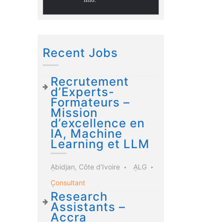
Recent Jobs
Recrutement
d’Experts-
Formateurs –
Mission
d’excellence en
IA, Machine
Learning et LLM
Abidjan, Côte d'Ivoire
ALG
Consultant
Research
Assistants –
Accra