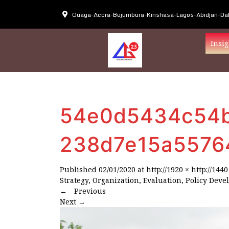
Ouaga-Accra-Bujumbura-Kinshasa-Lagos-Abidjan-Dak
Insig
54e0d5434c54b
238d7e15a5576
Published
02/01/2020
at
http://1920 × http://1440
Strategy, Organization, Evaluation, Policy Deve
←
Previous
Next
→