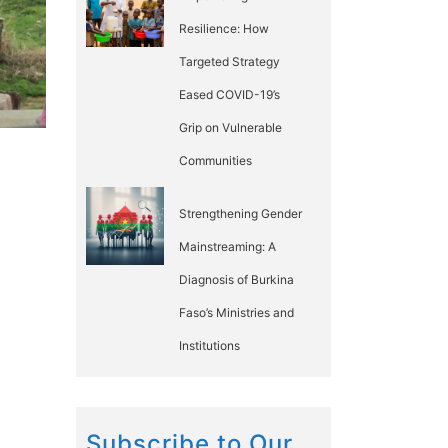
Resilience: How
Targeted Strategy
Eased COVID-19’s
Grip on Vulnerable
Communities
Strengthening Gender
Mainstreaming: A
Diagnosis of Burkina
Faso’s Ministries and
Institutions
Subscribe to Our