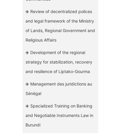
Review of decentralized polices
and legal framework of the Ministry
of Lands, Regional Government and
Religious Affairs
Development of the regional
strategy for stabilization, recovery
and resilience of Liptako-Gourma
Management des juridictions au
Sénégal
Specialized Training on Banking
and Negotiable Instruments Law in
Burundi