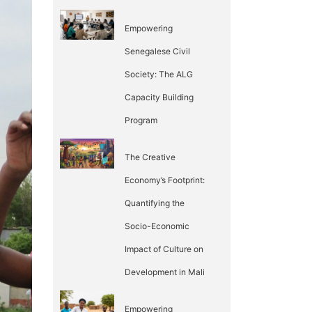
Empowering
Senegalese Civil
Society: The ALG
Capacity Building
Program
The Creative
Economy’s Footprint:
Quantifying the
Socio-Economic
Impact of Culture on
Development in Mali
Empowering