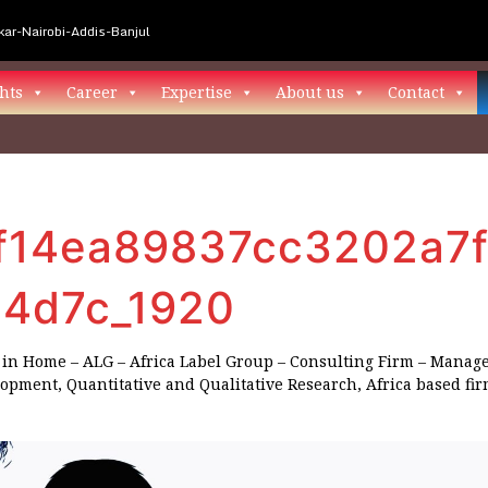
ar-Nairobi-Addis-Banjul
hts
Career
Expertise
About us
Contact
f14ea89837cc3202a7f
4d7c_1920
in
Home – ALG – Africa Label Group – Consulting Firm – Manag
lopment, Quantitative and Qualitative Research, Africa based fi