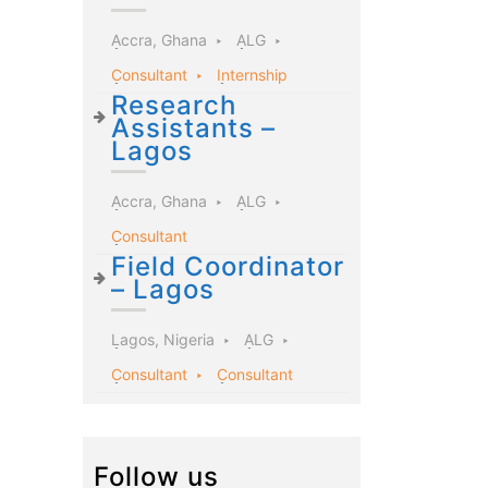
Accra, Ghana
ALG
Consultant
Internship
Research
Assistants –
Lagos
Accra, Ghana
ALG
Consultant
Field Coordinator
– Lagos
Lagos, Nigeria
ALG
Consultant
Consultant
Follow us