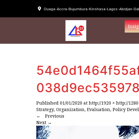
Ouaga-Accra-Bujumbura-Kinshasa-Lagos-Abidjan-Dak
Insig
54e0d1464f55a
038d9ec535978
Published
01/01/2020
at
http://1920 × http://1280
Strategy, Organization, Evaluation, Policy Deve
←
Previous
Next
→