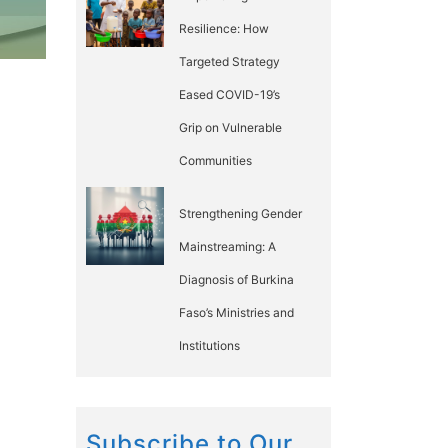
Resilience: How
Targeted Strategy
Eased COVID-19’s
Grip on Vulnerable
Communities
Strengthening Gender
Mainstreaming: A
Diagnosis of Burkina
Faso’s Ministries and
Institutions
Subscribe to Our