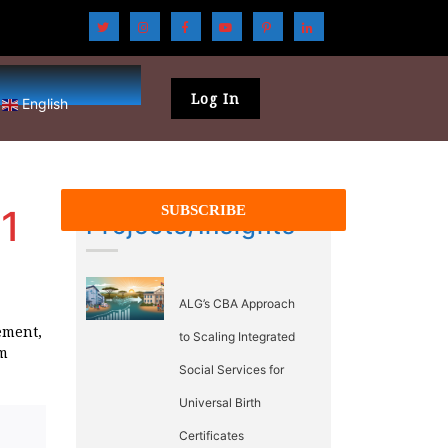
Log In
English
1
Projects/Insights
ALG’s CBA Approach
ement,
to Scaling Integrated
rm
Social Services for
Universal Birth
Certificates