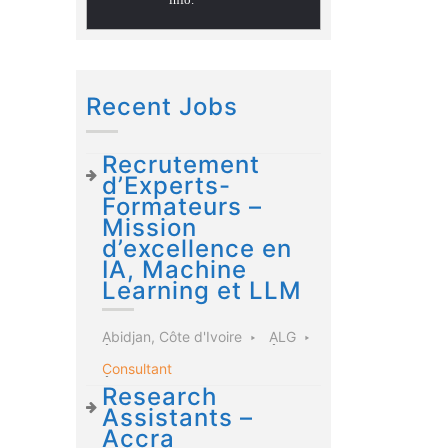
Recent Jobs
Recrutement
d’Experts-
Formateurs –
Mission
d’excellence en
IA, Machine
Learning et LLM
Abidjan, Côte d'Ivoire
ALG
Consultant
Research
Assistants –
Accra