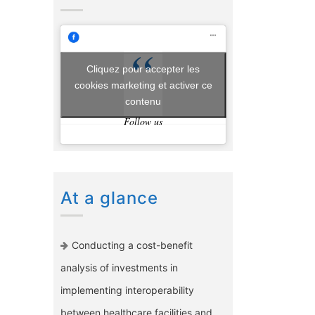
Cliquez pour accepter les
cookies marketing et activer ce
contenu
Follow us
At a glance
Conducting a cost-benefit
analysis of investments in
implementing interoperability
between healthcare facilities and