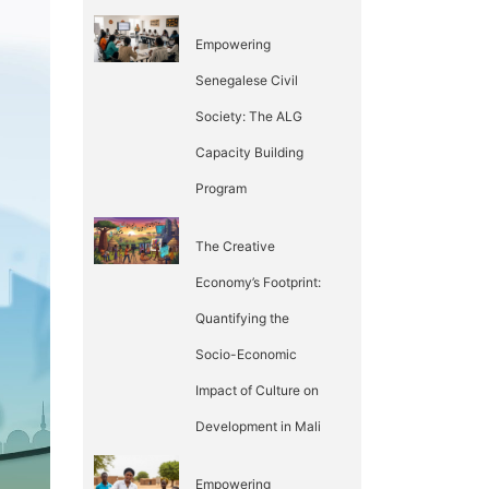
Empowering
Senegalese Civil
Society: The ALG
Capacity Building
Program
The Creative
Economy’s Footprint:
Quantifying the
Socio-Economic
Impact of Culture on
Development in Mali
Empowering