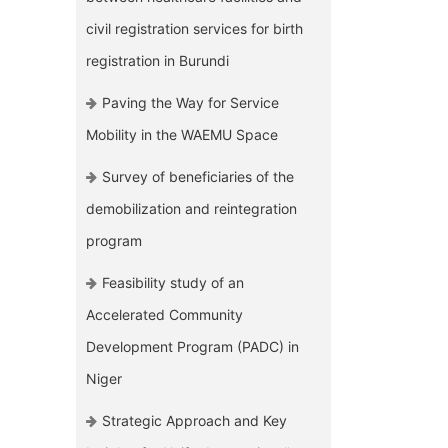
civil registration services for birth
registration in Burundi
Paving the Way for Service
Mobility in the WAEMU Space
Survey of beneficiaries of the
demobilization and reintegration
program
Feasibility study of an
Accelerated Community
Development Program (PADC) in
Niger
Strategic Approach and Key