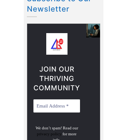
Newsletter
JOIN OUR
THRIVING
COMMUNITY
We don’t spam! Read our
privacy policy
for more
info.