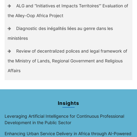
ALG and “Initiatives et Impacts Territoires'” Evaluation of
the Alley-Oop Africa Project
Diagnostic des inégalités liées au genre dans les
ministères
Review of decentralized polices and legal framework of
the Ministry of Lands, Regional Government and Religious
Affairs
Insights
Leveraging Artificial Intelligence for Continuous Professional
Development in the Public Sector
Enhancing Urban Service Delivery in Africa through AI-Powered