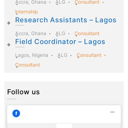
Accra, Ghana
ALG
Consultant
Internship
Research Assistants – Lagos
Accra, Ghana
ALG
Consultant
Field Coordinator – Lagos
Lagos, Nigeria
ALG
Consultant
Consultant
Follow us