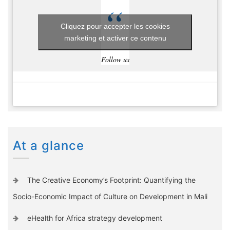
Cliquez pour accepter les cookies
marketing et activer ce contenu
Follow us
At a glance
The Creative Economy’s Footprint: Quantifying the
Socio-Economic Impact of Culture on Development in Mali
eHealth for Africa strategy development