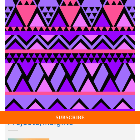
Projects/Insights