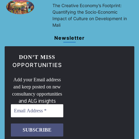
The Creative Economy’s Footprint:
Quantifying the Socio-Economic
Impact of Culture on Development in
Mali
Newsletter
DON’T MISS
OPPORTUNITIES
Add your Email address
and keep posted on new
consultancy opportunities
and ALG insights