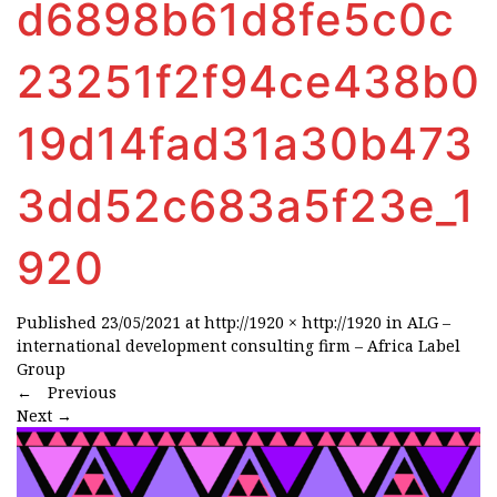
d6898b61d8fe5c0c
23251f2f94ce438b0
19d14fad31a30b473
3dd52c683a5f23e_1
920
Published
23/05/2021
at
http://1920 × http://1920
in
ALG –
international development consulting firm – Africa Label
Group
←
Previous
Next
→