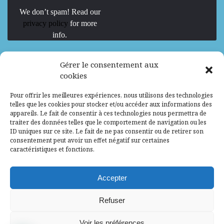
We don’t spam! Read our
privacy policy
for more
info.
We are Hiring
Gérer le consentement aux
cookies
Recrutement d’Experts-Formateurs –
Pour offrir les meilleures expériences, nous utilisons des technologies
Mission d’excellence en IA, Machine
telles que les cookies pour stocker et/ou accéder aux informations des
Learning et LLM
appareils. Le fait de consentir à ces technologies nous permettra de
traiter des données telles que le comportement de navigation ou les
Abidjan, Côte d'Ivoire
ALG
Consultant
ID uniques sur ce site. Le fait de ne pas consentir ou de retirer son
consentement peut avoir un effet négatif sur certaines
Research Assistants – Accra
caractéristiques et fonctions.
Accra, Ghana
ALG
Consultant
Internship
Accepter
Research Assistants – Lagos
Refuser
Accra, Ghana
ALG
Consultant
Voir les préférences