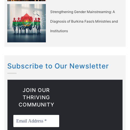
Strengthening Gender Mainstreaming: A
Diagnosis of Burkina Faso’s Ministries and
Institutions
Subscribe to Our Newsletter
JOIN OUR
THRIVING
COMMUNITY