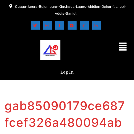
Ouaga-Accra-Bujumbura-Kinshasa-Lagos-Abidjan-Dakar-Nairobi-
Addis-Banjul
Log In
gab85090179ce687
fcef326a480094ab