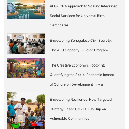
ALG’s CBA Approach to Scaling Integrated
Social Services for Universal Birth
Certificates
Empowering Senegalese Civil Society:
The ALG Capacity Building Program
The Creative Economy’s Footprint:
Quantifying the Socio-Economic Impact
of Culture on Development in Mali
Empowering Resilience: How Targeted
Strategy Eased COVID-19’s Grip on
Vulnerable Communities