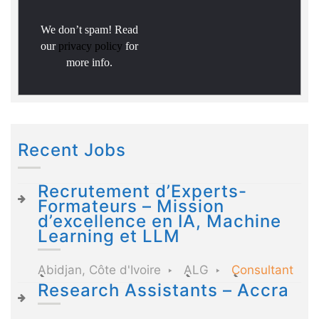
We don’t spam! Read
our
privacy policy
for
more info.
Recent Jobs
Recrutement d’Experts-
Formateurs – Mission
d’excellence en IA, Machine
Learning et LLM
Abidjan, Côte d'Ivoire
ALG
Consultant
Research Assistants – Accra