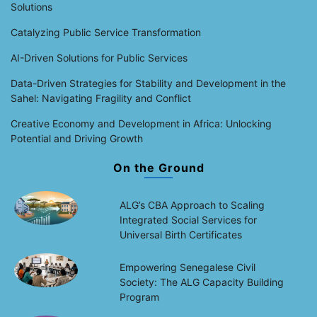
Solutions
Catalyzing Public Service Transformation
AI-Driven Solutions for Public Services
Data-Driven Strategies for Stability and Development in the
Sahel: Navigating Fragility and Conflict
Creative Economy and Development in Africa: Unlocking
Potential and Driving Growth
On the Ground
ALG’s CBA Approach to Scaling
Integrated Social Services for
Universal Birth Certificates
Empowering Senegalese Civil
Society: The ALG Capacity Building
Program