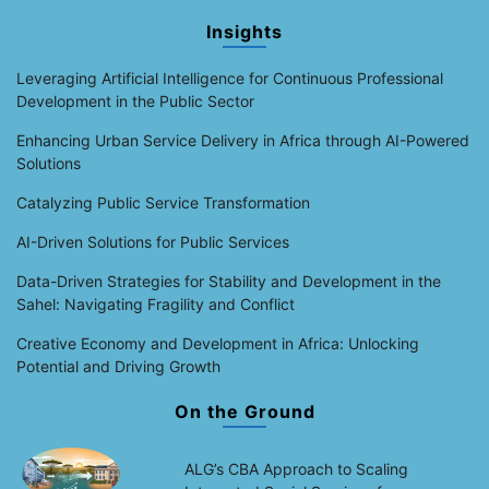
Insights
Leveraging Artificial Intelligence for Continuous Professional
Development in the Public Sector
Enhancing Urban Service Delivery in Africa through AI-Powered
Solutions
Catalyzing Public Service Transformation
AI-Driven Solutions for Public Services
Data-Driven Strategies for Stability and Development in the
Sahel: Navigating Fragility and Conflict
Creative Economy and Development in Africa: Unlocking
Potential and Driving Growth
On the Ground
ALG’s CBA Approach to Scaling