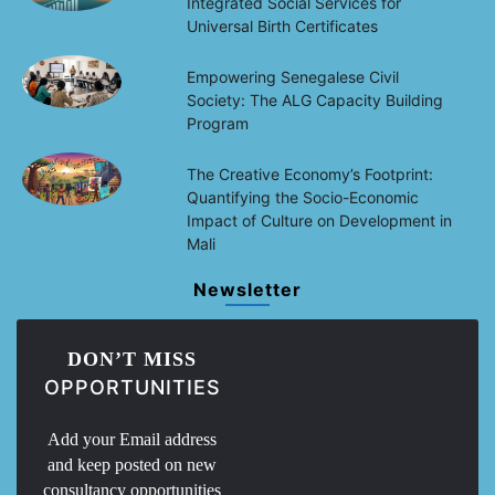
Integrated Social Services for
Universal Birth Certificates
Empowering Senegalese Civil
Society: The ALG Capacity Building
Program
The Creative Economy’s Footprint:
Quantifying the Socio-Economic
Impact of Culture on Development in
Mali
Newsletter
DON’T MISS
OPPORTUNITIES
Add your Email address
and keep posted on new
consultancy opportunities