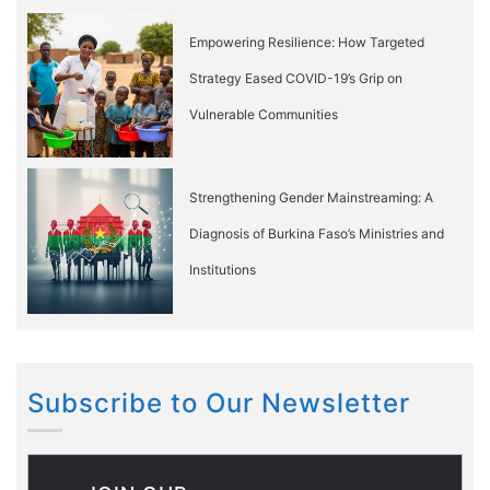
Empowering Resilience: How Targeted
Strategy Eased COVID-19’s Grip on
Vulnerable Communities
Strengthening Gender Mainstreaming: A
Diagnosis of Burkina Faso’s Ministries and
Institutions
Subscribe to Our Newsletter