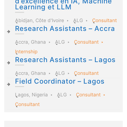
d’excellence en IA, Machine
Learning et LLM
Abidjan, Côte d'Ivoire
ALG
Consultant
Research Assistants – Accra
Accra, Ghana
ALG
Consultant
Internship
Research Assistants – Lagos
Accra, Ghana
ALG
Consultant
Field Coordinator – Lagos
Lagos, Nigeria
ALG
Consultant
Consultant