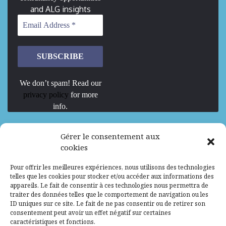
and ALG insights
We don’t spam! Read our
privacy policy
for more
info.
We are Hiring
Gérer le consentement aux
cookies
Recrutement d’Experts-Formateurs –
Pour offrir les meilleures expériences, nous utilisons des technologies
Mission d’excellence en IA, Machine
telles que les cookies pour stocker et/ou accéder aux informations des
Learning et LLM
appareils. Le fait de consentir à ces technologies nous permettra de
traiter des données telles que le comportement de navigation ou les
Abidjan, Côte d'Ivoire
ALG
Consultant
ID uniques sur ce site. Le fait de ne pas consentir ou de retirer son
consentement peut avoir un effet négatif sur certaines
Research Assistants – Accra
caractéristiques et fonctions.