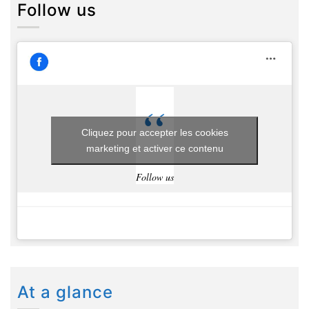
Follow us
Cliquez pour accepter les cookies
marketing et activer ce contenu
Follow us
At a glance