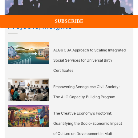
Projects/Insights
ALG’s CBA Approach to Scaling Integrated
Social Services for Universal Birth
Certificates
Empowering Senegalese Civil Society:
The ALG Capacity Building Program
The Creative Economy’s Footprint:
Quantifying the Socio-Economic Impact
of Culture on Development in Mali