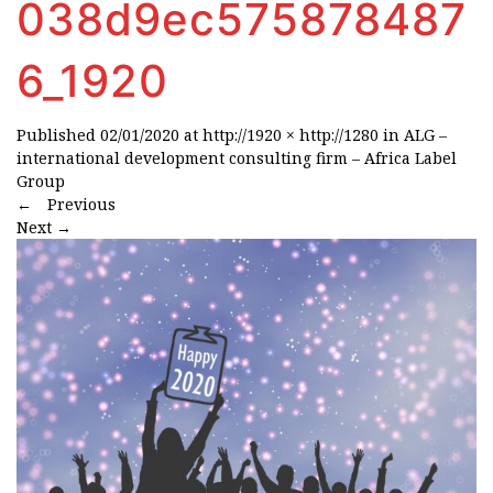
038d9ec575878487
6_1920
Published
02/01/2020
at
http://1920 × http://1280
in
ALG –
international development consulting firm – Africa Label
Group
←
Previous
Next
→