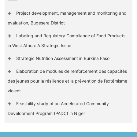
Project development, management and monitoring and
evaluation, Bugesera District
Labeling and Regulatory Compliance of Food Products
in West Africa: A Strategic Issue
Strategic Nutrition Assessment in Burkina Faso
Elaboration de modules de renforcement des capacités
des jeunes pour la résilience et la prévention de l’extémisme
violent
Feasibility study of an Accelerated Community
Development Program (PADC) in Niger