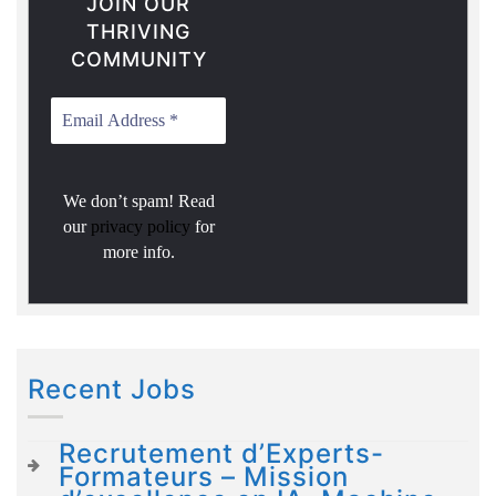
JOIN OUR
THRIVING
COMMUNITY
We don’t spam! Read
our
privacy policy
for
more info.
Recent Jobs
Recrutement d’Experts-
Formateurs – Mission