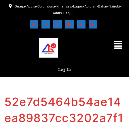
Ouaga-Accra-Bujumbura-Kinshasa-Lagos-Abidjan-Dakar-Nairobi-
Addis-Banjul
Log In
52e7d5464b54ae14
ea89837cc3202a7f1