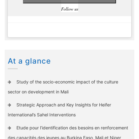
Follow us
At a glance
Study of the socio-economic impact of the culture
sector on development in Mali
Strategic Approach and Key Insights for Heifer
International’s Sahel Interventions
Etude pour l’identification des besoins en renforcement
des capacités des jeunes au Burkina Faso, Mali et Niger