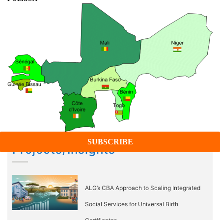
Projects/Insights
ALG’s CBA Approach to Scaling Integrated
Social Services for Universal Birth