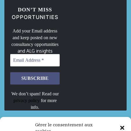
DON’T MISS
OPPORTUNITIES
Add your Email address
and keep posted on new
consultancy opportunities
and ALG insights
We don’t spam! Read our
privacy policy
for more
info.
We are Hiring
Gérer le consentement aux