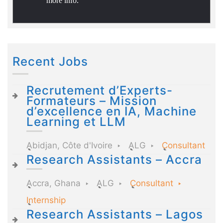
more info.
Recent Jobs
Recrutement d’Experts-
Formateurs – Mission
d’excellence en IA, Machine
Learning et LLM
Abidjan, Côte d'Ivoire
ALG
Consultant
Research Assistants – Accra
Accra, Ghana
ALG
Consultant
Internship
Research Assistants – Lagos