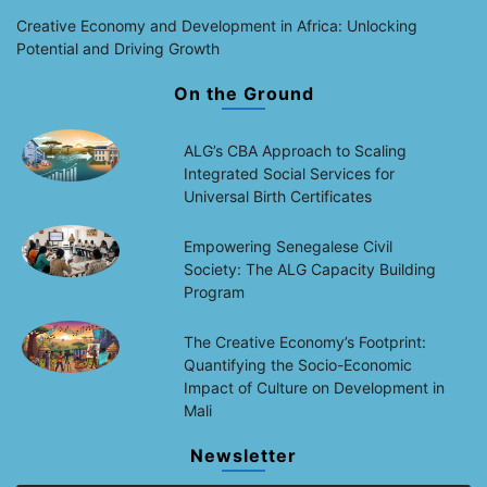
Creative Economy and Development in Africa: Unlocking
Potential and Driving Growth
On the Ground
ALG’s CBA Approach to Scaling
Integrated Social Services for
Universal Birth Certificates
Empowering Senegalese Civil
Society: The ALG Capacity Building
Program
The Creative Economy’s Footprint:
Quantifying the Socio-Economic
Impact of Culture on Development in
Mali
Newsletter