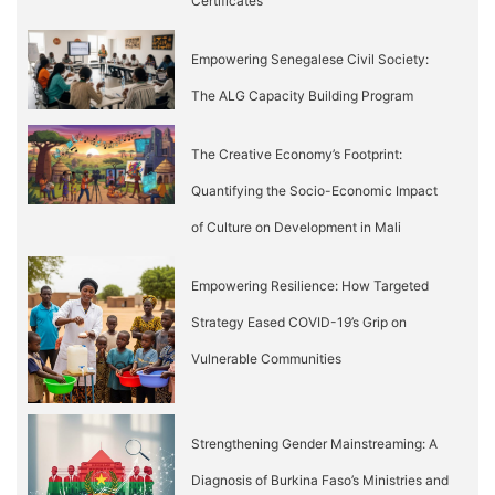
Certificates
Empowering Senegalese Civil Society:
The ALG Capacity Building Program
The Creative Economy’s Footprint:
Quantifying the Socio-Economic Impact
of Culture on Development in Mali
Empowering Resilience: How Targeted
Strategy Eased COVID-19’s Grip on
Vulnerable Communities
Strengthening Gender Mainstreaming: A
Diagnosis of Burkina Faso’s Ministries and