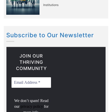
Institutions
Subscribe to Our Newsletter
JOIN OUR
THRIVING
COMMUNITY
We don’t spam! Read
our
privacy policy
for