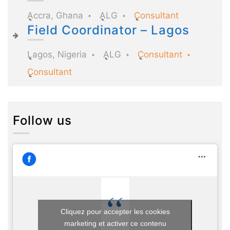
Accra, Ghana
ALG
Consultant
Field Coordinator – Lagos
Lagos, Nigeria
ALG
Consultant
Consultant
Follow us
Cliquez pour accepter les cookies
marketing et activer ce contenu