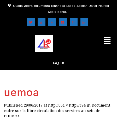
Ouaga-Accra-Bujumbura-Kinshasa-Lagos-Abidjan-Dakar-Nairobi-
Addis-Banjul
Log In
uemoa
Published
29/06/2017
at
http://631 × http://394
in
Document
cadre sur la libre circulation des services au sein de
l’UEMOA