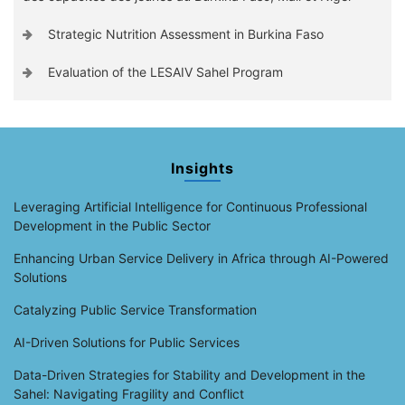
Strategic Nutrition Assessment in Burkina Faso
Evaluation of the LESAIV Sahel Program
Insights
Leveraging Artificial Intelligence for Continuous Professional
Development in the Public Sector
Enhancing Urban Service Delivery in Africa through AI-Powered
Solutions
Catalyzing Public Service Transformation
AI-Driven Solutions for Public Services
Data-Driven Strategies for Stability and Development in the
Sahel: Navigating Fragility and Conflict