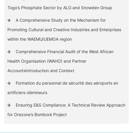
Togo’s Phosphate Sector by ALG and Snowden Group
A Comprehensive Study on the Mechanism for
Promoting Cultural and Creative Industries and Enterprises
within the WAEMU/UEMOA region
Comprehensive Financial Audit of the West African
Health Organisation (WAHO) and Partner
AccountsIntroduction and Context
Formation du personnel de sécurité des aéroports en
artificiers-démineurs
Ensuring E&S Compliance: A Technical Review Approach
for Orezone’s Bomboré Project