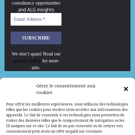
consultancy opportunities
and ALG insights
We don’t spam! Read our
privacy policy
for more
info.
We are Hiring
Gérer le consentement aux
cookies
Recrutement d’Experts-Formateurs –
Pour offrir les meilleures expériences, nous utilisons des technologies
Mission d’excellence en IA, Machine
telles que les cookies pour stocker et/ou accéder aux informations des
Learning et LLM
appareils. Le fait de consentir à ces technologies nous permettra de
traiter des données telles que le comportement de navigation ou les
Abidjan, Côte d'Ivoire
ALG
Consultant
ID uniques sur ce site. Le fait de ne pas consentir ou de retirer son
consentement peut avoir un effet négatif sur certaines