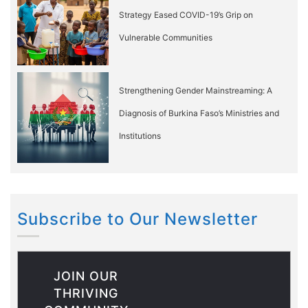
Strategy Eased COVID-19’s Grip on
Vulnerable Communities
Strengthening Gender Mainstreaming: A
Diagnosis of Burkina Faso’s Ministries and
Institutions
Subscribe to Our Newsletter
JOIN OUR
THRIVING