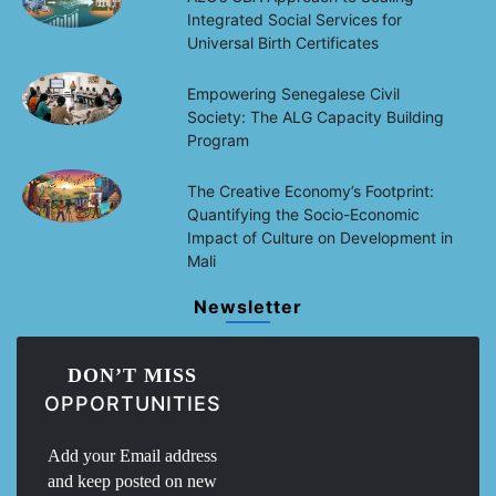
Integrated Social Services for
Universal Birth Certificates
Empowering Senegalese Civil
Society: The ALG Capacity Building
Program
The Creative Economy’s Footprint:
Quantifying the Socio-Economic
Impact of Culture on Development in
Mali
Newsletter
DON’T MISS
OPPORTUNITIES
Add your Email address
and keep posted on new