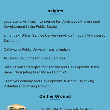
Insights
Leveraging Artificial Intelligence for Continuous Professional
Development in the Public Sector
Enhancing Urban Service Delivery in Africa through AI-Powered
Solutions
Catalyzing Public Service Transformation
AI-Driven Solutions for Public Services
Data-Driven Strategies for Stability and Development in the
Sahel: Navigating Fragility and Conflict
Creative Economy and Development in Africa: Unlocking
Potential and Driving Growth
On the Ground
ALG’s CBA Approach to Scaling