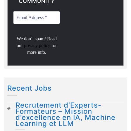
COMMUNITY
We don’t spam! Read
our
privacy policy
for
more info.
Recent Jobs
Recrutement d’Experts-
Formateurs – Mission
d’excellence en IA, Machine
Learning et LLM