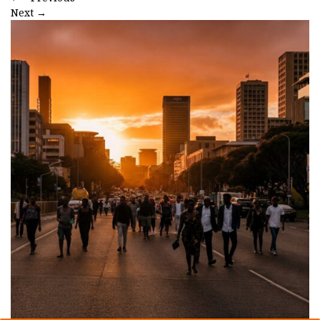
Next
→