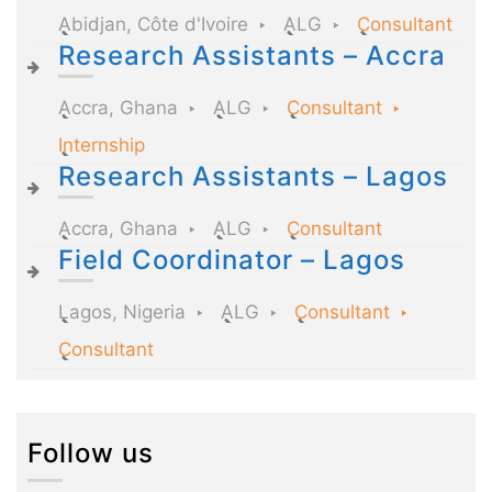
Abidjan, Côte d'Ivoire
ALG
Consultant
Research Assistants – Accra
Accra, Ghana
ALG
Consultant
Internship
Research Assistants – Lagos
Accra, Ghana
ALG
Consultant
Field Coordinator – Lagos
Lagos, Nigeria
ALG
Consultant
Consultant
Follow us