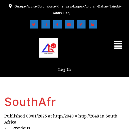
Ouaga-Accra-Bujumbura-Kinshasa-Lagos-Abidjan-Dakar-Nairobi-
Addis-Banjul
Log In
SouthAfr
Published
08/01/2025
at
http://2048 × http://2048
in
South
Africa
←
Previous