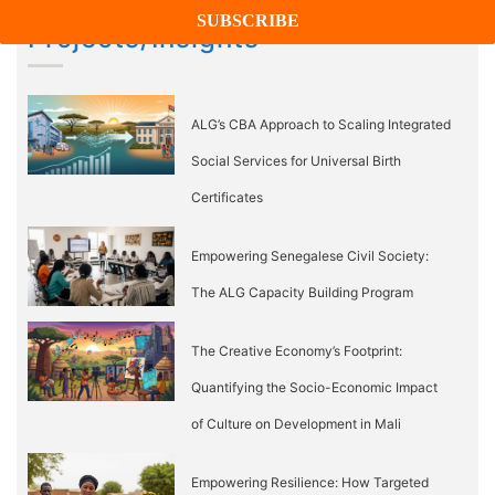
Projects/Insights
ALG’s CBA Approach to Scaling Integrated
Social Services for Universal Birth
Certificates
Empowering Senegalese Civil Society:
The ALG Capacity Building Program
The Creative Economy’s Footprint:
Quantifying the Socio-Economic Impact
of Culture on Development in Mali
Empowering Resilience: How Targeted