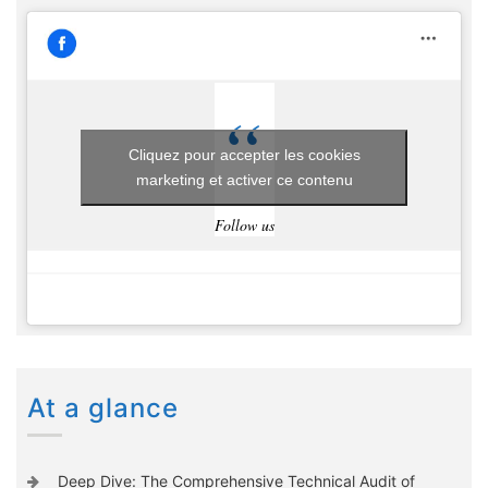
Cliquez pour accepter les cookies
marketing et activer ce contenu
Follow us
At a glance
Deep Dive: The Comprehensive Technical Audit of