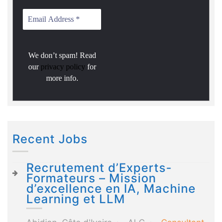
We don’t spam! Read
our
privacy policy
for
more info.
Recent Jobs
Recrutement d’Experts-
Formateurs – Mission
d’excellence en IA, Machine
Learning et LLM