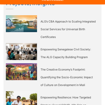
Projects/Insights
ALG’s CBA Approach to Scaling Integrated
Social Services for Universal Birth
Certificates
Empowering Senegalese Civil Society:
The ALG Capacity Building Program
The Creative Economy’s Footprint:
Quantifying the Socio-Economic Impact
of Culture on Development in Mali
Empowering Resilience: How Targeted