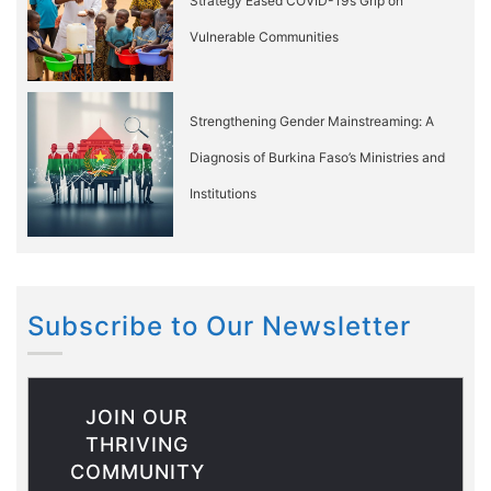
Strategy Eased COVID-19’s Grip on
Vulnerable Communities
Strengthening Gender Mainstreaming: A
Diagnosis of Burkina Faso’s Ministries and
Institutions
Subscribe to Our Newsletter
JOIN OUR
THRIVING
COMMUNITY