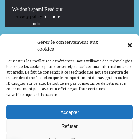
We don’t spam! Read our
privacy policy
for more
info.
We are Hiring
Gérer le consentement aux
cookies
Recrutement d’Experts-Formateurs –
Pour offrir les meilleures expériences, nous utilisons des technologies
Mission d’excellence en IA, Machine
telles que les cookies pour stocker et/ou accéder aux informations des
Learning et LLM
appareils. Le fait de consentir à ces technologies nous permettra de
traiter des données telles que le comportement de navigation ou les
Abidjan, Côte d'Ivoire
ALG
Consultant
ID uniques sur ce site. Le fait de ne pas consentir ou de retirer son
consentement peut avoir un effet négatif sur certaines
Research Assistants – Accra
caractéristiques et fonctions.
Accra, Ghana
ALG
Consultant
Internship
Accepter
Research Assistants – Lagos
Refuser
Accra, Ghana
ALG
Consultant