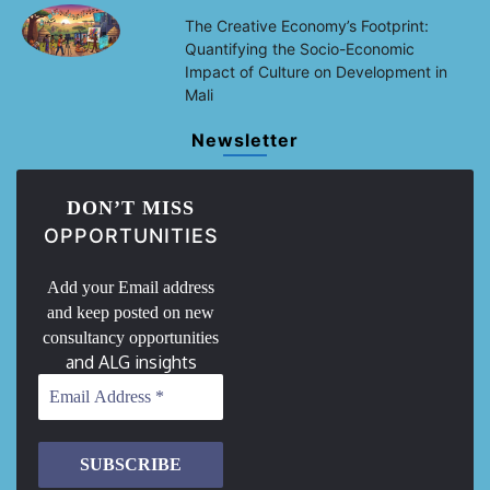
The Creative Economy’s Footprint:
Quantifying the Socio-Economic
Impact of Culture on Development in
Mali
Newsletter
DON’T MISS
OPPORTUNITIES
Add your Email address
and keep posted on new
consultancy opportunities
and ALG insights