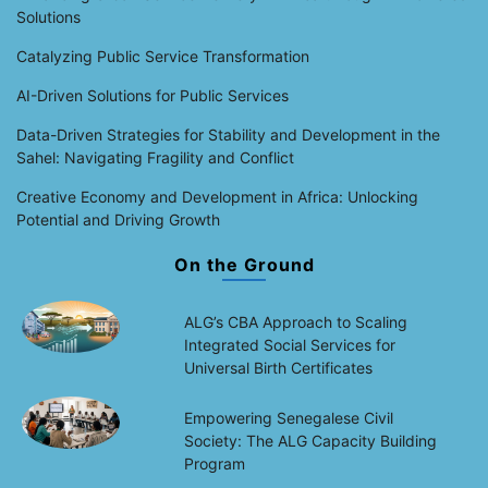
Solutions
Catalyzing Public Service Transformation
AI-Driven Solutions for Public Services
Data-Driven Strategies for Stability and Development in the
Sahel: Navigating Fragility and Conflict
Creative Economy and Development in Africa: Unlocking
Potential and Driving Growth
On the Ground
ALG’s CBA Approach to Scaling
Integrated Social Services for
Universal Birth Certificates
Empowering Senegalese Civil
Society: The ALG Capacity Building
Program