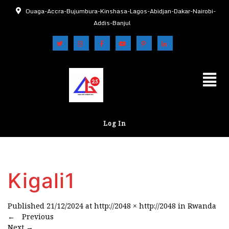
Ouaga-Accra-Bujumbura-Kinshasa-Lagos-Abidjan-Dakar-Nairobi-
Addis-Banjul
Log In
Kigali1
Published
21/12/2024
at
http://2048 × http://2048
in
Rwanda
←
Previous
Next
→