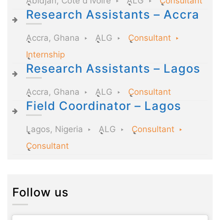
Abidjan, Côte d'Ivoire
ALG
Consultant
Research Assistants – Accra
Accra, Ghana
ALG
Consultant
Internship
Research Assistants – Lagos
Accra, Ghana
ALG
Consultant
Field Coordinator – Lagos
Lagos, Nigeria
ALG
Consultant
Consultant
Follow us