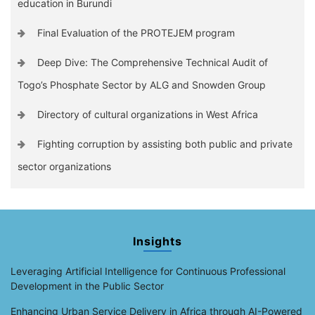
education in Burundi
Final Evaluation of the PROTEJEM program
Deep Dive: The Comprehensive Technical Audit of
Togo’s Phosphate Sector by ALG and Snowden Group
Directory of cultural organizations in West Africa
Fighting corruption by assisting both public and private
sector organizations
Insights
Leveraging Artificial Intelligence for Continuous Professional
Development in the Public Sector
Enhancing Urban Service Delivery in Africa through AI-Powered