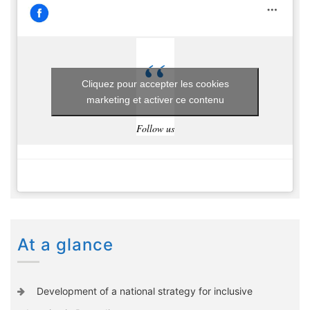
Cliquez pour accepter les cookies
marketing et activer ce contenu
Follow us
At a glance
Development of a national strategy for inclusive