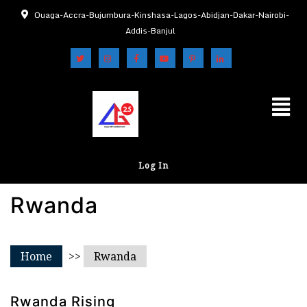
Ouaga-Accra-Bujumbura-Kinshasa-Lagos-Abidjan-Dakar-Nairobi-
Addis-Banjul
Log In
Rwanda
Home
>>
Rwanda
Rwanda Rising