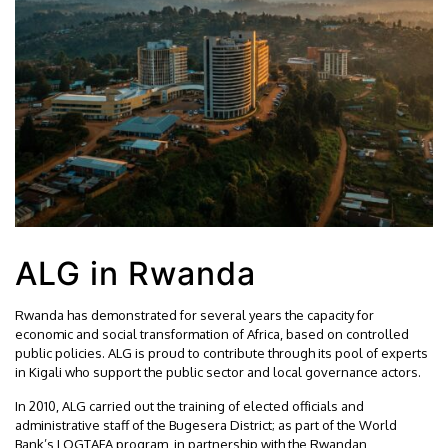
ALG in Rwanda
Rwanda has demonstrated for several years the capacity for
economic and social transformation of Africa, based on controlled
public policies. ALG is proud to contribute through its pool of experts
in Kigali who support the public sector and local governance actors.
In 2010, ALG carried out the training of elected officials and
administrative staff of the Bugesera District; as part of the World
Bank’s LOGTAFA program, in partnership with the Rwandan