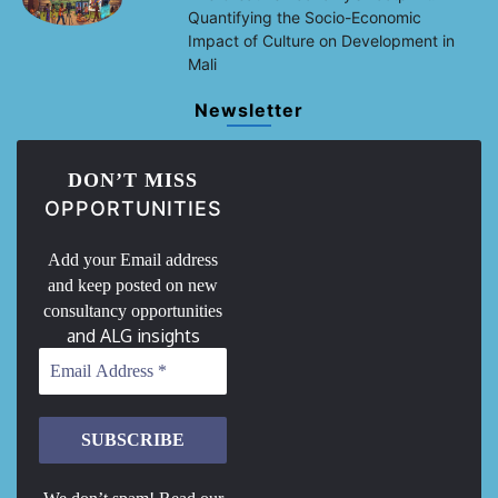
Quantifying the Socio-Economic
Impact of Culture on Development in
Mali
Newsletter
DON’T MISS
OPPORTUNITIES
Add your Email address
and keep posted on new
consultancy opportunities
and ALG insights