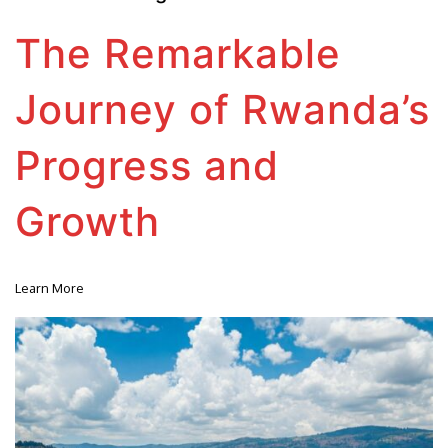
The Remarkable
Journey of Rwanda’s
Progress and
Growth
Learn More