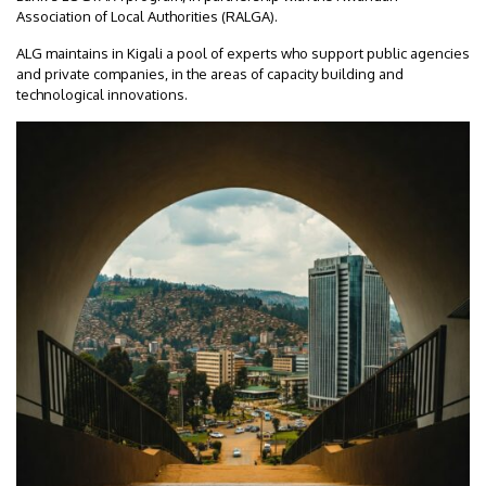
Association of Local Authorities (RALGA).
ALG maintains in Kigali a pool of experts who support public agencies
and private companies, in the areas of capacity building and
technological innovations.