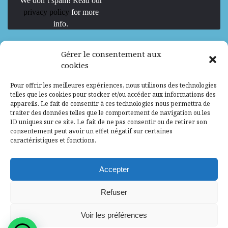
We don’t spam! Read our
privacy policy
for more
info.
We are Hiring
Gérer le consentement aux
cookies
Recrutement d’Experts-Formateurs –
Pour offrir les meilleures expériences, nous utilisons des technologies
Mission d’excellence en IA, Machine
telles que les cookies pour stocker et/ou accéder aux informations des
Learning et LLM
appareils. Le fait de consentir à ces technologies nous permettra de
traiter des données telles que le comportement de navigation ou les
Abidjan, Côte d'Ivoire
ALG
Consultant
ID uniques sur ce site. Le fait de ne pas consentir ou de retirer son
consentement peut avoir un effet négatif sur certaines
Research Assistants – Accra
caractéristiques et fonctions.
Accra, Ghana
ALG
Consultant
Internship
Accepter
Research Assistants – Lagos
Refuser
Accra, Ghana
ALG
Consultant
Voir les préférences