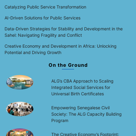
Catalyzing Public Service Transformation
AI-Driven Solutions for Public Services
Data-Driven Strategies for Stability and Development in the
Sahel: Navigating Fragility and Conflict
Creative Economy and Development in Africa: Unlocking
Potential and Driving Growth
On the Ground
ALG’s CBA Approach to Scaling
Integrated Social Services for
Universal Birth Certificates
Empowering Senegalese Civil
Society: The ALG Capacity Building
Program
The Creative Economy’s Footprint: