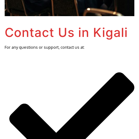
Contact Us in Kigali
For any questions or support, contact us at: