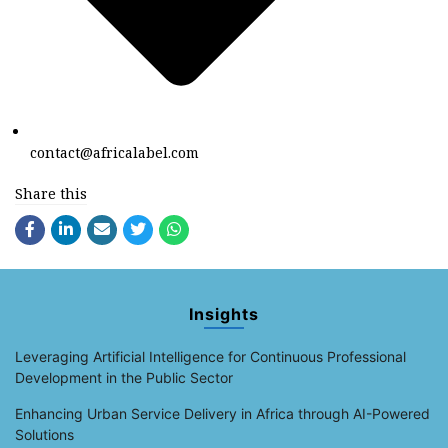
contact@africalabel.com
Share this
Insights
Leveraging Artificial Intelligence for Continuous Professional
Development in the Public Sector
Enhancing Urban Service Delivery in Africa through AI-Powered
Solutions