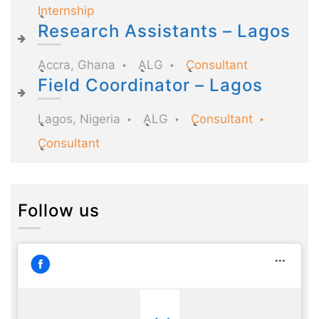
Internship
Research Assistants – Lagos
Accra, Ghana
ALG
Consultant
Field Coordinator – Lagos
Lagos, Nigeria
ALG
Consultant
Consultant
Follow us