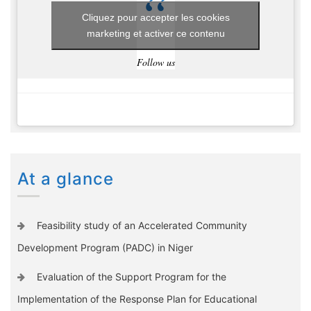
Cliquez pour accepter les cookies
marketing et activer ce contenu
Follow us
At a glance
Feasibility study of an Accelerated Community
Development Program (PADC) in Niger
Evaluation of the Support Program for the
Implementation of the Response Plan for Educational