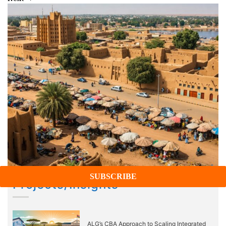
Projects/Insights
ALG’s CBA Approach to Scaling Integrated