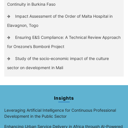
Continuity in Burkina Faso
Impact Assessment of the Order of Malta Hospital in
Elavagnon, Togo
Ensuring E&S Compliance: A Technical Review Approach
for Orezone’s Bomboré Project
Study of the socio-economic impact of the culture
sector on development in Mali
Insights
Leveraging Artificial Intelligence for Continuous Professional
Development in the Public Sector
Enhancing Urban Service Delivery in Africa through AI-Powered