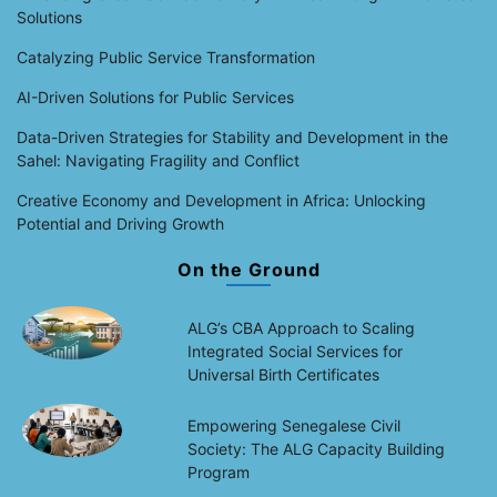
Solutions
Catalyzing Public Service Transformation
AI-Driven Solutions for Public Services
Data-Driven Strategies for Stability and Development in the
Sahel: Navigating Fragility and Conflict
Creative Economy and Development in Africa: Unlocking
Potential and Driving Growth
On the Ground
ALG’s CBA Approach to Scaling
Integrated Social Services for
Universal Birth Certificates
Empowering Senegalese Civil
Society: The ALG Capacity Building
Program