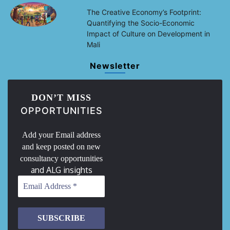
The Creative Economy’s Footprint:
Quantifying the Socio-Economic
Impact of Culture on Development in
Mali
Newsletter
DON’T MISS
OPPORTUNITIES
Add your Email address
and keep posted on new
consultancy opportunities
and ALG insights