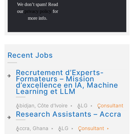
We don’t spam! Read
our
privacy policy
for
more info.
Recent Jobs
Recrutement d’Experts-
Formateurs – Mission
d’excellence en IA, Machine
Learning et LLM
Abidjan, Côte d'Ivoire
ALG
Consultant
Research Assistants – Accra
Accra, Ghana
ALG
Consultant