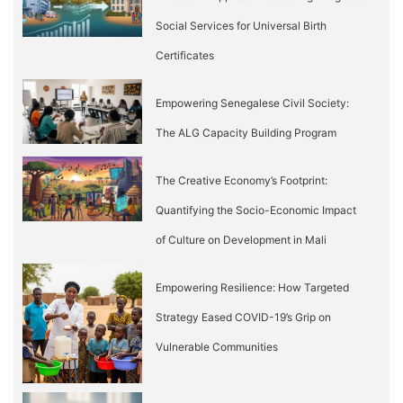
Social Services for Universal Birth
Certificates
Empowering Senegalese Civil Society:
The ALG Capacity Building Program
The Creative Economy’s Footprint:
Quantifying the Socio-Economic Impact
of Culture on Development in Mali
Empowering Resilience: How Targeted
Strategy Eased COVID-19’s Grip on
Vulnerable Communities