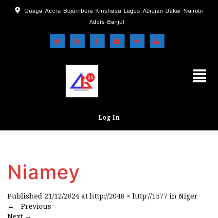
Ouaga-Accra-Bujumbura-Kinshasa-Lagos-Abidjan-Dakar-Nairobi-
Addis-Banjul
Log In
Niamey
Published
21/12/2024
at
http://2048 × http://1577
in
Niger
←
Previous
Next
→