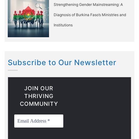
Strengthening Gender Mainstreaming: A
Diagnosis of Burkina Faso’s Ministries and
Institutions
Subscribe to Our Newsletter
JOIN OUR
THRIVING
COMMUNITY