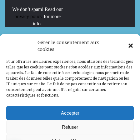
We don’t spam! Read our
privacy policy
for more
info.
We are Hiring
Gérer le consentement aux
cookies
Recrutement d’Experts-Formateurs –
Pour offrir les meilleures expériences, nous utilisons des technologies
Mission d’excellence en IA, Machine
telles que les cookies pour stocker et/ou accéder aux informations des
Learning et LLM
appareils. Le fait de consentir à ces technologies nous permettra de
traiter des données telles que le comportement de navigation ou les
Abidjan, Côte d'Ivoire
ALG
Consultant
ID uniques sur ce site. Le fait de ne pas consentir ou de retirer son
consentement peut avoir un effet négatif sur certaines
Research Assistants – Accra
caractéristiques et fonctions.
Accra, Ghana
ALG
Consultant
Internship
Accepter
Research Assistants – Lagos
Refuser
Accra, Ghana
ALG
Consultant