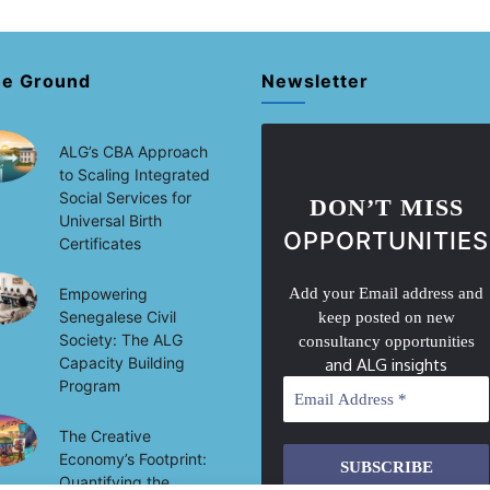
he Ground
Newsletter
ALG’s CBA Approach
to Scaling Integrated
Social Services for
DON’T MISS
Universal Birth
OPPORTUNITIES
Certificates
Empowering
Add your Email address and
Senegalese Civil
keep posted on new
Society: The ALG
consultancy opportunities
Capacity Building
and ALG insights
Program
The Creative
Economy’s Footprint:
Quantifying the