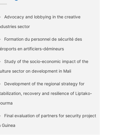
Advocacy and lobbying in the creative
ndustries sector
Formation du personnel de sécurité des
éroports en artificiers-démineurs
Study of the socio-economic impact of the
ulture sector on development in Mali
Development of the regional strategy for
tabilization, recovery and resilience of Liptako-
ourma
Final evaluation of partners for security project
n Guinea