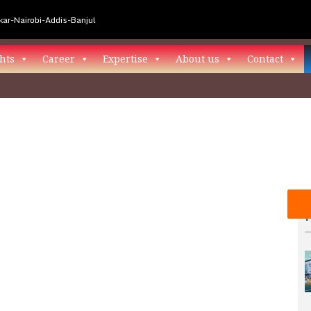
ar-Nairobi-Addis-Banjul
hts
Career
Expertise
About us
Contact