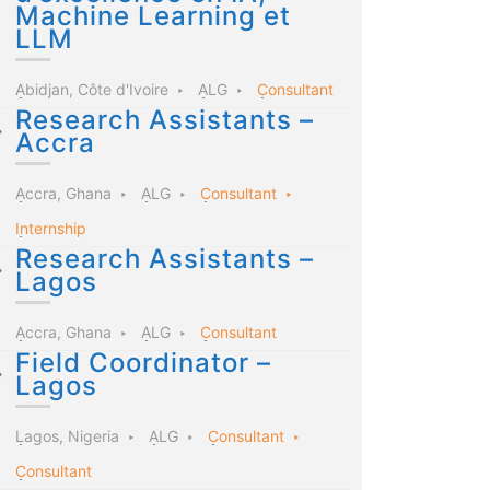
Machine Learning et
LLM
Abidjan, Côte d'Ivoire
ALG
Consultant
Research Assistants –
Accra
Accra, Ghana
ALG
Consultant
Internship
Research Assistants –
Lagos
Accra, Ghana
ALG
Consultant
Field Coordinator –
Lagos
Lagos, Nigeria
ALG
Consultant
Consultant