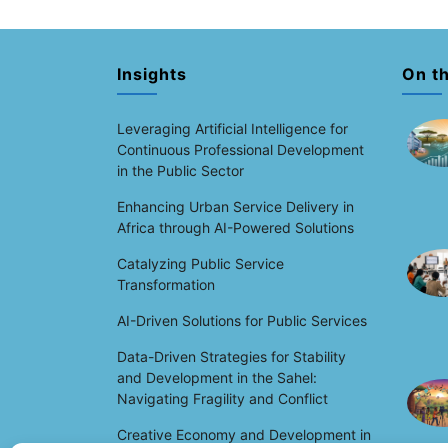
Insights
On t
Leveraging Artificial Intelligence for
Continuous Professional Development
in the Public Sector
Enhancing Urban Service Delivery in
Africa through AI-Powered Solutions
Catalyzing Public Service
Transformation
AI-Driven Solutions for Public Services
Data-Driven Strategies for Stability
and Development in the Sahel:
Navigating Fragility and Conflict
Creative Economy and Development in