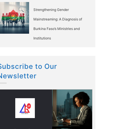
Strengthening Gender
Mainstreaming: A Diagnosis of
Burkina Faso’s Ministries and
Institutions
Subscribe to Our
Newsletter