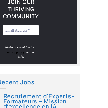
JOIN OUR
THRIVING
COMMUNITY
We don’t spam! Read our
privacy policy
for more
info.
Recent Jobs
Recrutement d’Experts-
Formateurs – Mission
d’excellence en IA,