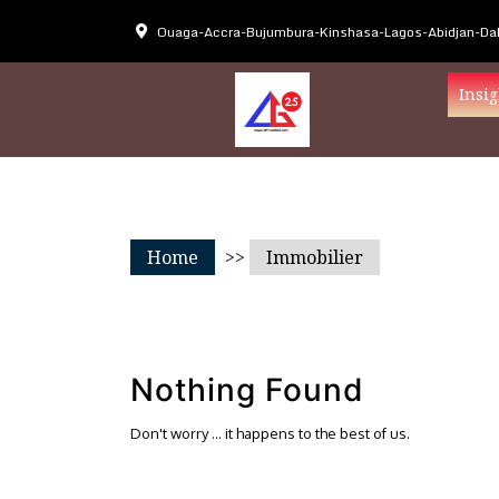
Ouaga-Accra-Bujumbura-Kinshasa-Lagos-Abidjan-Dak
Insig
Home
>>
Immobilier
Nothing Found
Don't worry … it happens to the best of us.