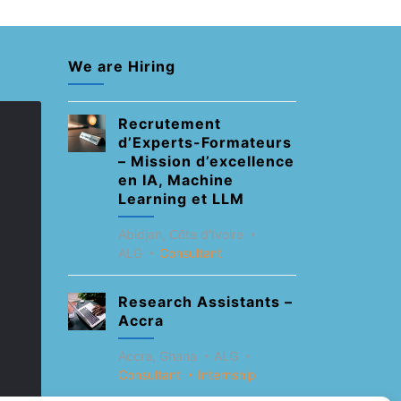
We are Hiring
Recrutement
d’Experts-Formateurs
– Mission d’excellence
en IA, Machine
Learning et LLM
Abidjan, Côte d'Ivoire
ALG
Consultant
Research Assistants –
Accra
Accra, Ghana
ALG
Consultant
Internship