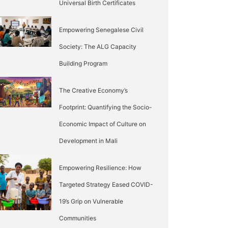
Universal Birth Certificates
Empowering Senegalese Civil
Society: The ALG Capacity
Building Program
The Creative Economy’s
Footprint: Quantifying the Socio-
Economic Impact of Culture on
Development in Mali
Empowering Resilience: How
Targeted Strategy Eased COVID-
19’s Grip on Vulnerable
Communities