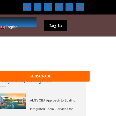
Log In
English
Projects/Insights
ALG’s CBA Approach to Scaling
Integrated Social Services for