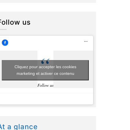
Follow us
Cliquez pour accepter les cookies
marketing et activer ce contenu
Follow us
At a glance