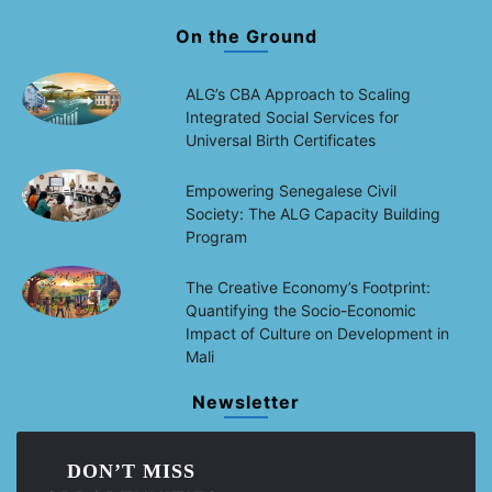
On the Ground
ALG’s CBA Approach to Scaling
Integrated Social Services for
Universal Birth Certificates
Empowering Senegalese Civil
Society: The ALG Capacity Building
Program
The Creative Economy’s Footprint:
Quantifying the Socio-Economic
Impact of Culture on Development in
Mali
Newsletter
DON’T MISS