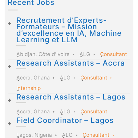
Recent Jobs
Recrutement d’Experts-
Formateurs – Mission
d’excellence en IA, Machine
Learning et LLM
Abidjan, Côte d'Ivoire
ALG
Consultant
Research Assistants – Accra
Accra, Ghana
ALG
Consultant
Internship
Research Assistants – Lagos
Accra, Ghana
ALG
Consultant
Field Coordinator – Lagos
Lagos, Nigeria
ALG
Consultant