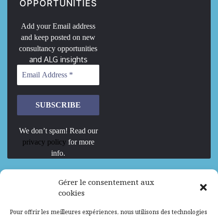
OPPORTUNITIES
Add your Email address
and keep posted on new
consultancy opportunities
and ALG insights
We don’t spam! Read our
privacy policy
for more
info.
We are Hiring
Gérer le consentement aux
cookies
Recrutement d’Experts-Formateurs –
Pour offrir les meilleures expériences, nous utilisons des technologies
Mission d’excellence en IA, Machine