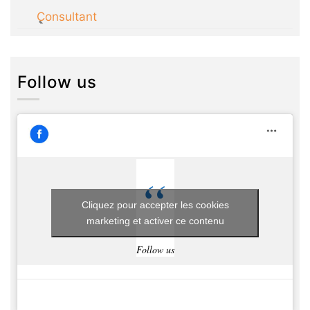
Consultant
Follow us
Cliquez pour accepter les cookies
marketing et activer ce contenu
Follow us