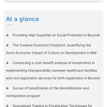
At a glance
Providing High Expertise on Social Protection in Burundi
The Creative Economy’s Footprint: Quantifying the
Socio-Economic Impact of Culture on Development in Mali
Conducting a cost-benefit analysis of investments in
implementing interoperability between healthcare facilities
and civil registration services for birth registration in Burundi
Survey of beneficiaries of the demobilization and
reintegration program
Specialized Training in Privatization Techniques for