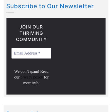
Subscribe to Our Newsletter
JOIN OUR
THRIVING
COMMUNITY
We don’t spam! Read
our
privacy policy
for
more info.