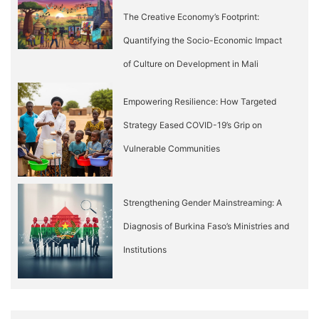
The Creative Economy’s Footprint:
Quantifying the Socio-Economic Impact
of Culture on Development in Mali
Empowering Resilience: How Targeted
Strategy Eased COVID-19’s Grip on
Vulnerable Communities
Strengthening Gender Mainstreaming: A
Diagnosis of Burkina Faso’s Ministries and
Institutions