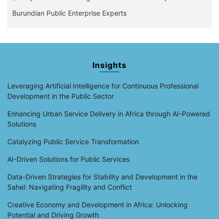
Burundian Public Enterprise Experts
Insights
Leveraging Artificial Intelligence for Continuous Professional
Development in the Public Sector
Enhancing Urban Service Delivery in Africa through AI-Powered
Solutions
Catalyzing Public Service Transformation
AI-Driven Solutions for Public Services
Data-Driven Strategies for Stability and Development in the
Sahel: Navigating Fragility and Conflict
Creative Economy and Development in Africa: Unlocking
Potential and Driving Growth