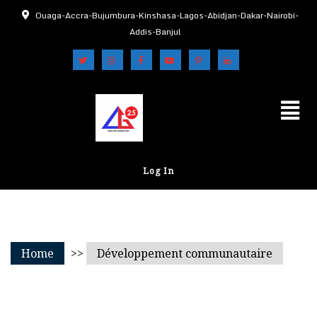
Ouaga-Accra-Bujumbura-Kinshasa-Lagos-Abidjan-Dakar-Nairobi-
Addis-Banjul
Log In
Home
>>
Développement communautaire