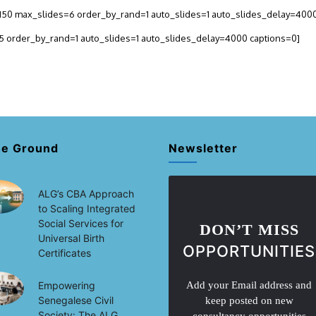
h=150 max_slides=6 order_by_rand=1 auto_slides=1 auto_slides_delay=400
=5 order_by_rand=1 auto_slides=1 auto_slides_delay=4000 captions=0]
he Ground
Newsletter
ALG’s CBA Approach
to Scaling Integrated
Social Services for
DON’T MISS
Universal Birth
OPPORTUNITIES
Certificates
Empowering
Add your Email address and
Senegalese Civil
keep posted on new
Society: The ALG