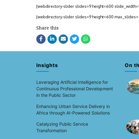
[webdirectory-slider slides=9 height=600 slide_widt
[webdirectory-slider slides=9 height=600 max_slides
Share this
Insights
On t
Leveraging Artificial Intelligence for
Continuous Professional Development
in the Public Sector
Enhancing Urban Service Delivery in
Africa through AI-Powered Solutions
Catalyzing Public Service
Transformation