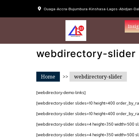
Ouaga-Accra-Bujumbura-Kinshasa-Lagos-Abidjan-Dak
Insig
webdirectory-slider
Home
>>
webdirectory-slider
[webdirectory-demo-links]
[webdirectory-slider slides=10 height=400 order_by_r
[webdirectory-slider slides=10 height=400 order_by_r
[webdirectory-slider slides=4 height=350 width=500 
[webdirectory-slider slides=4 height=350 width=500 