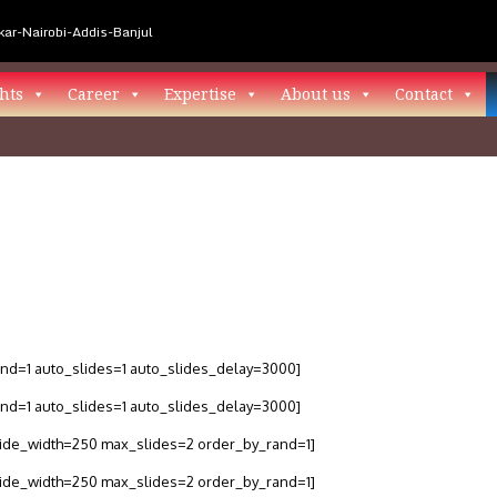
ar-Nairobi-Addis-Banjul
hts
Career
Expertise
About us
Contact
and=1 auto_slides=1 auto_slides_delay=3000]
and=1 auto_slides=1 auto_slides_delay=3000]
slide_width=250 max_slides=2 order_by_rand=1]
slide_width=250 max_slides=2 order_by_rand=1]