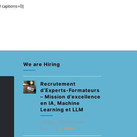
0 captions=0]
We are Hiring
Recrutement
d’Experts-Formateurs
– Mission d’excellence
en IA, Machine
Learning et LLM
Abidjan, Côte d'Ivoire
ALG
Consultant