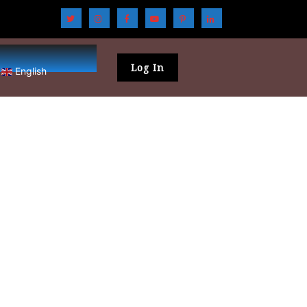
Log In
English