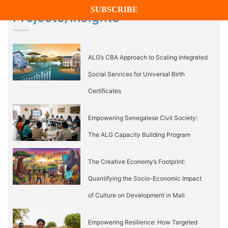
Projects/Insights
ALG’s CBA Approach to Scaling Integrated
Social Services for Universal Birth
Certificates
Empowering Senegalese Civil Society:
The ALG Capacity Building Program
The Creative Economy’s Footprint:
Quantifying the Socio-Economic Impact
of Culture on Development in Mali
Empowering Resilience: How Targeted