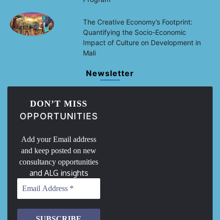
The Creative Economy’s Footprint:
Quantifying the Socio-Economic
Impact of Culture on Development in
Mali
Newsletter
DON’T MISS
OPPORTUNITIES
Add your Email address
and keep posted on new
consultancy opportunities
and ALG insights