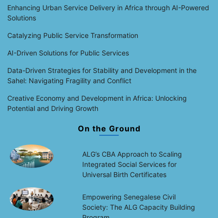
Enhancing Urban Service Delivery in Africa through AI-Powered
Solutions
Catalyzing Public Service Transformation
AI-Driven Solutions for Public Services
Data-Driven Strategies for Stability and Development in the
Sahel: Navigating Fragility and Conflict
Creative Economy and Development in Africa: Unlocking
Potential and Driving Growth
On the Ground
ALG’s CBA Approach to Scaling
Integrated Social Services for
Universal Birth Certificates
Empowering Senegalese Civil
Society: The ALG Capacity Building
Program