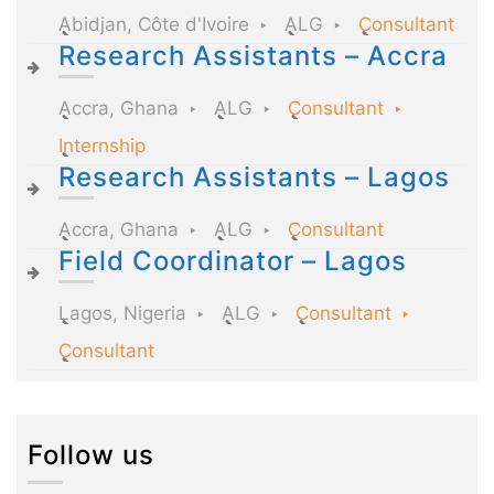
Abidjan, Côte d'Ivoire
ALG
Consultant
Research Assistants – Accra
Accra, Ghana
ALG
Consultant
Internship
Research Assistants – Lagos
Accra, Ghana
ALG
Consultant
Field Coordinator – Lagos
Lagos, Nigeria
ALG
Consultant
Consultant
Follow us