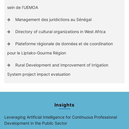
sein de l’UEMOA
Management des juridictions au Sénégal
Directory of cultural organizations in West Africa
Plateforme régionale de données et de coordination
pour le Liptako-Gourma Région
Rural Development and Improvement of Irrigation
System project impact evaluation
Insights
Leveraging Artificial Intelligence for Continuous Professional
Development in the Public Sector