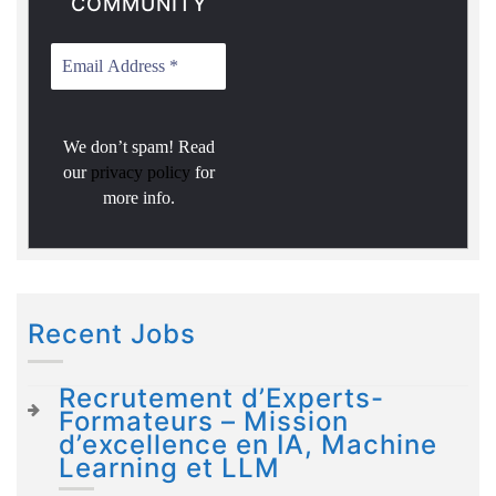
COMMUNITY
We don’t spam! Read
our
privacy policy
for
more info.
Recent Jobs
Recrutement d’Experts-
Formateurs – Mission
d’excellence en IA, Machine
Learning et LLM