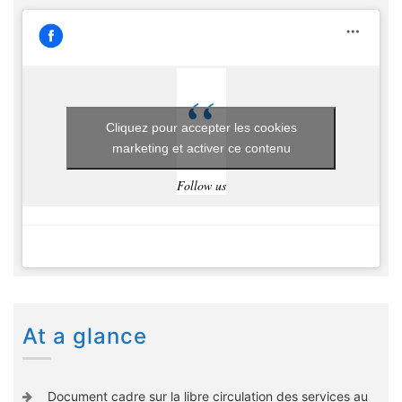
Cliquez pour accepter les cookies
marketing et activer ce contenu
Follow us
At a glance
Document cadre sur la libre circulation des services au