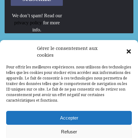
We don’t spam! Read our
privacy policy
for more
info.
We are Hiring
Gérer le consentement aux
cookies
Recrutement d’Experts-Formateurs –
Pour offrir les meilleures expériences, nous utilisons des technologies
Mission d’excellence en IA, Machine
telles que les cookies pour stocker et/ou accéder aux informations des
Learning et LLM
appareils. Le fait de consentir à ces technologies nous permettra de
traiter des données telles que le comportement de navigation ou les
Abidjan, Côte d'Ivoire
ALG
Consultant
ID uniques sur ce site. Le fait de ne pas consentir ou de retirer son
consentement peut avoir un effet négatif sur certaines
Research Assistants – Accra
caractéristiques et fonctions.
Accra, Ghana
ALG
Consultant
Internship
Accepter
Research Assistants – Lagos
Refuser
Accra, Ghana
ALG
Consultant