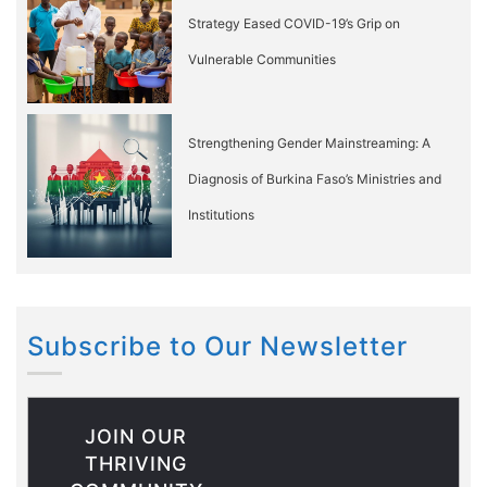
Strategy Eased COVID-19’s Grip on
Vulnerable Communities
Strengthening Gender Mainstreaming: A
Diagnosis of Burkina Faso’s Ministries and
Institutions
Subscribe to Our Newsletter
JOIN OUR
THRIVING