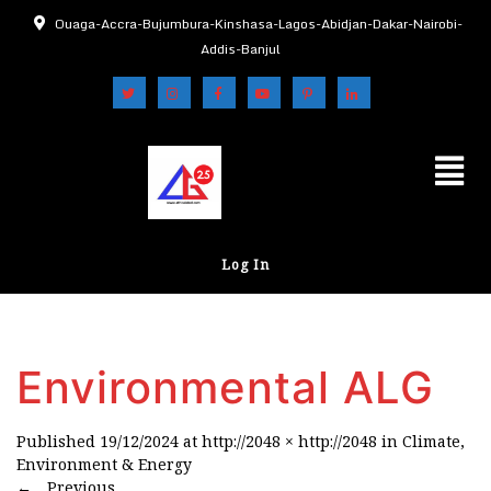
Ouaga-Accra-Bujumbura-Kinshasa-Lagos-Abidjan-Dakar-Nairobi-
Addis-Banjul
Log In
Environmental ALG
Published
19/12/2024
at
http://2048 × http://2048
in
Climate,
Environment & Energy
←
Previous