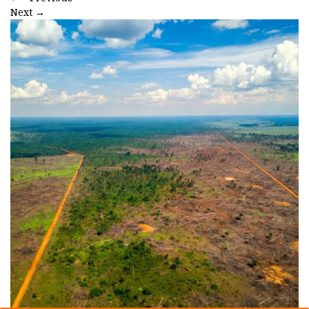
Next
→