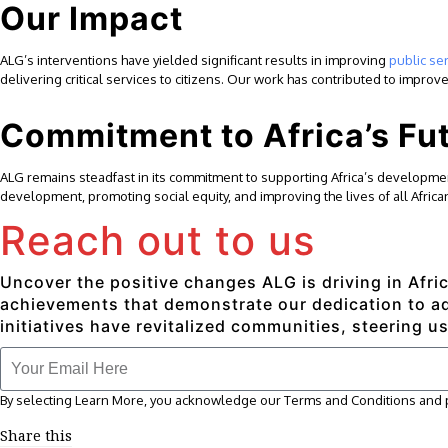
Our Impact
ALG’s interventions have yielded significant results in improving
public se
delivering critical services to citizens. Our work has contributed to impr
Commitment to Africa’s Fu
ALG remains steadfast in its commitment to supporting Africa’s development
development, promoting social equity, and improving the lives of all Africa
Reach out to us
Uncover the positive changes ALG is driving in Afric
achievements that demonstrate our dedication to adv
initiatives have revitalized communities, steering us
By selecting Learn More, you acknowledge our Terms and Conditions and pr
Share this