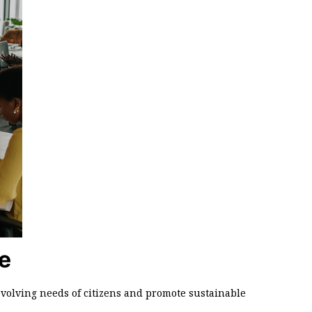
e
volving needs of citizens and promote sustainable