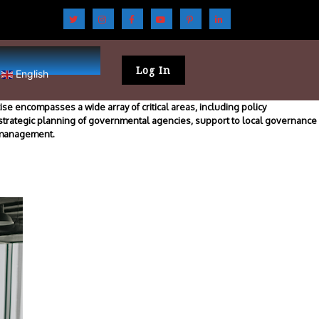
Log In
English
se encompasses a wide array of critical areas, including policy
 strategic planning of governmental agencies, support to local governance
m management.