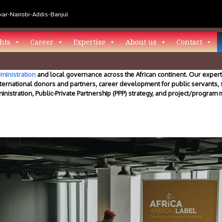
ar-Nairobi-Addis-Banjul
hts
Career
Expertise
About us
Contact
ministration
and local governance across the African continent. Our experti
ternational donors and partners, career development for public servants,
ministration, Public-Private Partnership (PPP) strategy, and project/progra