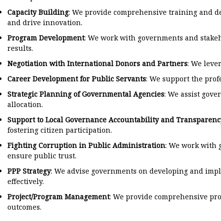
Capacity Building
: We provide comprehensive training and dev
and drive innovation.
Program Development
: We work with governments and stakeh
results.
Negotiation with International Donors and Partners
: We leve
Career Development for Public Servants
: We support the pro
Strategic Planning of Governmental Agencies
: We assist gove
allocation.
Support to Local Governance Accountability and Transparenc
fostering citizen participation.
Fighting Corruption in Public Administration
: We work with 
ensure public trust.
PPP Strategy
: We advise governments on developing and implem
effectively.
Project/Program Management
: We provide comprehensive pro
outcomes.