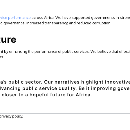
rvice performance
across Africa. We have supported governments in strengt
oved governance, increased transparency, and reduced corruption.
ture
 by enhancing the performance of public services. We believe that effectiv
ns.
a’s public sector. Our narratives highlight innovati
ancing public service quality. Be it improving gove
 closer to a hopeful future for Africa.
ivacy policy.