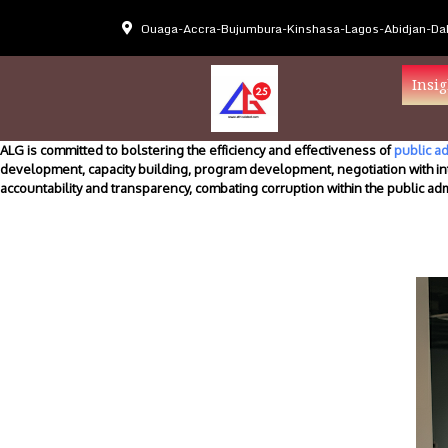
Ouaga-Accra-Bujumbura-Kinshasa-Lagos-Abidjan-Dak
Insig
ALG is committed to bolstering the efficiency and effectiveness of
public ad
development, capacity building, program development, negotiation with in
accountability and transparency, combating corruption within the public ad