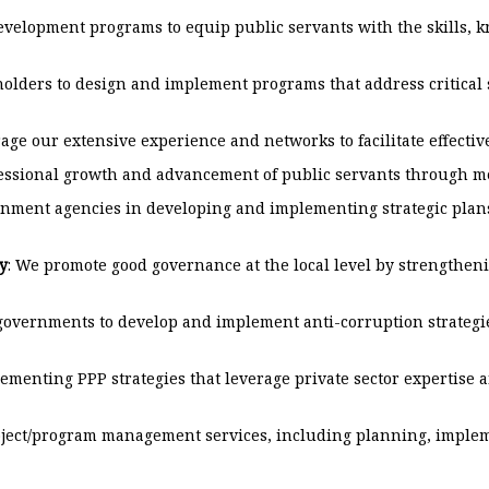
elopment programs to equip public servants with the skills, kn
olders to design and implement programs that address critical
rage our extensive experience and networks to facilitate effecti
fessional growth and advancement of public servants through me
rnment agencies in developing and implementing strategic plans
y
: We promote good governance at the local level by strengthe
governments to develop and implement anti-corruption strategies
enting PPP strategies that leverage private sector expertise an
ject/program management services, including planning, impleme