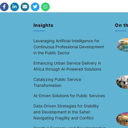
Insights
On t
Leveraging Artificial Intelligence for
Continuous Professional Development
in the Public Sector
Enhancing Urban Service Delivery in
Africa through AI-Powered Solutions
Catalyzing Public Service
Transformation
AI-Driven Solutions for Public Services
Data-Driven Strategies for Stability
and Development in the Sahel:
Navigating Fragility and Conflict