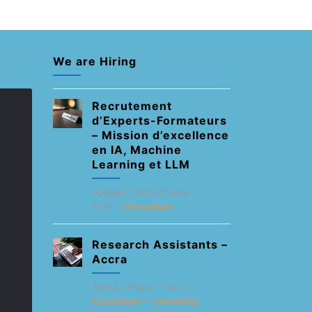
We are Hiring
Recrutement
d’Experts-Formateurs
– Mission d’excellence
en IA, Machine
Learning et LLM
Abidjan, Côte d'Ivoire
ALG
Consultant
Research Assistants –
Accra
Accra, Ghana
ALG
Consultant
Internship