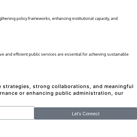
hening policy frameworks, enhancing institutional capacity, and
e and efficient public services are essential for achieving sustainable
ve strategies, strong collaborations, and meaningful
rnance or enhancing public administration, our
Let's Connect