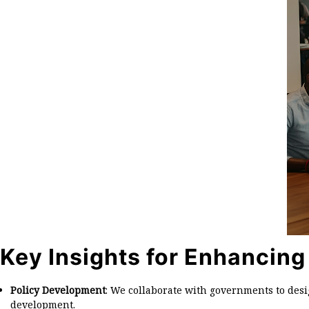
Key Insights for Enhancing
Policy Development
: We collaborate with governments to des
development.