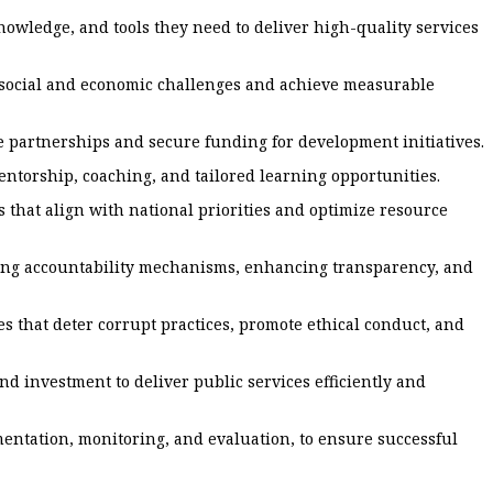
owledge, and tools they need to deliver high-quality services
 social and economic challenges and achieve measurable
ve partnerships and secure funding for development initiatives.
ntorship, coaching, and tailored learning opportunities.
 that align with national priorities and optimize resource
ning accountability mechanisms, enhancing transparency, and
 that deter corrupt practices, promote ethical conduct, and
d investment to deliver public services efficiently and
ntation, monitoring, and evaluation, to ensure successful