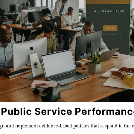
 Public Service Performanc
ign and implement evidence-based policies that respond to the e