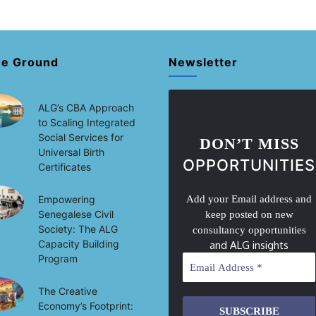
he Ground
Newsletter
ALG’s CBA Approach
to Scaling Integrated
Social Services for
DON’T MISS
Universal Birth
OPPORTUNITIES
Certificates
Empowering
Add your Email address and
Senegalese Civil
keep posted on new
Society: The ALG
consultancy opportunities
Capacity Building
and ALG insights
Program
The Creative
Economy’s Footprint: