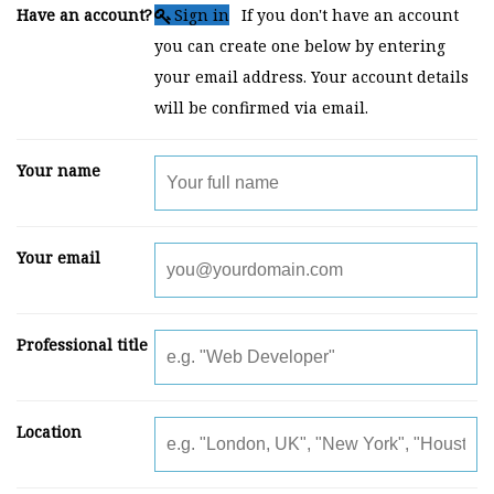
Have an account?
Sign in
If you don't have an account
you can create one below by entering
your email address. Your account details
will be confirmed via email.
Your name
Your email
Professional title
Location