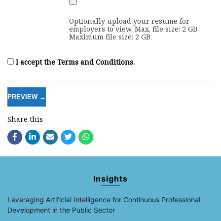
Optionally upload your resume for
employers to view. Max. file size: 2 GB.
Maximum file size: 2 GB.
I accept the Terms and Conditions.
Share this
Insights
Leveraging Artificial Intelligence for Continuous Professional
Development in the Public Sector