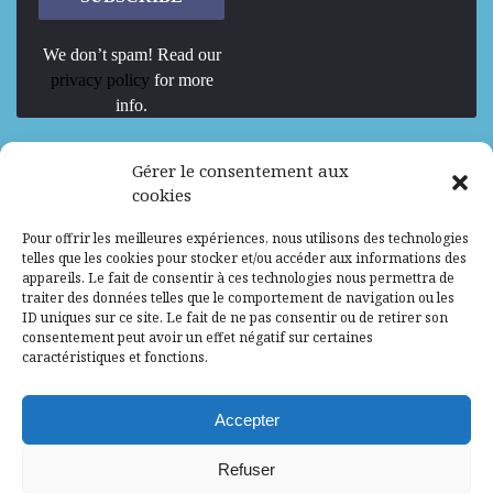
We don’t spam! Read our
privacy policy
for more
info.
We are Hiring
Gérer le consentement aux
cookies
Recrutement d’Experts-Formateurs –
Pour offrir les meilleures expériences, nous utilisons des technologies
Mission d’excellence en IA, Machine
telles que les cookies pour stocker et/ou accéder aux informations des
Learning et LLM
appareils. Le fait de consentir à ces technologies nous permettra de
traiter des données telles que le comportement de navigation ou les
Abidjan, Côte d'Ivoire
ALG
Consultant
ID uniques sur ce site. Le fait de ne pas consentir ou de retirer son
consentement peut avoir un effet négatif sur certaines
Research Assistants – Accra
caractéristiques et fonctions.
Accra, Ghana
ALG
Consultant
Internship
Accepter
Research Assistants – Lagos
Refuser
Accra, Ghana
ALG
Consultant