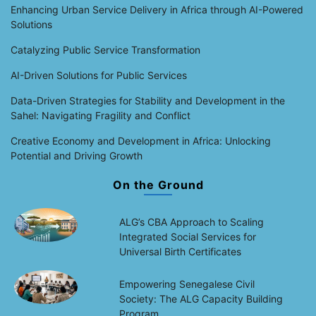
Enhancing Urban Service Delivery in Africa through AI-Powered
Solutions
Catalyzing Public Service Transformation
AI-Driven Solutions for Public Services
Data-Driven Strategies for Stability and Development in the
Sahel: Navigating Fragility and Conflict
Creative Economy and Development in Africa: Unlocking
Potential and Driving Growth
On the Ground
ALG’s CBA Approach to Scaling
Integrated Social Services for
Universal Birth Certificates
Empowering Senegalese Civil
Society: The ALG Capacity Building
Program