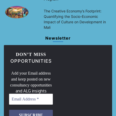
The Creative Economy’s Footprint:
Quantifying the Socio-Economic
Impact of Culture on Development in
Mali
Newsletter
DON’T MISS
OPPORTUNITIES
Add your Email address
and keep posted on new
consultancy opportunities
and ALG insights