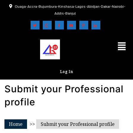
Ouaga-Accra-Bujumbura-Kinshasa-Lagos-Abidjan-Dakar-Nairobi-
Addis-Banjul
Log In
Submit your Professional
profile
Home
>>
Submit your Professional profile