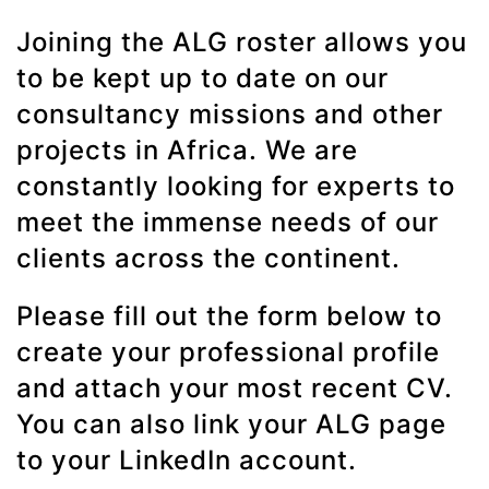
Joining the ALG roster allows you
to be kept up to date on our
consultancy missions and other
projects in Africa. We are
constantly looking for experts to
meet the immense needs of our
clients across the continent.
Please fill out the form below to
create your professional profile
and attach your most recent CV.
You can also link your ALG page
to your LinkedIn account.