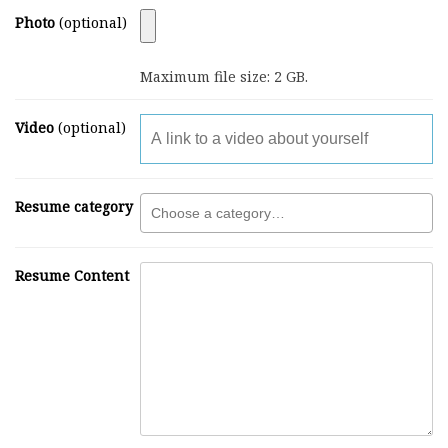
Photo
(optional)
Maximum file size: 2 GB.
Video
(optional)
Resume category
Resume Content