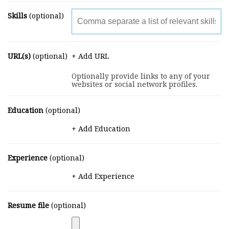
Skills
(optional)
URL(s)
(optional)
+ Add URL
Optionally provide links to any of your
websites or social network profiles.
Education
(optional)
+ Add Education
Experience
(optional)
+ Add Experience
Resume file
(optional)