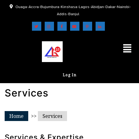
Ouaga-Accra-Bujumbura-Kinshasa-Lagos-Abidjan-Dakar-Nairobi-
Addis-Banjul
Log In
Services
Home
>>
Services
Services & Expertise