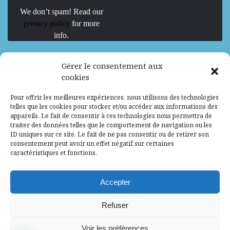
We don’t spam! Read our
privacy policy
for more
info.
We are Hiring
Gérer le consentement aux
cookies
Recrutement d’Experts-Formateurs –
Pour offrir les meilleures expériences, nous utilisons des technologies
Mission d’excellence en IA, Machine
telles que les cookies pour stocker et/ou accéder aux informations des
Learning et LLM
appareils. Le fait de consentir à ces technologies nous permettra de
traiter des données telles que le comportement de navigation ou les
Abidjan, Côte d'Ivoire
ALG
Consultant
ID uniques sur ce site. Le fait de ne pas consentir ou de retirer son
consentement peut avoir un effet négatif sur certaines
Research Assistants – Accra
caractéristiques et fonctions.
Accra, Ghana
ALG
Consultant
Internship
Accepter
Research Assistants – Lagos
Refuser
Accra, Ghana
ALG
Consultant
Voir les préférences