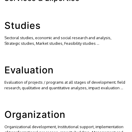
Studies
Sectoral studies, economic and social research and analysis,
Strategic studies, Market studies, Feasibility studies …
Evaluation
Evaluation of projects / programs at all stages of development; field
research, qualitative and quantitative analyzes, impact evaluation …
Organization
Organizational development, Institutional support, implementation