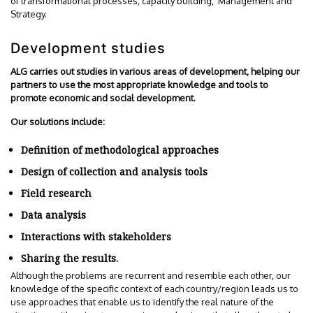
of transformational processes, capacity building, Management and
Strategy.
Development studies
ALG carries out studies in various areas of development, helping our
partners to use the most appropriate knowledge and tools to
promote economic and social development.
Our solutions include:
Definition of methodological approaches
Design of collection and analysis tools
Field research
Data analysis
Interactions with stakeholders
Sharing the results.
Although the problems are recurrent and resemble each other, our
knowledge of the specific context of each country/region leads us to
use approaches that enable us to identify the real nature of the