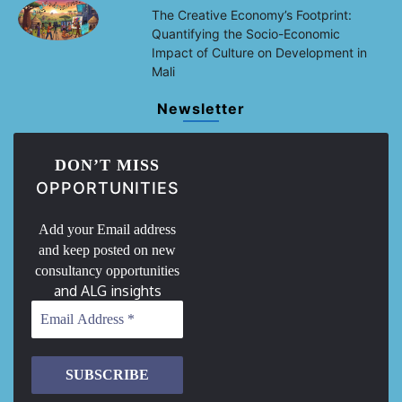
The Creative Economy’s Footprint:
Quantifying the Socio-Economic
Impact of Culture on Development in
Mali
Newsletter
DON’T MISS
OPPORTUNITIES
Add your Email address
and keep posted on new
consultancy opportunities
and ALG insights