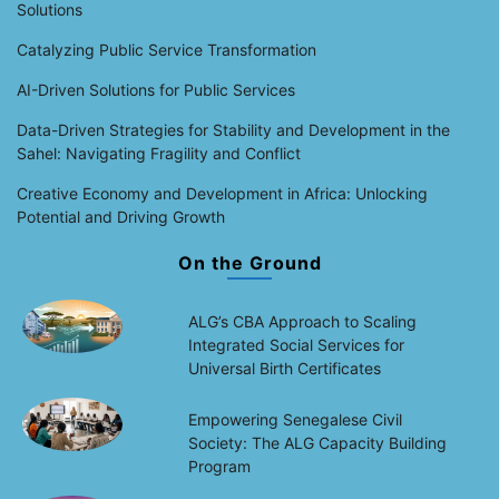
Solutions
Catalyzing Public Service Transformation
AI-Driven Solutions for Public Services
Data-Driven Strategies for Stability and Development in the
Sahel: Navigating Fragility and Conflict
Creative Economy and Development in Africa: Unlocking
Potential and Driving Growth
On the Ground
ALG’s CBA Approach to Scaling
Integrated Social Services for
Universal Birth Certificates
Empowering Senegalese Civil
Society: The ALG Capacity Building
Program