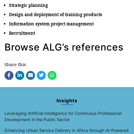
Strategic planning
Design and deployment of training products
Information system project management
Recruitment
Browse ALG’s references
Share this
Insights
Leveraging Artificial Intelligence for Continuous Professional
Development in the Public Sector
Enhancing Urban Service Delivery in Africa through AI-Powered