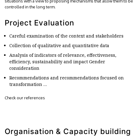
situations with a view to proposing mechanisms that allow them to be
controlled in the long term.
Project Evaluation
Careful examination of the context and stakeholders
Collection of qualitative and quantitative data
Analysis of indicators of relevance, effectiveness,
efficiency, sustainability and impact Gender
consideration
Recommendations and recommendations focused on
transformation …
Check our references
Organisation & Capacity building