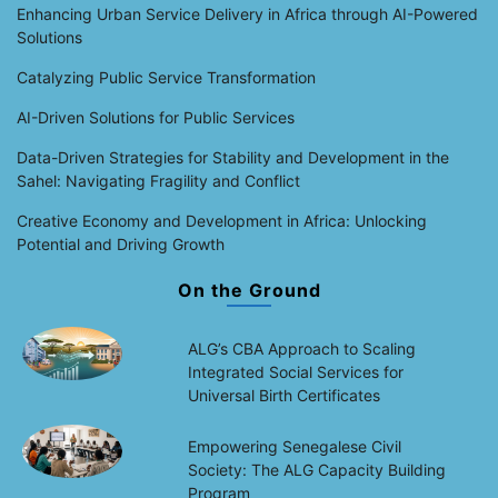
Enhancing Urban Service Delivery in Africa through AI-Powered
Solutions
Catalyzing Public Service Transformation
AI-Driven Solutions for Public Services
Data-Driven Strategies for Stability and Development in the
Sahel: Navigating Fragility and Conflict
Creative Economy and Development in Africa: Unlocking
Potential and Driving Growth
On the Ground
ALG’s CBA Approach to Scaling
Integrated Social Services for
Universal Birth Certificates
Empowering Senegalese Civil
Society: The ALG Capacity Building
Program