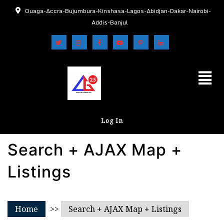
Ouaga-Accra-Bujumbura-Kinshasa-Lagos-Abidjan-Dakar-Nairobi-
Addis-Banjul
Log In
Search + AJAX Map +
Listings
Home
>>
Search + AJAX Map + Listings