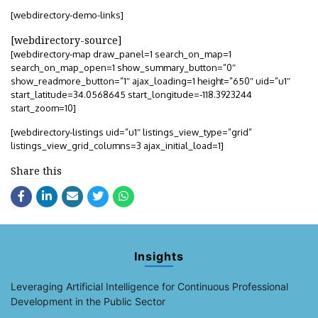
[webdirectory-demo-links]
[webdirectory-source]
[webdirectory-map draw_panel=1 search_on_map=1
search_on_map_open=1 show_summary_button=”0″
show_readmore_button=”1″ ajax_loading=1 height=”650″ uid=”u1″
start_latitude=34.0568645 start_longitude=-118.3923244
start_zoom=10]
[webdirectory-listings uid=”u1″ listings_view_type=”grid”
listings_view_grid_columns=3 ajax_initial_load=1]
Share this
Insights
Leveraging Artificial Intelligence for Continuous Professional
Development in the Public Sector