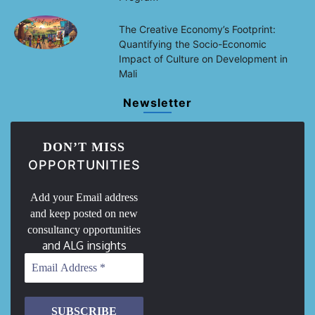
The Creative Economy’s Footprint:
Quantifying the Socio-Economic
Impact of Culture on Development in
Mali
Newsletter
DON’T MISS
OPPORTUNITIES
Add your Email address
and keep posted on new
consultancy opportunities
and ALG insights