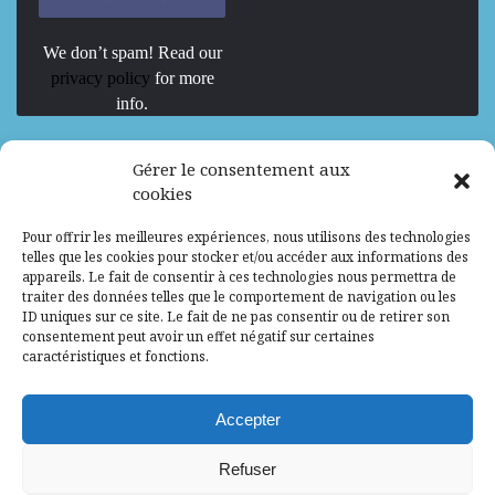
We don’t spam! Read our
privacy policy
for more
info.
We are Hiring
Gérer le consentement aux
cookies
Recrutement d’Experts-Formateurs –
Pour offrir les meilleures expériences, nous utilisons des technologies
Mission d’excellence en IA, Machine
telles que les cookies pour stocker et/ou accéder aux informations des
Learning et LLM
appareils. Le fait de consentir à ces technologies nous permettra de
traiter des données telles que le comportement de navigation ou les
Abidjan, Côte d'Ivoire
ALG
Consultant
ID uniques sur ce site. Le fait de ne pas consentir ou de retirer son
consentement peut avoir un effet négatif sur certaines
Research Assistants – Accra
caractéristiques et fonctions.
Accra, Ghana
ALG
Consultant
Internship
Accepter
Research Assistants – Lagos
Refuser
Accra, Ghana
ALG
Consultant