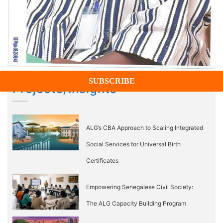
Projects/Insights
ALG’s CBA Approach to Scaling Integrated
Social Services for Universal Birth
Certificates
Empowering Senegalese Civil Society:
The ALG Capacity Building Program