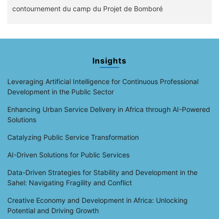
contournement du camp du Projet de Bomboré
Insights
Leveraging Artificial Intelligence for Continuous Professional
Development in the Public Sector
Enhancing Urban Service Delivery in Africa through AI-Powered
Solutions
Catalyzing Public Service Transformation
AI-Driven Solutions for Public Services
Data-Driven Strategies for Stability and Development in the
Sahel: Navigating Fragility and Conflict
Creative Economy and Development in Africa: Unlocking
Potential and Driving Growth