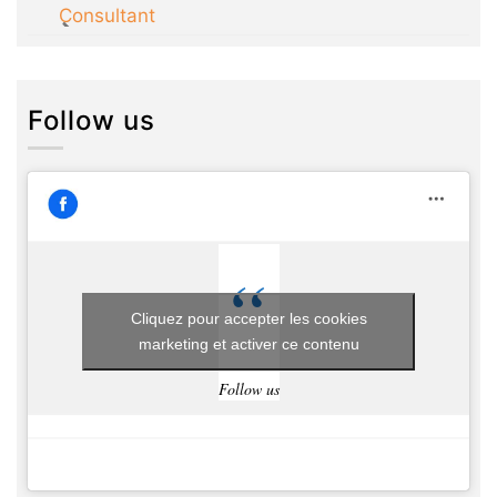
Consultant
Follow us
Cliquez pour accepter les cookies
marketing et activer ce contenu
Follow us