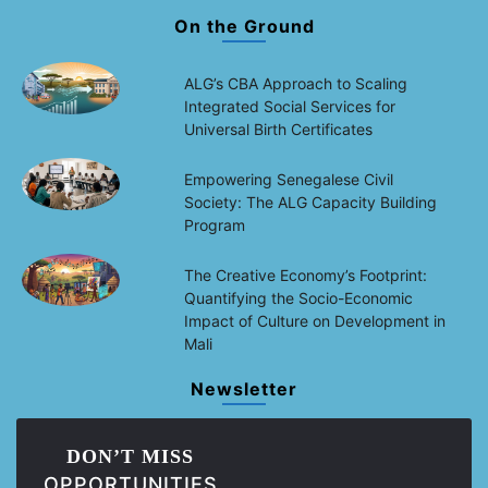
On the Ground
ALG’s CBA Approach to Scaling
Integrated Social Services for
Universal Birth Certificates
Empowering Senegalese Civil
Society: The ALG Capacity Building
Program
The Creative Economy’s Footprint:
Quantifying the Socio-Economic
Impact of Culture on Development in
Mali
Newsletter
DON’T MISS
OPPORTUNITIES