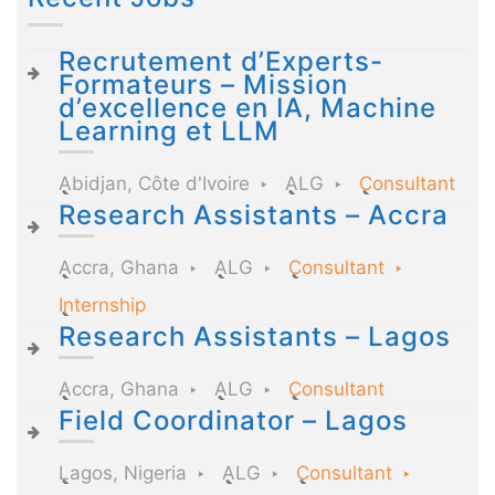
Recrutement d’Experts-
Formateurs – Mission
d’excellence en IA, Machine
Learning et LLM
Abidjan, Côte d'Ivoire
ALG
Consultant
Research Assistants – Accra
Accra, Ghana
ALG
Consultant
Internship
Research Assistants – Lagos
Accra, Ghana
ALG
Consultant
Field Coordinator – Lagos
Lagos, Nigeria
ALG
Consultant