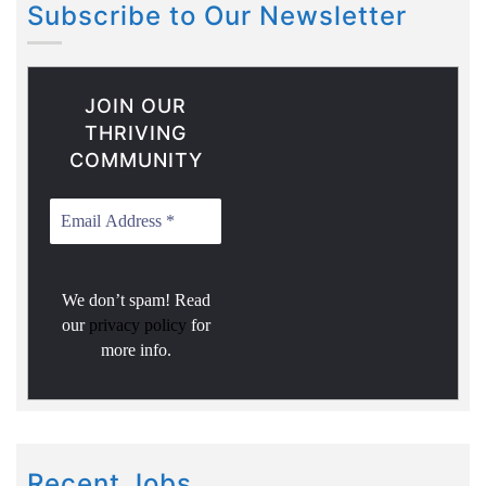
Subscribe to Our Newsletter
JOIN OUR
THRIVING
COMMUNITY
We don’t spam! Read
our
privacy policy
for
more info.
Recent Jobs