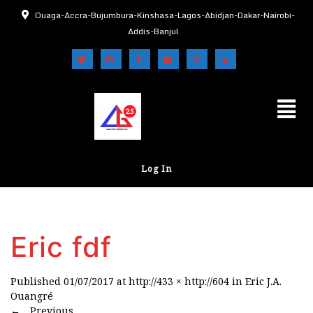
Ouaga-Accra-Bujumbura-Kinshasa-Lagos-Abidjan-Dakar-Nairobi-
Addis-Banjul
Log In
Eric fdf
Published
01/07/2017
at
http://433 × http://604
in
Eric J.A.
Ouangré
←
Previous