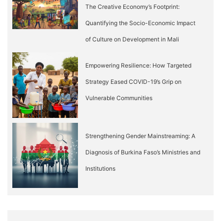
The Creative Economy’s Footprint:
Quantifying the Socio-Economic Impact
of Culture on Development in Mali
Empowering Resilience: How Targeted
Strategy Eased COVID-19’s Grip on
Vulnerable Communities
Strengthening Gender Mainstreaming: A
Diagnosis of Burkina Faso’s Ministries and
Institutions