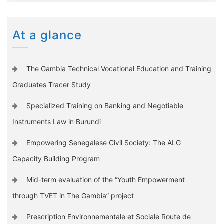
At a glance
The Gambia Technical Vocational Education and Training
Graduates Tracer Study
Specialized Training on Banking and Negotiable
Instruments Law in Burundi
Empowering Senegalese Civil Society: The ALG
Capacity Building Program
Mid-term evaluation of the “Youth Empowerment
through TVET in The Gambia” project
Prescription Environnementale et Sociale Route de