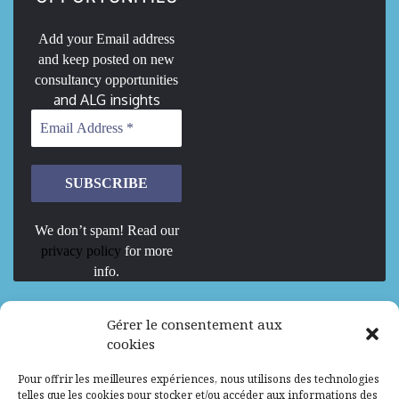
Add your Email address
and keep posted on new
consultancy opportunities
and ALG insights
We don’t spam! Read our
privacy policy
for more
info.
We are Hiring
Gérer le consentement aux
cookies
Recrutement d’Experts-Formateurs –
Pour offrir les meilleures expériences, nous utilisons des technologies
Mission d’excellence en IA, Machine
telles que les cookies pour stocker et/ou accéder aux informations des