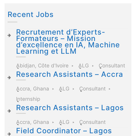
Recent Jobs
Recrutement d’Experts-
Formateurs – Mission
d’excellence en IA, Machine
Learning et LLM
Abidjan, Côte d'Ivoire
ALG
Consultant
Research Assistants – Accra
Accra, Ghana
ALG
Consultant
Internship
Research Assistants – Lagos
Accra, Ghana
ALG
Consultant
Field Coordinator – Lagos