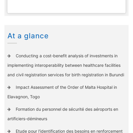
At a glance
Conducting a cost-benefit analysis of investments in
implementing interoperability between healthcare facilities
and civil registration services for birth registration in Burundi
Impact Assessment of the Order of Malta Hospital in
Elavagnon, Togo
Formation du personnel de sécurité des aéroports en
artificiers-démineurs
Etude pour l’identification des besoins en renforcement