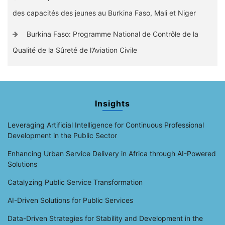
des capacités des jeunes au Burkina Faso, Mali et Niger
Burkina Faso: Programme National de Contrôle de la
Qualité de la Sûreté de l’Aviation Civile
Insights
Leveraging Artificial Intelligence for Continuous Professional
Development in the Public Sector
Enhancing Urban Service Delivery in Africa through AI-Powered
Solutions
Catalyzing Public Service Transformation
AI-Driven Solutions for Public Services
Data-Driven Strategies for Stability and Development in the