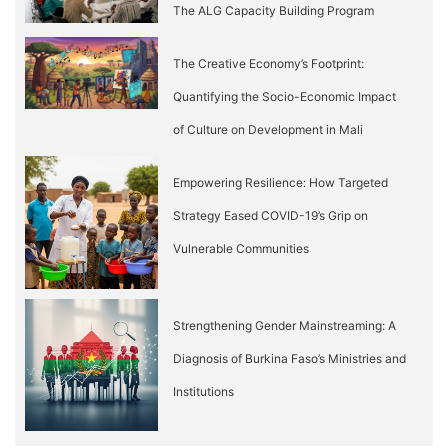
The ALG Capacity Building Program
The Creative Economy’s Footprint:
Quantifying the Socio-Economic Impact
of Culture on Development in Mali
Empowering Resilience: How Targeted
Strategy Eased COVID-19’s Grip on
Vulnerable Communities
Strengthening Gender Mainstreaming: A
Diagnosis of Burkina Faso’s Ministries and
Institutions