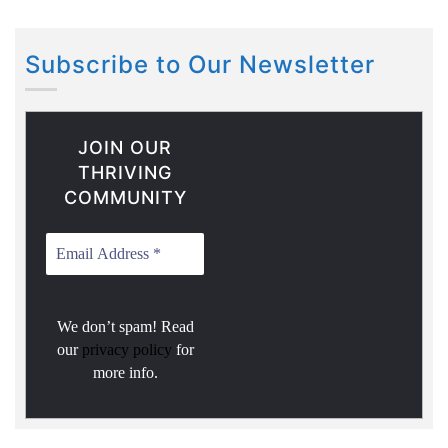
Subscribe to Our Newsletter
JOIN OUR
THRIVING
COMMUNITY
We don’t spam! Read
our
privacy policy
for
more info.