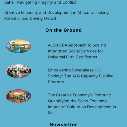
Sahel: Navigating Fragility and Conflict
Creative Economy and Development in Africa: Unlocking
Potential and Driving Growth
On the Ground
ALG’s CBA Approach to Scaling
Integrated Social Services for
Universal Birth Certificates
Empowering Senegalese Civil
Society: The ALG Capacity Building
Program
The Creative Economy’s Footprint:
Quantifying the Socio-Economic
Impact of Culture on Development in
Mali
Newsletter