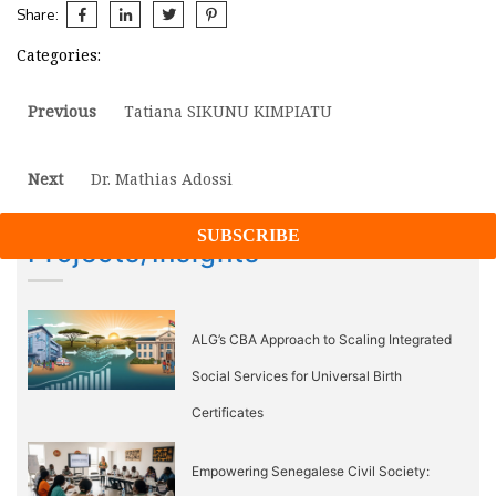
Share:
Categories:
Post
Previous
Previous
Tatiana SIKUNU KIMPIATU
post:
navigation
Next
Next
Dr. Mathias Adossi
post:
Projects/Insights
ALG’s CBA Approach to Scaling Integrated
Social Services for Universal Birth
Certificates
Empowering Senegalese Civil Society: