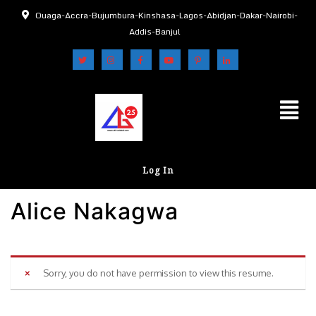
Ouaga-Accra-Bujumbura-Kinshasa-Lagos-Abidjan-Dakar-Nairobi-
Addis-Banjul
Log In
Alice Nakagwa
Sorry, you do not have permission to view this resume.