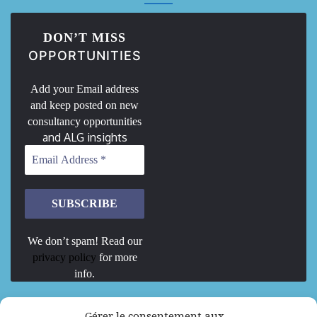
DON’T MISS
OPPORTUNITIES
Add your Email address
and keep posted on new
consultancy opportunities
and ALG insights
We don’t spam! Read our
privacy policy
for more
info.
We are Hiring
Gérer le consentement aux