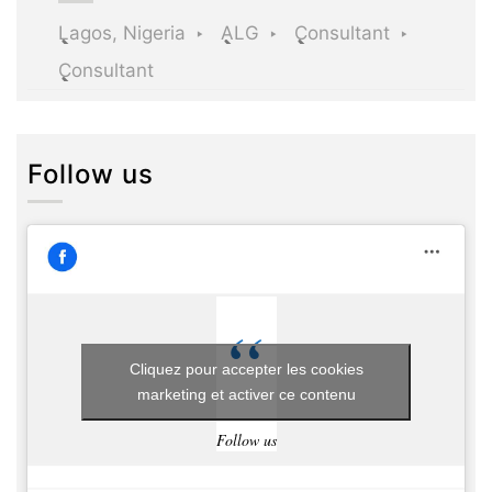
Lagos, Nigeria
ALG
Consultant
Consultant
Follow us
Cliquez pour accepter les cookies
marketing et activer ce contenu
Follow us