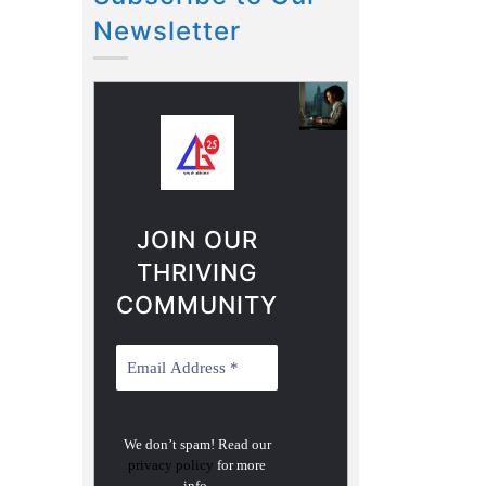
Newsletter
JOIN OUR
THRIVING
COMMUNITY
We don’t spam! Read our
privacy policy
for more
info.