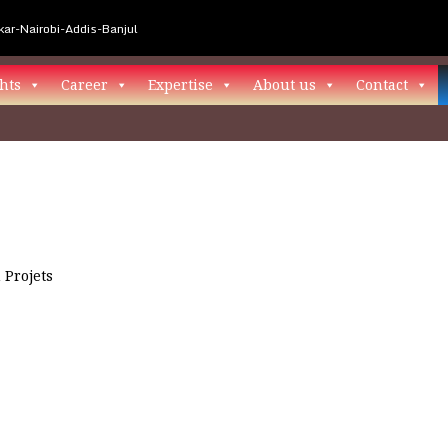
ar-Nairobi-Addis-Banjul
hts
Career
Expertise
About us
Contact
n
Projets