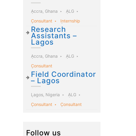
Accra, Ghana
ALG
Consultant
Internship
Research
Assistants –
Lagos
Accra, Ghana
ALG
Consultant
Field Coordinator
– Lagos
Lagos, Nigeria
ALG
Consultant
Consultant
Follow us