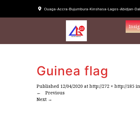
Ouaga-Accra-Bujumbura-Kinshasa-Lagos-Abidjan-Dak
Insig
Guinea flag
Published
12/04/2020
at
http://272 × http://185
i
←
Previous
Next
→