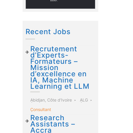
Recent Jobs
Recrutement
d’Experts-
Formateurs –
Mission
d’excellence en
IA, Machine
Learning et LLM
Abidjan, Côte d'Ivoire
ALG
Consultant
Research
Assistants –
Accra