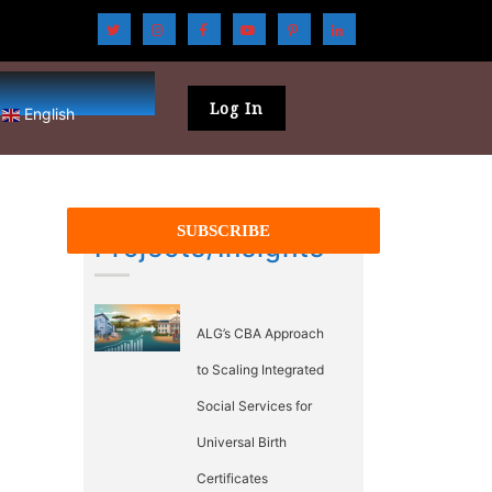
Log In
English
Projects/Insights
ALG’s CBA Approach
to Scaling Integrated
Social Services for
Universal Birth
Certificates