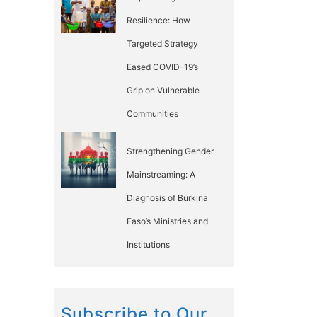
Resilience: How
Targeted Strategy
Eased COVID-19’s
Grip on Vulnerable
Communities
Strengthening Gender
Mainstreaming: A
Diagnosis of Burkina
Faso’s Ministries and
Institutions
Subscribe to Our