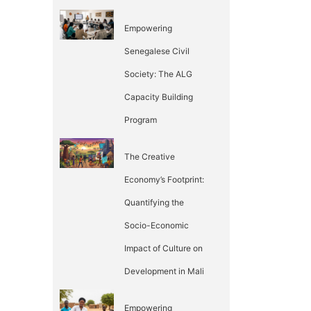
Empowering
Senegalese Civil
Society: The ALG
Capacity Building
Program
The Creative
Economy’s Footprint:
Quantifying the
Socio-Economic
Impact of Culture on
Development in Mali
Empowering