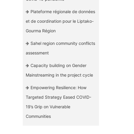
Plateforme régionale de données
et de coordination pour le Liptako-
Gourma Région
Sahel region community conflicts
assessment
Capacity building on Gender
Mainstreaming in the project cycle
Empowering Resilience: How
Targeted Strategy Eased COVID-
19’s Grip on Vulnerable
Communities