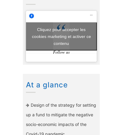
Cliquez pour accepter les
cookies marketing et activer ce
contenu
Follow us
At a glance
Design of the strategy for setting
up a fund to mitigate the negative
socio-economic impacts of the
Covid-19 pandemic