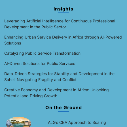
Insights
Leveraging Artificial Intelligence for Continuous Professional
Development in the Public Sector
Enhancing Urban Service Delivery in Africa through AI-Powered
Solutions
Catalyzing Public Service Transformation
AI-Driven Solutions for Public Services
Data-Driven Strategies for Stability and Development in the
Sahel: Navigating Fragility and Conflict
Creative Economy and Development in Africa: Unlocking
Potential and Driving Growth
On the Ground
ALG’s CBA Approach to Scaling