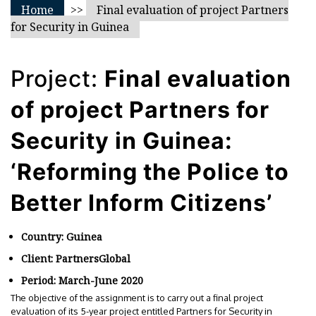
Home
>>
Final evaluation of project Partners
for Security in Guinea
Project:
Final evaluation
of project Partners for
Security in Guinea:
‘Reforming the Police to
Better Inform Citizens’
Country: Guinea
Client: PartnersGlobal
Period: March-June 2020
The objective of the assignment is to carry out a final project
evaluation of its 5-year project entitled Partners for Security in