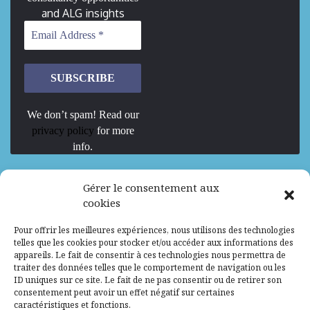
and ALG insights
We don’t spam! Read our
privacy policy
for more
info.
We are Hiring
Gérer le consentement aux
cookies
Recrutement d’Experts-Formateurs –
Pour offrir les meilleures expériences, nous utilisons des technologies
Mission d’excellence en IA, Machine
telles que les cookies pour stocker et/ou accéder aux informations des
Learning et LLM
appareils. Le fait de consentir à ces technologies nous permettra de
traiter des données telles que le comportement de navigation ou les
Abidjan, Côte d'Ivoire
ALG
Consultant
ID uniques sur ce site. Le fait de ne pas consentir ou de retirer son
consentement peut avoir un effet négatif sur certaines
Research Assistants – Accra
caractéristiques et fonctions.