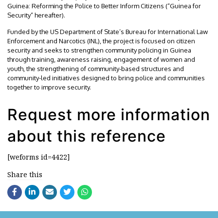
Guinea: Reforming the Police to Better Inform Citizens (“Guinea for
Security” hereafter).
Funded by the US Department of State’s Bureau for International Law
Enforcement and Narcotics (INL), the project is focused on citizen
security and seeks to strengthen community policing in Guinea
through training, awareness raising, engagement of women and
youth, the strengthening of community-based structures and
community-led initiatives designed to bring police and communities
together to improve security.
Request more information
about this reference
[weforms id=4422]
Share this