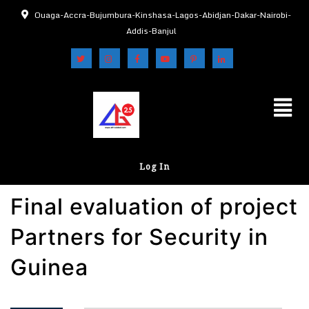
Ouaga-Accra-Bujumbura-Kinshasa-Lagos-Abidjan-Dakar-Nairobi-
Addis-Banjul
Log In
Final evaluation of project
Partners for Security in
Guinea