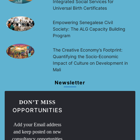
Integrated Social Services for
Universal Birth Certificates
Empowering Senegalese Civil
Society: The ALG Capacity Building
Program
The Creative Economy’s Footprint:
Quantifying the Socio-Economic
Impact of Culture on Development in
Mali
Newsletter
DON’T MISS
OPPORTUNITIES
Add your Email address
and keep posted on new
consultancy opportunities