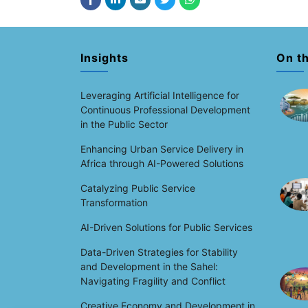
Insights
On t
Leveraging Artificial Intelligence for
Continuous Professional Development
in the Public Sector
Enhancing Urban Service Delivery in
Africa through AI-Powered Solutions
Catalyzing Public Service
Transformation
AI-Driven Solutions for Public Services
Data-Driven Strategies for Stability
and Development in the Sahel:
Navigating Fragility and Conflict
Creative Economy and Development in