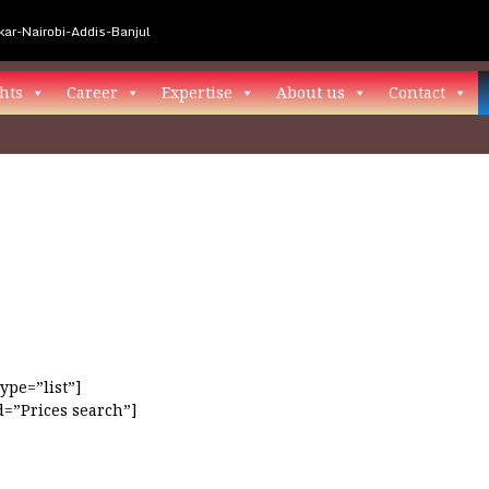
ar-Nairobi-Addis-Banjul
hts
Career
Expertise
About us
Contact
ype=”list”]
=”Prices search”]