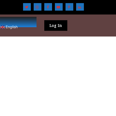
Log In
English