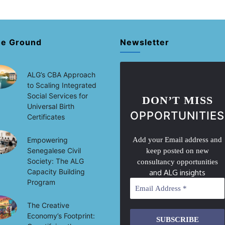
he Ground
Newsletter
ALG’s CBA Approach
to Scaling Integrated
Social Services for
DON’T MISS
Universal Birth
OPPORTUNITIES
Certificates
Empowering
Add your Email address and
Senegalese Civil
keep posted on new
Society: The ALG
consultancy opportunities
Capacity Building
and ALG insights
Program
The Creative
Economy’s Footprint: