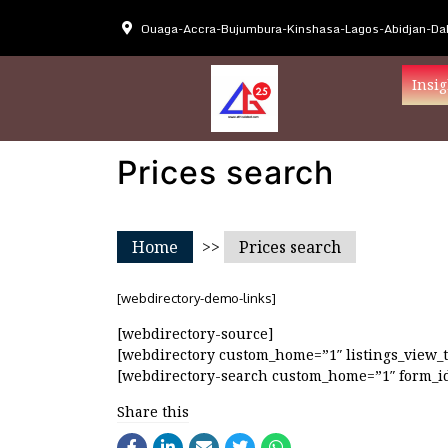
Ouaga-Accra-Bujumbura-Kinshasa-Lagos-Abidjan-Dak
Insig
Prices search
Home
>>
Prices search
[webdirectory-demo-links]
[webdirectory-source]
[webdirectory custom_home=”1″ listings_view_t
[webdirectory-search custom_home=”1″ form_id
Share this