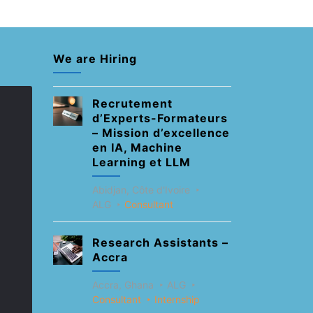
We are Hiring
Recrutement
d’Experts-Formateurs
– Mission d’excellence
en IA, Machine
Learning et LLM
Abidjan, Côte d'Ivoire
ALG
Consultant
Research Assistants –
Accra
Accra, Ghana
ALG
Consultant
Internship