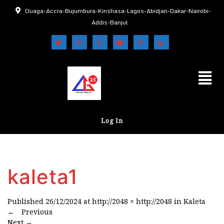
Ouaga-Accra-Bujumbura-Kinshasa-Lagos-Abidjan-Dakar-Nairobi-
Addis-Banjul
Log In
kaleta1
Published
26/12/2024
at
http://2048 × http://2048
in
Kaleta
←
Previous
Next
→