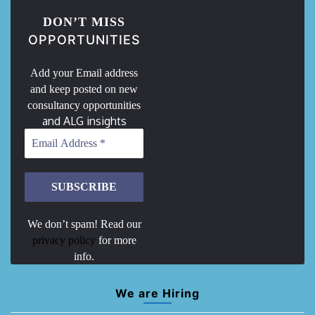
DON’T MISS
OPPORTUNITIES
Add your Email address
and keep posted on new
consultancy opportunities
and ALG insights
We don’t spam! Read our
privacy policy
for more
info.
We are Hiring