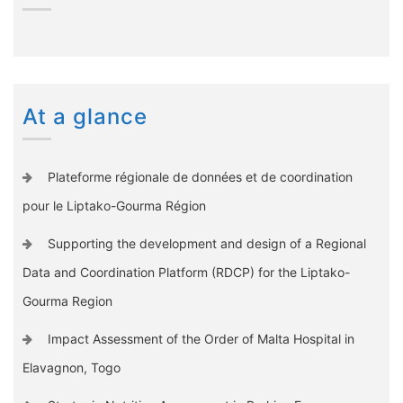
At a glance
Plateforme régionale de données et de coordination
pour le Liptako-Gourma Région
Supporting the development and design of a Regional
Data and Coordination Platform (RDCP) for the Liptako-
Gourma Region
Impact Assessment of the Order of Malta Hospital in
Elavagnon, Togo