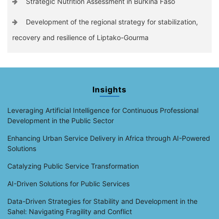
Strategic Nutrition Assessment in Burkina Faso
Development of the regional strategy for stabilization,
recovery and resilience of Liptako-Gourma
Insights
Leveraging Artificial Intelligence for Continuous Professional
Development in the Public Sector
Enhancing Urban Service Delivery in Africa through AI-Powered
Solutions
Catalyzing Public Service Transformation
AI-Driven Solutions for Public Services
Data-Driven Strategies for Stability and Development in the
Sahel: Navigating Fragility and Conflict