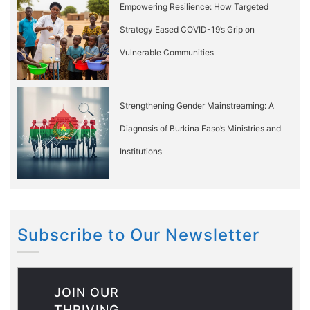
Empowering Resilience: How Targeted
Strategy Eased COVID-19’s Grip on
Vulnerable Communities
Strengthening Gender Mainstreaming: A
Diagnosis of Burkina Faso’s Ministries and
Institutions
Subscribe to Our Newsletter
JOIN OUR
THRIVING