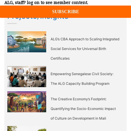
ALG, staff? log on to see member content.
Projects/Insights
ALG’s CBA Approach to Scaling Integrated
Social Services for Universal Birth
Certificates
Empowering Senegalese Civil Society:
The ALG Capacity Building Program
The Creative Economy’s Footprint:
Quantifying the Socio-Economic Impact
of Culture on Development in Mali