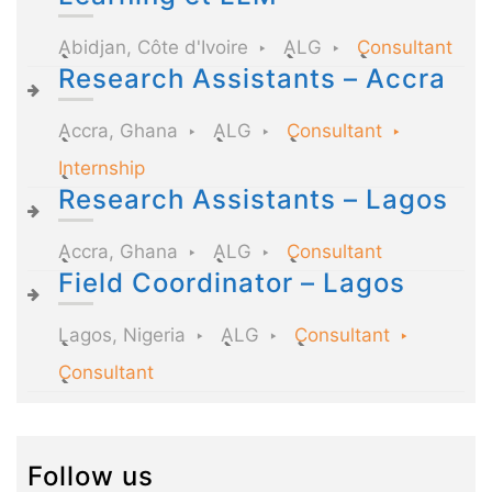
Abidjan, Côte d'Ivoire
ALG
Consultant
Research Assistants – Accra
Accra, Ghana
ALG
Consultant
Internship
Research Assistants – Lagos
Accra, Ghana
ALG
Consultant
Field Coordinator – Lagos
Lagos, Nigeria
ALG
Consultant
Consultant
Follow us