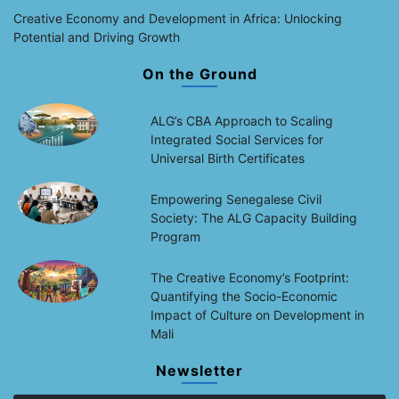
Creative Economy and Development in Africa: Unlocking
Potential and Driving Growth
On the Ground
ALG’s CBA Approach to Scaling
Integrated Social Services for
Universal Birth Certificates
Empowering Senegalese Civil
Society: The ALG Capacity Building
Program
The Creative Economy’s Footprint:
Quantifying the Socio-Economic
Impact of Culture on Development in
Mali
Newsletter