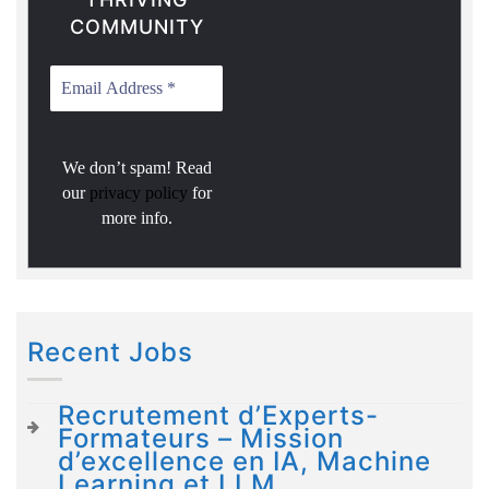
COMMUNITY
We don’t spam! Read
our
privacy policy
for
more info.
Recent Jobs
Recrutement d’Experts-
Formateurs – Mission
d’excellence en IA, Machine
Learning et LLM