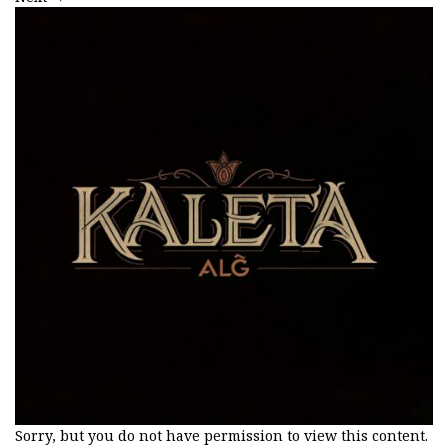
Sorry, but you do not have permission to view this content.