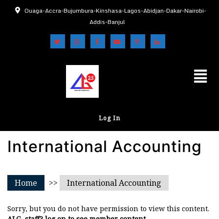
Ouaga-Accra-Bujumbura-Kinshasa-Lagos-Abidjan-Dakar-Nairobi-
Addis-Banjul
Log In
International Accounting
Home
>>
International Accounting
Sorry, but you do not have permission to view this content.
ALG, staff? log on to see member content.