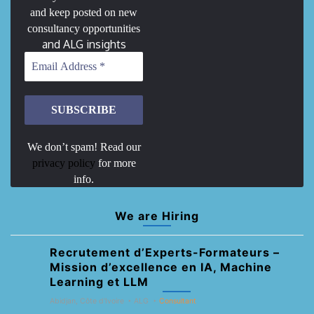
and keep posted on new
consultancy opportunities
and ALG insights
We don’t spam! Read our
privacy policy
for more
info.
We are Hiring
Recrutement d’Experts-Formateurs –
Mission d’excellence en IA, Machine
Learning et LLM
Abidjan, Côte d'Ivoire
ALG
Consultant