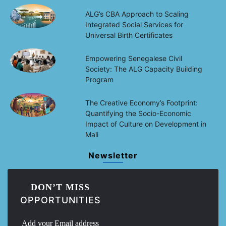
ALG’s CBA Approach to Scaling
Integrated Social Services for
Universal Birth Certificates
Empowering Senegalese Civil
Society: The ALG Capacity Building
Program
The Creative Economy’s Footprint:
Quantifying the Socio-Economic
Impact of Culture on Development in
Mali
Newsletter
DON’T MISS
OPPORTUNITIES
Add your Email address