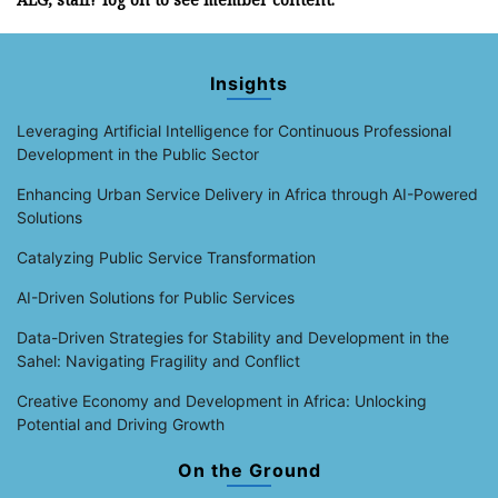
Insights
Leveraging Artificial Intelligence for Continuous Professional
Development in the Public Sector
Enhancing Urban Service Delivery in Africa through AI-Powered
Solutions
Catalyzing Public Service Transformation
AI-Driven Solutions for Public Services
Data-Driven Strategies for Stability and Development in the
Sahel: Navigating Fragility and Conflict
Creative Economy and Development in Africa: Unlocking
Potential and Driving Growth
On the Ground