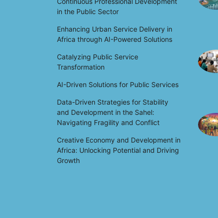
Continuous Professional Development
in the Public Sector
Enhancing Urban Service Delivery in
Africa through AI-Powered Solutions
Catalyzing Public Service
Transformation
AI-Driven Solutions for Public Services
Data-Driven Strategies for Stability
and Development in the Sahel:
Navigating Fragility and Conflict
Creative Economy and Development in
Africa: Unlocking Potential and Driving
Growth