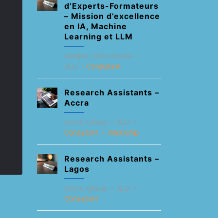
d’Experts-Formateurs
– Mission d’excellence
en IA, Machine
Learning et LLM
Abidjan, Côte d'Ivoire
ALG
Consultant
Research Assistants –
Accra
Accra, Ghana
ALG
Consultant
Internship
Research Assistants –
Lagos
Accra, Ghana
ALG
Consultant