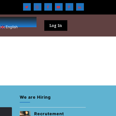
Log In
English
We are Hiring
Recrutement