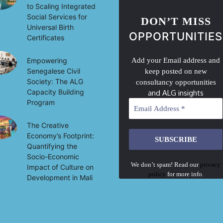
to Scaling Integrated
Social Services for
DON’T MISS
Universal Birth
OPPORTUNITIES
Certificates
Empowering
Add your Email address and
Senegalese Civil
keep posted on new
Society: The ALG
consultancy opportunities
Capacity Building
and ALG insights
Program
The Creative
Economy’s Footprint:
Quantifying the
Socio-Economic
We don’t spam! Read our
privacy
Impact of Culture on
policy
for more info.
Development in Mali