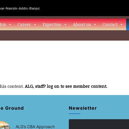
ar-Nairobi-Addis-Banjul
hts
Career
Expertise
About us
Contact
this content.
ALG, staff? log on to see member content.
he Ground
Newsletter
ALG’s CBA Approach