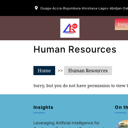
Ouaga-Accra-Bujumbura-Kinshasa-Lagos-Abidjan-Dak
Insig
Human Resources
Home
>>
Human Resources
Sorry, but you do not have permission to view 
Insights
On t
Leveraging Artificial Intelligence for