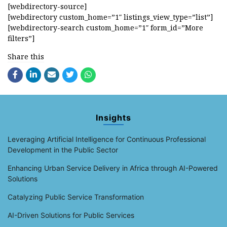
[webdirectory-source]
[webdirectory custom_home=”1″ listings_view_type=”list”]
[webdirectory-search custom_home=”1″ form_id=”More
filters”]
Share this
Insights
Leveraging Artificial Intelligence for Continuous Professional
Development in the Public Sector
Enhancing Urban Service Delivery in Africa through AI-Powered
Solutions
Catalyzing Public Service Transformation
AI-Driven Solutions for Public Services