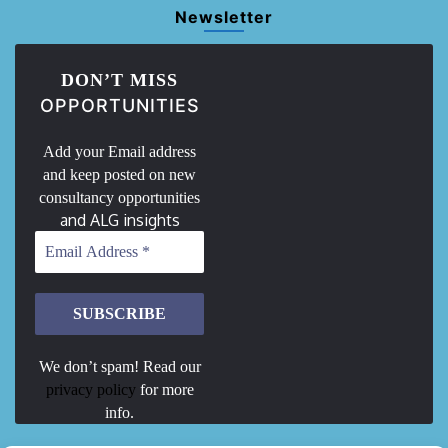
Newsletter
DON’T MISS
OPPORTUNITIES
Add your Email address
and keep posted on new
consultancy opportunities
and ALG insights
We don’t spam! Read our
privacy policy
for more
info.