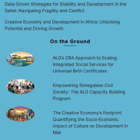
Data-Driven Strategies for Stability and Development in the
Sahel: Navigating Fragility and Conflict
Creative Economy and Development in Africa: Unlocking
Potential and Driving Growth
On the Ground
ALG’s CBA Approach to Scaling
Integrated Social Services for
Universal Birth Certificates
Empowering Senegalese Civil
Society: The ALG Capacity Building
Program
The Creative Economy’s Footprint:
Quantifying the Socio-Economic
Impact of Culture on Development in
Mali