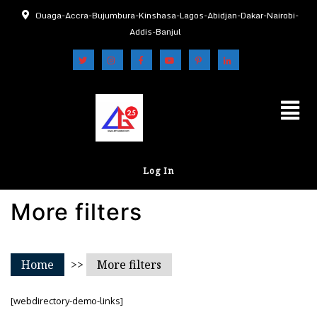
Ouaga-Accra-Bujumbura-Kinshasa-Lagos-Abidjan-Dakar-Nairobi-
Addis-Banjul
Log In
More filters
Home
>>
More filters
[webdirectory-demo-links]