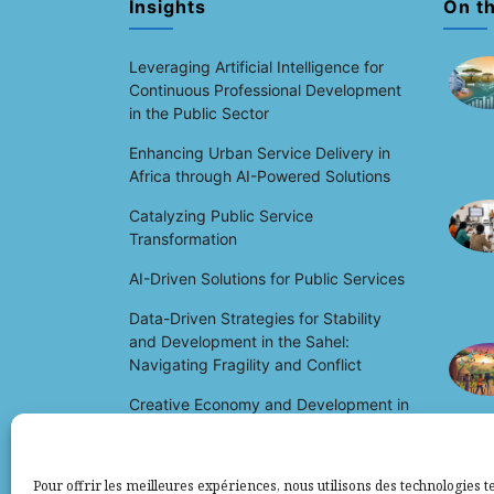
Insights
On t
Leveraging Artificial Intelligence for
Continuous Professional Development
in the Public Sector
Enhancing Urban Service Delivery in
Africa through AI-Powered Solutions
Catalyzing Public Service
Transformation
AI-Driven Solutions for Public Services
Data-Driven Strategies for Stability
and Development in the Sahel:
Navigating Fragility and Conflict
Creative Economy and Development in
Africa: Unlocking Potential and Driving
Growth
Pour offrir les meilleures expériences, nous utilisons des technologies te