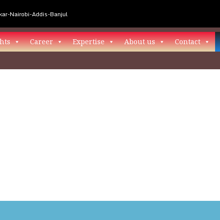
ar-Nairobi-Addis-Banjul
hts
Career
Expertise
About us
Contact