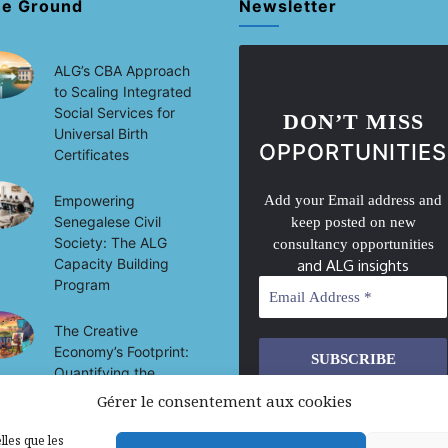
he Ground
Newsletter
ALG’s CBA Approach
to Scaling Integrated
Social Services for
DON’T MISS
Universal Birth
OPPORTUNITIES
Certificates
Empowering
Add your Email address and
Senegalese Civil
keep posted on new
Society: The ALG
consultancy opportunities
Capacity Building
and ALG insights
Program
The Creative
Economy’s Footprint:
Quantifying the
Socio-Economic
Gérer le consentement aux cookies
We don’t spam! Read our
privacy
Impact of Culture on
policy
for more info.
Development in Mali
lles que les