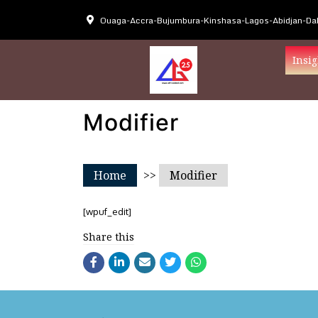
Ouaga-Accra-Bujumbura-Kinshasa-Lagos-Abidjan-Dak
Insig
Modifier
Home
>>
Modifier
[wpuf_edit]
Share this