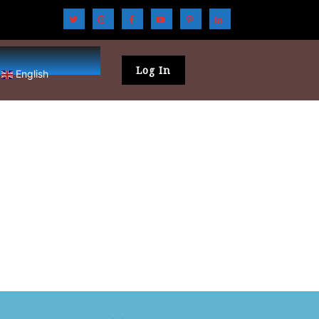
Log In
English