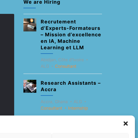
We are Hiring
Recrutement
d’Experts-Formateurs
– Mission d’excellence
en IA, Machine
Learning et LLM
Abidjan, Côte d'Ivoire
ALG
Consultant
Research Assistants –
Accra
Accra, Ghana
ALG
Consultant
Internship
Research Assistants –
Lagos