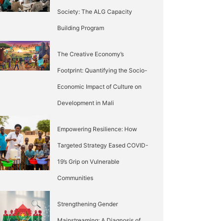
Society: The ALG Capacity
Building Program
The Creative Economy’s
Footprint: Quantifying the Socio-
Economic Impact of Culture on
Development in Mali
Empowering Resilience: How
Targeted Strategy Eased COVID-
19’s Grip on Vulnerable
Communities
Strengthening Gender
Mainstreaming: A Diagnosis of