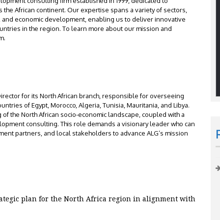
elopment consulting firm established in 1999, dedicated to
he African continent. Our expertise spans a variety of sectors,
n, and economic development, enabling us to deliver innovative
ountries in the region. To learn more about our mission and
m.
ector for its North African branch, responsible for overseeing
ountries of Egypt, Morocco, Algeria, Tunisia, Mauritania, and Libya.
 of the North African socio-economic landscape, coupled with a
elopment consulting. This role demands a visionary leader who can
pment partners, and local stakeholders to advance ALG’s mission
:
egic plan for the North Africa region in alignment with