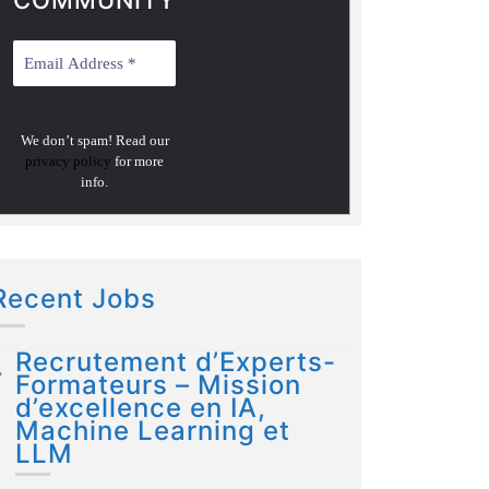
COMMUNITY
We don’t spam! Read our
privacy policy
for more
info.
Recent Jobs
Recrutement d’Experts-
Formateurs – Mission
d’excellence en IA,
Machine Learning et
LLM