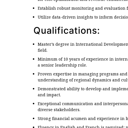
Establish robust monitoring and evaluation 
Utilize data-driven insights to inform decis
Qualifications:
Master’s degree in International Development
field.
Minimum of 10 years of experience in interna
a senior leadership role.
Proven expertise in managing programs and p
understanding of regional dynamics and cul
Demonstrated ability to develop and implemen
and impact.
Exceptional communication and interpersonal s
diverse stakeholders.
Strong financial acumen and experience in
Fluency in English and French is required; pr