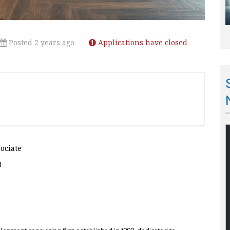
Posted 2 years ago
Applications have closed
sociate
)