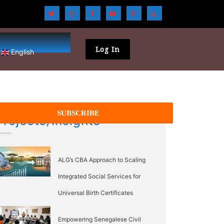
Log In
English
Projects/Insights
ALG’s CBA Approach to Scaling
Integrated Social Services for
Universal Birth Certificates
Empowering Senegalese Civil