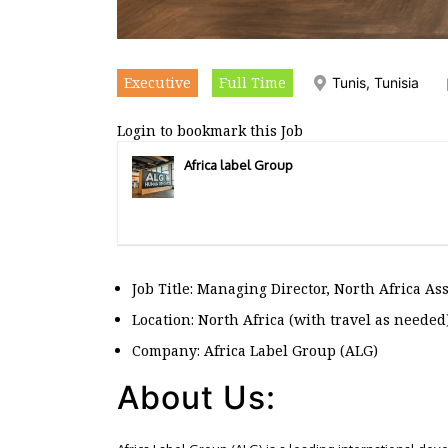
Executive
Full Time
Tunis, Tunisia
Login to bookmark this Job
Africa label Group
Job Title: Managing Director, North Africa As
Location: North Africa (with travel as needed
Company: Africa Label Group (ALG)
About Us: