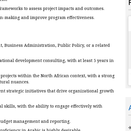
frameworks to assess project impacts and outcomes.
ion-making and improve program effectiveness.
, Business Administration, Public Policy, or a related
tional development consulting, with at least 5 years in
rojects within the North African context, with a strong
tural nuances.
t strategic initiatives that drive organizational growth
kills, with the ability to engage effectively with
 budget management and reporting.
oficiency in Arabic is highly desirable.