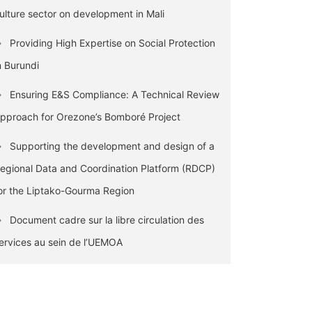
ulture sector on development in Mali
Providing High Expertise on Social Protection
n Burundi
Ensuring E&S Compliance: A Technical Review
pproach for Orezone’s Bomboré Project
Supporting the development and design of a
egional Data and Coordination Platform (RDCP)
or the Liptako-Gourma Region
Document cadre sur la libre circulation des
ervices au sein de l’UEMOA