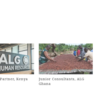
Partner, Kenya
Junior Consultants, ALG
Ghana