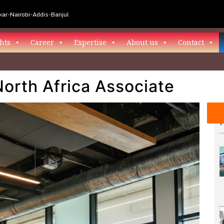
ar-Nairobi-Addis-Banjul
hts
Career
Expertise
About us
Contact
North Africa Associate