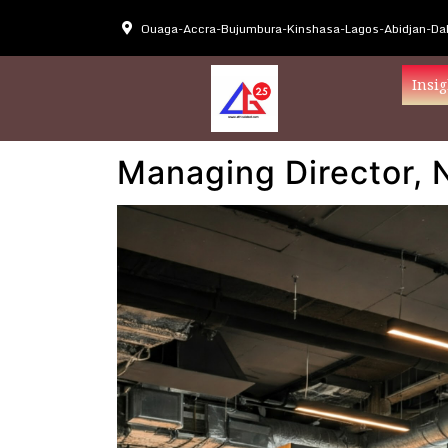
Ouaga-Accra-Bujumbura-Kinshasa-Lagos-Abidjan-Dak
Insig
Managing Director, 