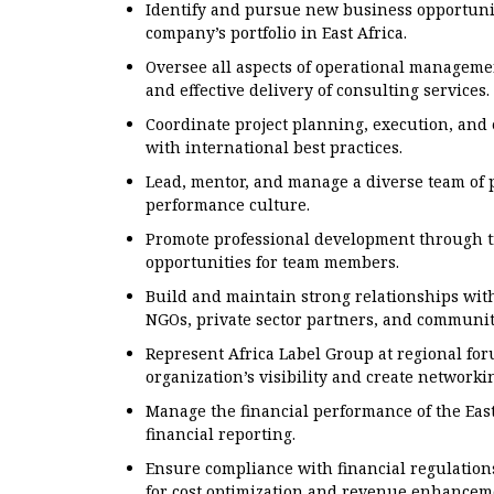
Identify and pursue new business opportunit
company’s portfolio in East Africa.
Oversee all aspects of operational managemen
and effective delivery of consulting services.
Coordinate project planning, execution, and
with international best practices.
Lead, mentor, and manage a diverse team of p
performance culture.
Promote professional development through t
opportunities for team members.
Build and maintain strong relationships with
NGOs, private sector partners, and communit
Represent Africa Label Group at regional fo
organization’s visibility and create networki
Manage the financial performance of the East
financial reporting.
Ensure compliance with financial regulation
for cost optimization and revenue enhancem