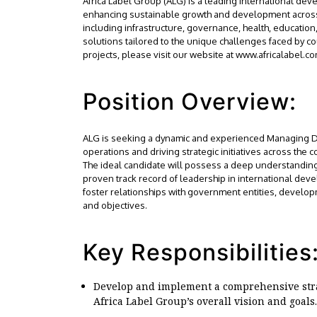
Africa Label Group (ALG) is a leading international dev
enhancing sustainable growth and development across t
including infrastructure, governance, health, educatio
solutions tailored to the unique challenges faced by c
projects, please visit our website at www.africalabel.co
Position Overview:
ALG is seeking a dynamic and experienced Managing Dir
operations and driving strategic initiatives across the c
The ideal candidate will possess a deep understanding
proven track record of leadership in international dev
foster relationships with government entities, develo
and objectives.
Key Responsibilities
Develop and implement a comprehensive strat
Africa Label Group’s overall vision and goals.