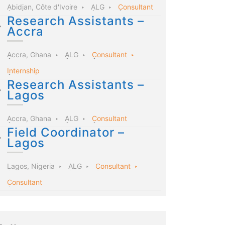
Abidjan, Côte d'Ivoire
ALG
Consultant
Research Assistants –
Accra
Accra, Ghana
ALG
Consultant
Internship
Research Assistants –
Lagos
Accra, Ghana
ALG
Consultant
Field Coordinator –
Lagos
Lagos, Nigeria
ALG
Consultant
Consultant