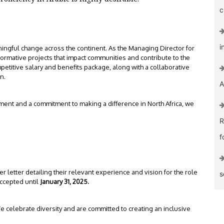
c
i
ningful change across the continent. As the Managing Director for
sformative projects that impact communities and contribute to the
etitive salary and benefits package, along with a collaborative
n.
A
pment and a commitment to making a difference in North Africa, we
R
f
 letter detailing their relevant experience and vision for the role
s
accepted until
January 31, 2025.
e celebrate diversity and are committed to creating an inclusive