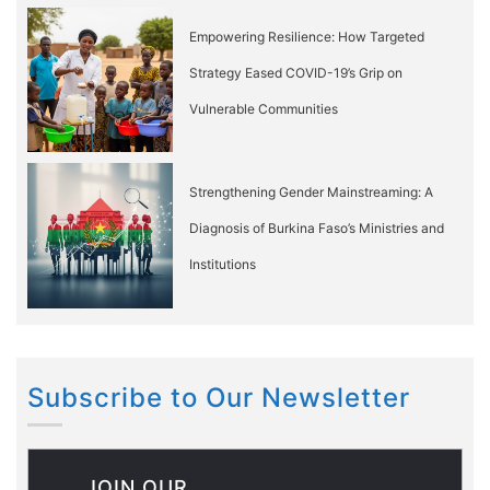
Empowering Resilience: How Targeted
Strategy Eased COVID-19’s Grip on
Vulnerable Communities
Strengthening Gender Mainstreaming: A
Diagnosis of Burkina Faso’s Ministries and
Institutions
Subscribe to Our Newsletter
JOIN OUR