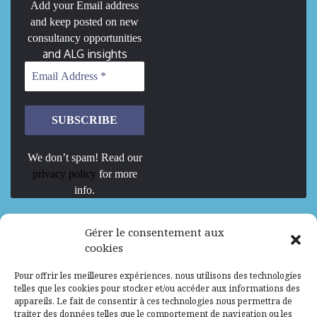
Add your Email address
and keep posted on new
consultancy opportunities
and ALG insights
We don’t spam! Read our
privacy policy
for more
info.
We are Hiring
Gérer le consentement aux
cookies
Recrutement d’Experts-Formateurs –
Pour offrir les meilleures expériences, nous utilisons des technologies
Mission d’excellence en IA, Machine
telles que les cookies pour stocker et/ou accéder aux informations des
Learning et LLM
appareils. Le fait de consentir à ces technologies nous permettra de
traiter des données telles que le comportement de navigation ou les
Abidjan, Côte d'Ivoire
ALG
Consultant