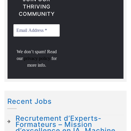
THRIVING
COMMUNITY
We don’t spam! Read
our
privacy policy
for
more info.
Recent Jobs
Recrutement d’Experts-
Formateurs – Mission
d’excellence en IA, Machine