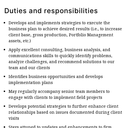
Duties and responsibilities
Develops and implements strategies to execute the
business plan to achieve desired results (i.e., to increase
client base, gross production, Portfolio Management
assets, etc.)
Apply excellent consulting, business analysis, and
communications skills to quickly identify problems,
analyze challenges, and recommend solutions to our
team and our clients
Identifies business opportunities and develops
implementation plans
May regularly accompany senior team members to
engage with clients to implement field projects
Develops potential strategies to further enhance client
relationships based on issues documented during client
visits
Stays attuned to updates and enhancements to firm