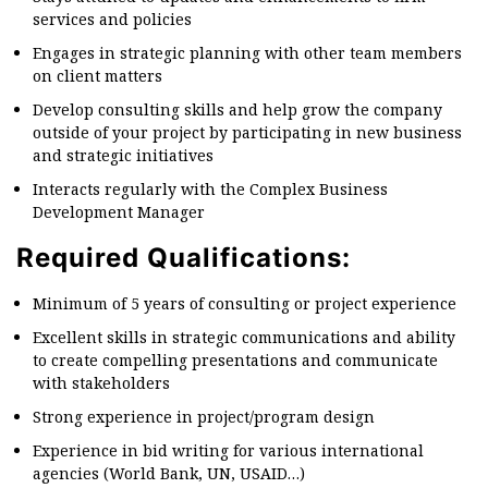
services and policies
Engages in strategic planning with other team members
on client matters
Develop consulting skills and help grow the company
outside of your project by participating in new business
and strategic initiatives
Interacts regularly with the Complex Business
Development Manager
Required Qualifications:
Minimum of 5 years of consulting or project experience
Excellent skills in strategic communications and ability
to create compelling presentations and communicate
with stakeholders
Strong experience in project/program design
Experience in bid writing for various international
agencies (World Bank, UN, USAID…)