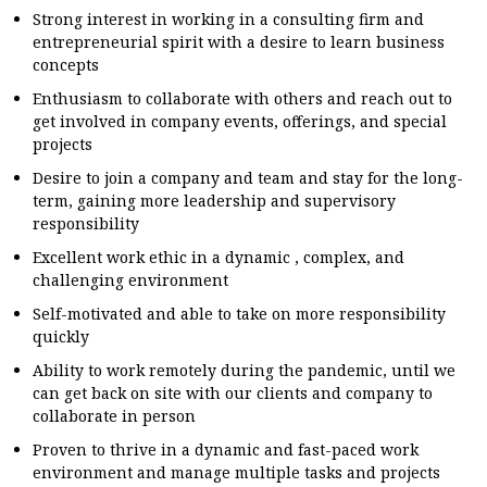
Strong interest in working in a consulting firm and
entrepreneurial spirit with a desire to learn business
concepts
Enthusiasm to collaborate with others and reach out to
get involved in company events, offerings, and special
projects
Desire to join a company and team and stay for the long-
term, gaining more leadership and supervisory
responsibility
Excellent work ethic in a dynamic , complex, and
challenging environment
Self-motivated and able to take on more responsibility
quickly
Ability to work remotely during the pandemic, until we
can get back on site with our clients and company to
collaborate in person
Proven to thrive in a dynamic and fast-paced work
environment and manage multiple tasks and projects