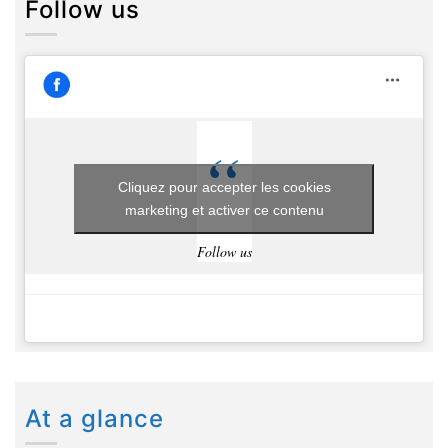
Follow us
Cliquez pour accepter les cookies
marketing et activer ce contenu
Follow us
At a glance