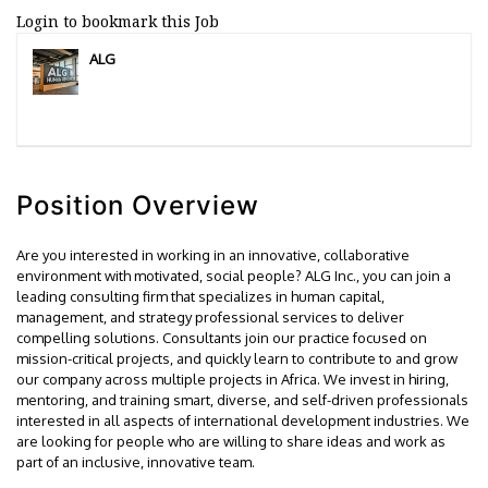
Login to bookmark this Job
ALG
Position Overview
Are you interested in working in an innovative, collaborative
environment with motivated, social people? ALG Inc., you can join a
leading consulting firm that specializes in human capital,
management, and strategy professional services to deliver
compelling solutions. Consultants join our practice focused on
mission-critical projects, and quickly learn to contribute to and grow
our company across multiple projects in Africa. We invest in hiring,
mentoring, and training smart, diverse, and self-driven professionals
interested in all aspects of international development industries. We
are looking for people who are willing to share ideas and work as
part of an inclusive, innovative team.