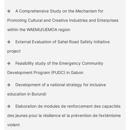
A Comprehensive Study on the Mechanism for
Promoting Cultural and Creative Industries and Enterprises
within the WAEMU/UEMOA region
External Evaluation of Sahel Road Safety Initiative
project
Feasibility study of the Emergency Community
Development Program (PUDC) in Gabon
Development of a national strategy for inclusive
education in Burundi
Elaboration de modules de renforcement des capacités
des jeunes pour la résilience et la prévention de l’extémisme
violent