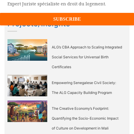
navigation
Expert Juriste spécialiste en droit du logement.
Projects/Insights
ALG’s CBA Approach to Scaling Integrated
Social Services for Universal Birth
Certificates
Empowering Senegalese Civil Society:
The ALG Capacity Building Program
The Creative Economy’s Footprint:
Quantifying the Socio-Economic Impact
of Culture on Development in Mali