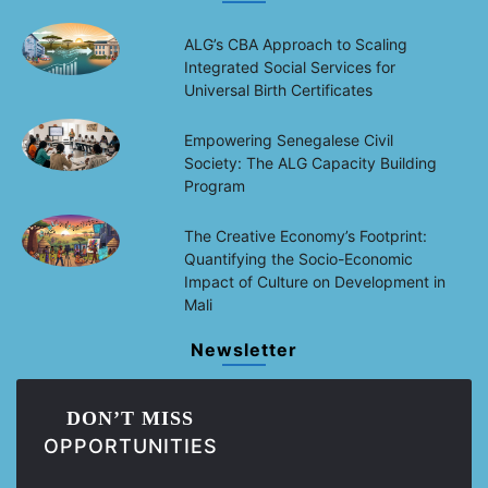
ALG’s CBA Approach to Scaling
Integrated Social Services for
Universal Birth Certificates
Empowering Senegalese Civil
Society: The ALG Capacity Building
Program
The Creative Economy’s Footprint:
Quantifying the Socio-Economic
Impact of Culture on Development in
Mali
Newsletter
DON’T MISS
OPPORTUNITIES