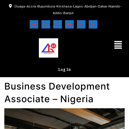
Ouaga-Accra-Bujumbura-Kinshasa-Lagos-Abidjan-Dakar-Nairobi-
Addis-Banjul
Log In
Business Development
Associate – Nigeria