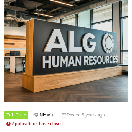
Full Time
Posted 5 years ago
Nigeria
Applications have closed