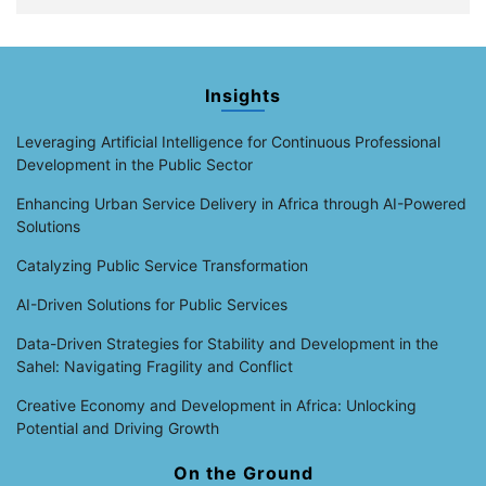
Insights
Leveraging Artificial Intelligence for Continuous Professional
Development in the Public Sector
Enhancing Urban Service Delivery in Africa through AI-Powered
Solutions
Catalyzing Public Service Transformation
AI-Driven Solutions for Public Services
Data-Driven Strategies for Stability and Development in the
Sahel: Navigating Fragility and Conflict
Creative Economy and Development in Africa: Unlocking
Potential and Driving Growth
On the Ground