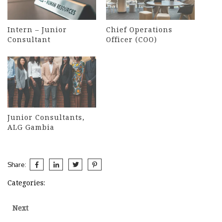
Intern – Junior
Chief Operations
Consultant
Officer (COO)
Junior Consultants,
ALG Gambia
Share:
Categories:
Post
Next
Next
post: