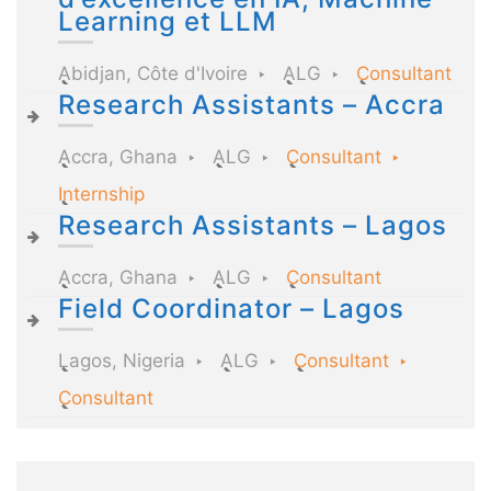
Learning et LLM
Abidjan, Côte d'Ivoire
ALG
Consultant
Research Assistants – Accra
Accra, Ghana
ALG
Consultant
Internship
Research Assistants – Lagos
Accra, Ghana
ALG
Consultant
Field Coordinator – Lagos
Lagos, Nigeria
ALG
Consultant
Consultant