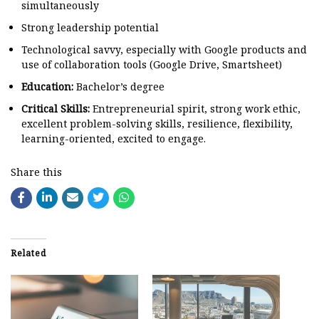
simultaneously
Strong leadership potential
Technological savvy, especially with Google products and
use of collaboration tools (Google Drive, Smartsheet)
Education:
Bachelor’s degree
Critical Skills:
Entrepreneurial spirit, strong work ethic,
excellent problem-solving skills, resilience, flexibility,
learning-oriented, excited to engage.
Share this
Related