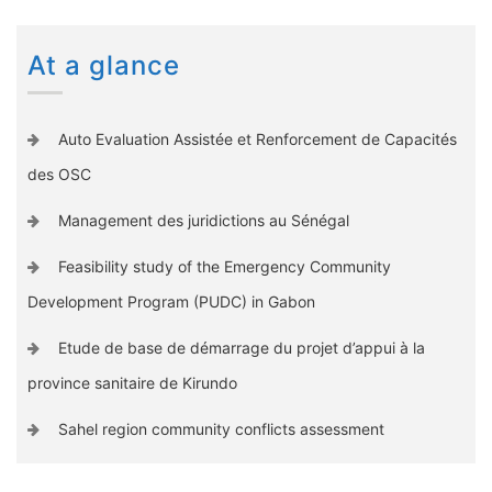
At a glance
Auto Evaluation Assistée et Renforcement de Capacités
des OSC
Management des juridictions au Sénégal
Feasibility study of the Emergency Community
Development Program (PUDC) in Gabon
Etude de base de démarrage du projet d’appui à la
province sanitaire de Kirundo
Sahel region community conflicts assessment