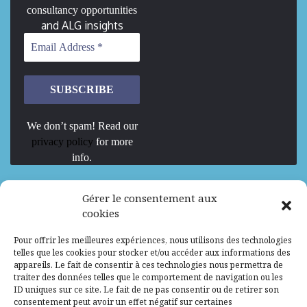
consultancy opportunities
and ALG insights
We don’t spam! Read our
privacy policy
for more
info.
We are Hiring
Gérer le consentement aux
cookies
Recrutement d’Experts-Formateurs –
Pour offrir les meilleures expériences, nous utilisons des technologies
Mission d’excellence en IA, Machine
telles que les cookies pour stocker et/ou accéder aux informations des
Learning et LLM
appareils. Le fait de consentir à ces technologies nous permettra de
traiter des données telles que le comportement de navigation ou les
Abidjan, Côte d'Ivoire
ALG
Consultant
ID uniques sur ce site. Le fait de ne pas consentir ou de retirer son
consentement peut avoir un effet négatif sur certaines