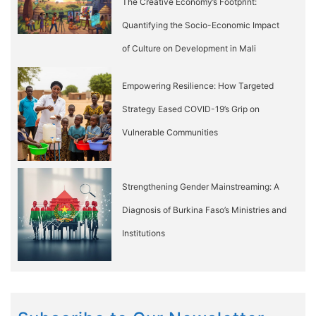
The Creative Economy’s Footprint:
Quantifying the Socio-Economic Impact
of Culture on Development in Mali
Empowering Resilience: How Targeted
Strategy Eased COVID-19’s Grip on
Vulnerable Communities
Strengthening Gender Mainstreaming: A
Diagnosis of Burkina Faso’s Ministries and
Institutions