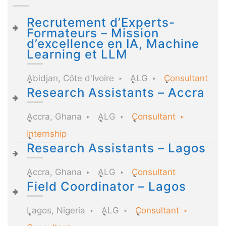
Recrutement d’Experts-
Formateurs – Mission
d’excellence en IA, Machine
Learning et LLM
Abidjan, Côte d'Ivoire
ALG
Consultant
Research Assistants – Accra
Accra, Ghana
ALG
Consultant
Internship
Research Assistants – Lagos
Accra, Ghana
ALG
Consultant
Field Coordinator – Lagos
Lagos, Nigeria
ALG
Consultant