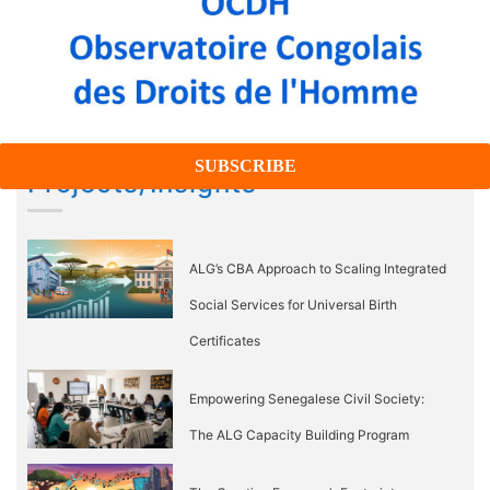
Projects/Insights
ALG’s CBA Approach to Scaling Integrated
Social Services for Universal Birth
Certificates
Empowering Senegalese Civil Society:
The ALG Capacity Building Program