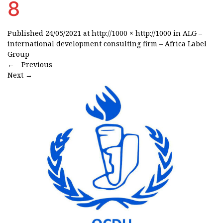
8
Published
24/05/2021
at
http://1000 × http://1000
in
ALG –
international development consulting firm – Africa Label
Group
←
Previous
Next
→