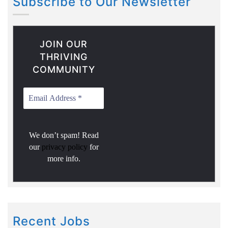
Subscribe to Our Newsletter
JOIN OUR
THRIVING
COMMUNITY
We don’t spam! Read
our
privacy policy
for
more info.
Recent Jobs