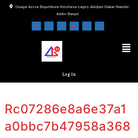
Ouaga-Accra-Bujumbura-Kinshasa-Lagos-Abidjan-Dakar-Nairobi-
Addis-Banjul
Log In
Rc07286e8a6e37a1
a0bbc7b47958a368