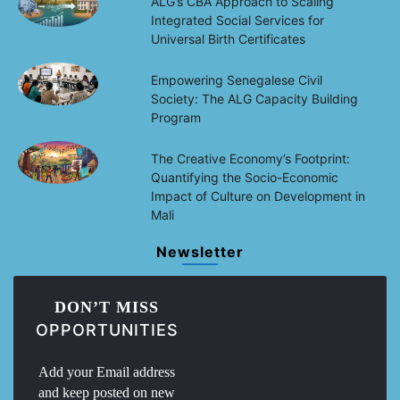
ALG’s CBA Approach to Scaling
Integrated Social Services for
Universal Birth Certificates
Empowering Senegalese Civil
Society: The ALG Capacity Building
Program
The Creative Economy’s Footprint:
Quantifying the Socio-Economic
Impact of Culture on Development in
Mali
Newsletter
DON’T MISS
OPPORTUNITIES
Add your Email address
and keep posted on new