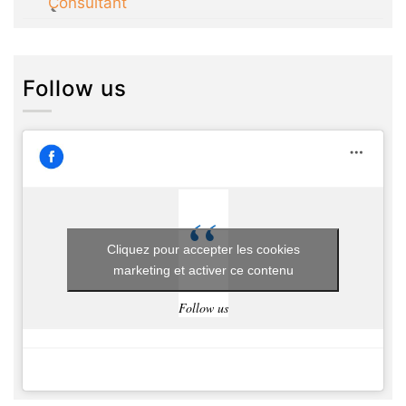
Consultant
Follow us
Cliquez pour accepter les cookies
marketing et activer ce contenu
Follow us