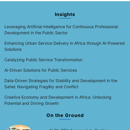
Insights
Leveraging Artificial Intelligence for Continuous Professional
Development in the Public Sector
Enhancing Urban Service Delivery in Africa through AI-Powered
Solutions
Catalyzing Public Service Transformation
AI-Driven Solutions for Public Services
Data-Driven Strategies for Stability and Development in the
Sahel: Navigating Fragility and Conflict
Creative Economy and Development in Africa: Unlocking
Potential and Driving Growth
On the Ground